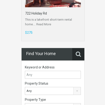
722 Holiday Rd
This is a lakefront short-term rental
home.…
Read More
$275
Find Your Home
Keyword or Address
Property Status
Any
Property Type