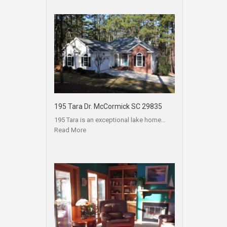
195 Tara Dr. McCormick SC 29835
195 Tara is an exceptional lake home…
Read More