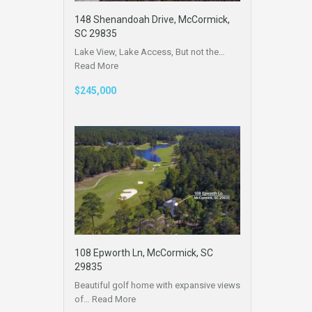
148 Shenandoah Drive, McCormick,
SC 29835
Lake View, Lake Access, But not the…
Read More
$245,000
108 Epworth Ln, McCormick, SC
29835
Beautiful golf home with expansive views
of…
Read More