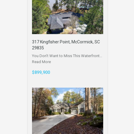
317 Kingfisher Point, McCormick, SC
29835
You Don’t Want to Miss This Waterfront…
Read More
$899,900