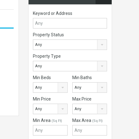
Keyword or Address
Property Status
Any
Property Type
Any
Min Beds
Min Baths
Any
Any
Min Price
Max Price
Any
Any
Min Area
Max Area
(Sq Ft)
(Sq Ft)