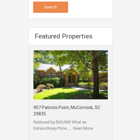
Featured Properties
907 Patriots Point, McCormick, SC
29835
Reduced by $65,000! What an
Extraordinary Price……
Read More