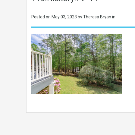
Posted on
May 03, 2023
by Theresa Bryan in