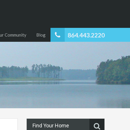
864.443.2220
ur Community
Blog
Find Your Home