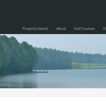
Property Search
About
Golf Courses
O