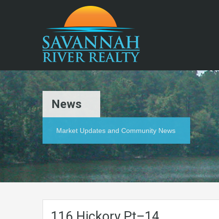
News
Market Updates and Community News
116.Hickory.Pt–14