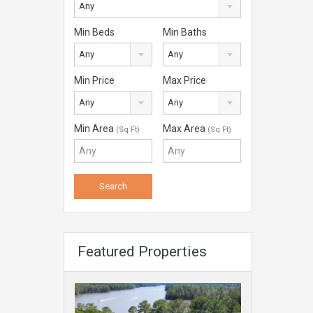
Any
Min Beds
Min Baths
Any
Any
Min Price
Max Price
Any
Any
Min Area
Max Area
(Sq Ft)
(Sq Ft)
Featured Properties