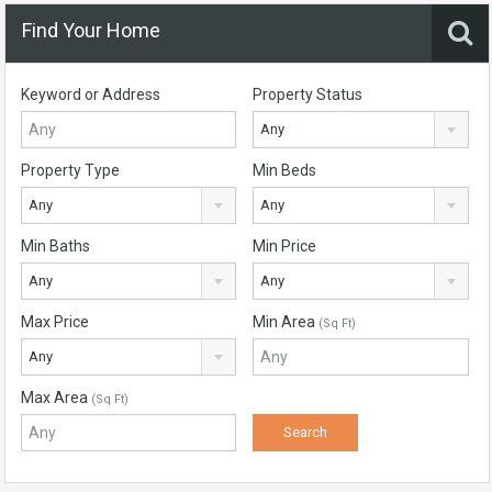
Find Your Home
Keyword or Address
Property Status
Any
Property Type
Min Beds
Any
Any
Min Baths
Min Price
Any
Any
Max Price
Min Area
(Sq Ft)
Any
Max Area
(Sq Ft)