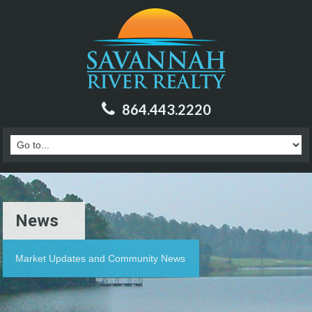
864.443.2220
News
Market Updates and Community News