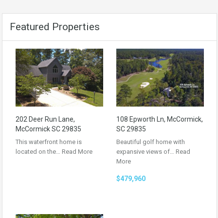
Featured Properties
202 Deer Run Lane,
108 Epworth Ln, McCormick,
McCormick SC 29835
SC 29835
This waterfront home is
Beautiful golf home with
located on the…
Read More
expansive views of…
Read
More
$479,960