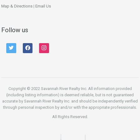
Map & Directions
|
Email Us
Follow us
twitter
facebook
instagram
Copyright © 2022 Savannah River Realty Inc. All information provided
(including listing information) is deemed reliable, but is not guaranteed
accurate by Savannah River Realty Inc. and should be independently verified
through personal inspection by and/or with the appropriate professionals.
All Rights Reserved.