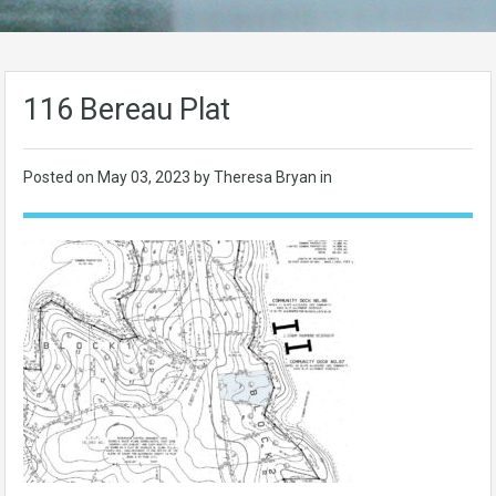
116 Bereau Plat
Posted on
May 03, 2023
by Theresa Bryan in