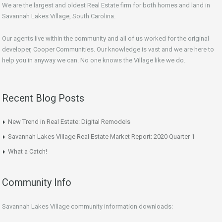
We are the largest and oldest Real Estate firm for both homes and land in
Savannah Lakes Village, South Carolina.
Our agents live within the community and all of us worked for the original
developer, Cooper Communities. Our knowledge is vast and we are here to
help you in anyway we can. No one knows the Village like we do.
Recent Blog Posts
New Trend in Real Estate: Digital Remodels
Savannah Lakes Village Real Estate Market Report: 2020 Quarter 1
What a Catch!
Community Info
Savannah Lakes Village community information downloads: