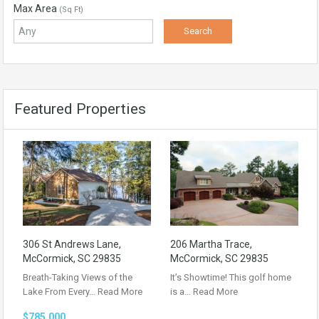
Max Area
(Sq Ft)
Featured Properties
306 St Andrews Lane,
206 Martha Trace,
McCormick, SC 29835
McCormick, SC 29835
Breath-Taking Views of the
It’s Showtime! This golf home
Lake From Every…
Read More
is a…
Read More
$785,000