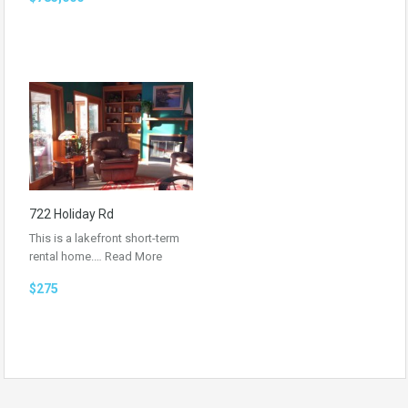
722 Holiday Rd
This is a lakefront short-term
rental home.…
Read More
$275