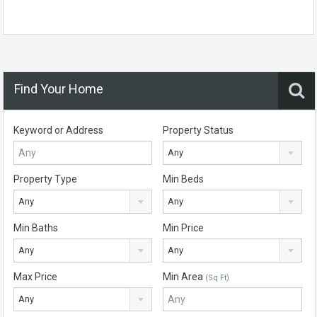
Find Your Home
Keyword or Address
Property Status
Any
Property Type
Min Beds
Any
Any
Min Baths
Min Price
Any
Any
Max Price
Min Area
(Sq Ft)
Any