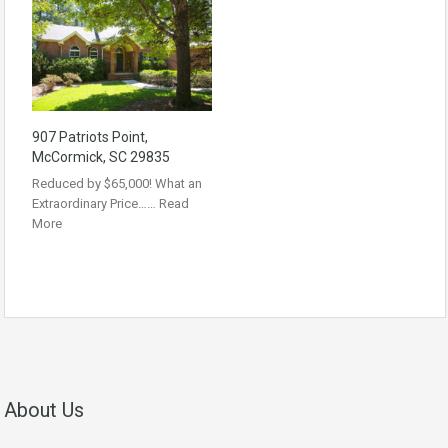
907 Patriots Point,
McCormick, SC 29835
Reduced by $65,000! What an
Extraordinary Price……
Read
More
About Us