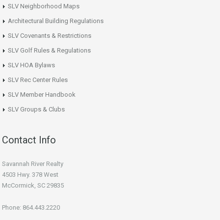
SLV Neighborhood Maps
Architectural Building Regulations
SLV Covenants & Restrictions
SLV Golf Rules & Regulations
SLV HOA Bylaws
SLV Rec Center Rules
SLV Member Handbook
SLV Groups & Clubs
Contact Info
Savannah River Realty
4503 Hwy. 378 West
McCormick, SC 29835
Phone: 864.443.2220