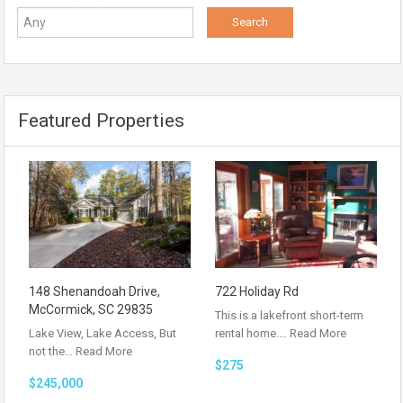
Featured Properties
148 Shenandoah Drive,
722 Holiday Rd
McCormick, SC 29835
This is a lakefront short-term
Lake View, Lake Access, But
rental home.…
Read More
not the…
Read More
$275
$245,000