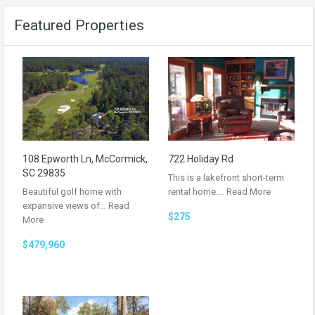
Featured Properties
108 Epworth Ln, McCormick,
722 Holiday Rd
SC 29835
This is a lakefront short-term
Beautiful golf home with
rental home.…
Read More
expansive views of…
Read
$275
More
$479,960