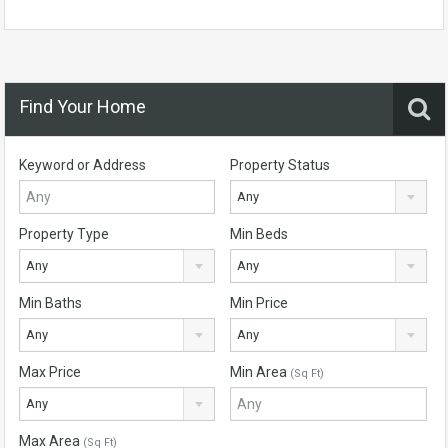
Find Your Home
Keyword or Address
Property Status
Any
Property Type
Min Beds
Any
Any
Min Baths
Min Price
Any
Any
Max Price
Min Area
(Sq Ft)
Any
Max Area
(Sq Ft)