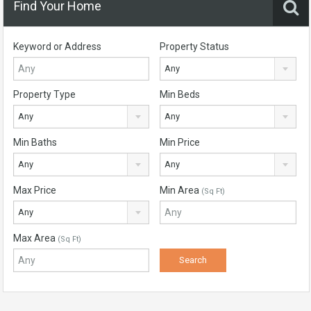
Find Your Home
Keyword or Address
Property Status
Any
Property Type
Min Beds
Any
Any
Min Baths
Min Price
Any
Any
Max Price
Min Area
(Sq Ft)
Any
Max Area
(Sq Ft)