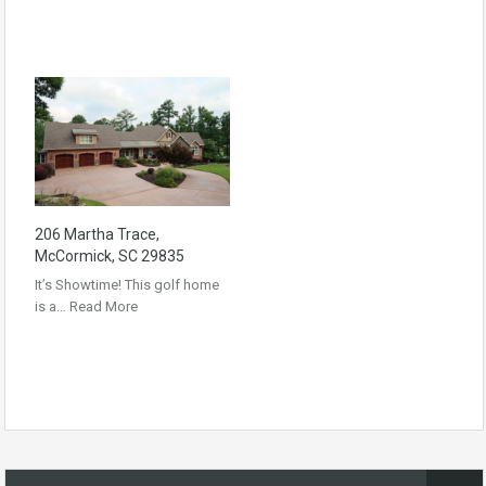
206 Martha Trace,
McCormick, SC 29835
It’s Showtime! This golf home
is a…
Read More