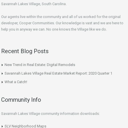
Savannah Lakes Village, South Carolina.
Our agents live within the community and all of us worked for the original
developer, Cooper Communities. Our knowledge is vast and we are here to
help you in anyway we can. No one knows the Village like we do.
Recent Blog Posts
New Trend in Real Estate: Digital Remodels
Savannah Lakes Village Real Estate Market Report: 2020 Quarter 1
What a Catch!
Community Info
Savannah Lakes Village community information downloads:
SLV Neighborhood Maps