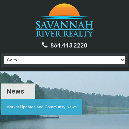
864.443.2220
News
Market Updates and Community News