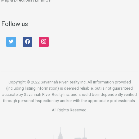
Map & Directions
|
Email Us
Follow us
twitter
facebook
instagram
Copyright © 2022 Savannah River Realty Inc. All information provided
(including listing information) is deemed reliable, but is not guaranteed
accurate by Savannah River Realty Inc. and should be independently verified
through personal inspection by and/or with the appropriate professionals.
All Rights Reserved.