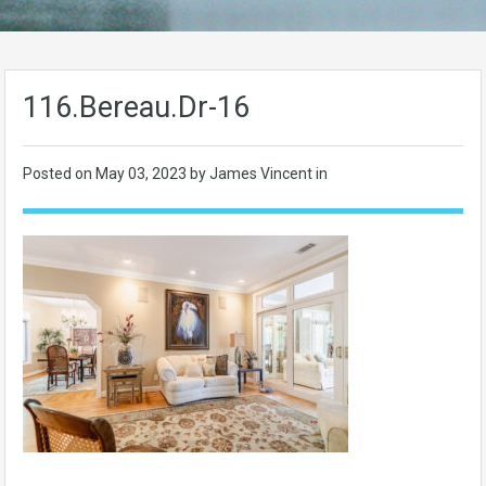
116.Bereau.Dr-16
Posted on
May 03, 2023
by James Vincent in