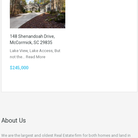
148 Shenandoah Drive,
McCormick, SC 29835
Lake View, Lake Access, But
not the…
Read More
$245,000
About Us
We are the largest and oldest Real Estate firm for both homes and land in