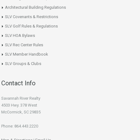
Architectural Building Regulations
SLV Covenants & Restrictions
SLV Golf Rules & Regulations
SLV HOA Bylaws
SLV Rec Center Rules
SLV Member Handbook
SLV Groups & Clubs
Contact Info
Savannah River Realty
4503 Hwy. 378 West
McCormick, SC 29835
Phone: 864.443.2220