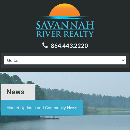
864.443.2220
News
Market Updates and Community News