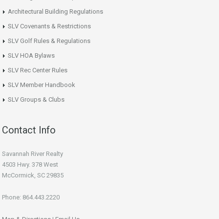
Architectural Building Regulations
SLV Covenants & Restrictions
SLV Golf Rules & Regulations
SLV HOA Bylaws
SLV Rec Center Rules
SLV Member Handbook
SLV Groups & Clubs
Contact Info
Savannah River Realty
4503 Hwy. 378 West
McCormick, SC 29835
Phone: 864.443.2220