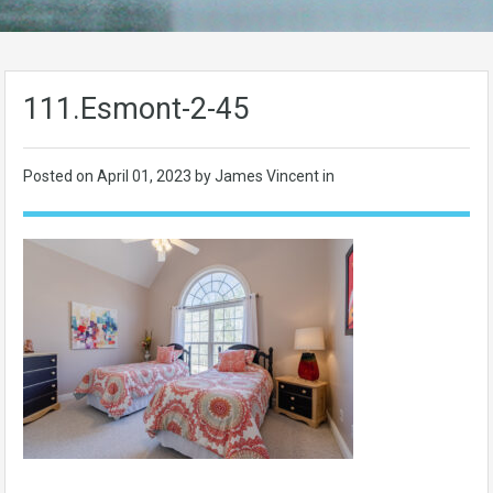
111.Esmont-2-45
Posted on
April 01, 2023
by James Vincent in