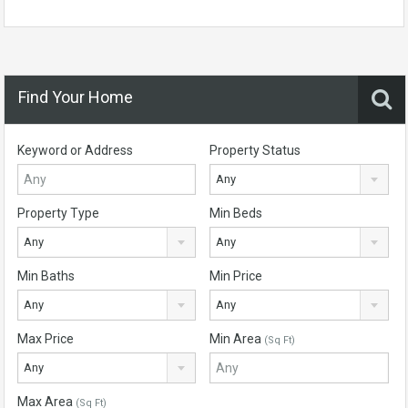
Find Your Home
Keyword or Address
Property Status
Any
Property Type
Min Beds
Any
Any
Min Baths
Min Price
Any
Any
Max Price
Min Area
(Sq Ft)
Any
Max Area
(Sq Ft)