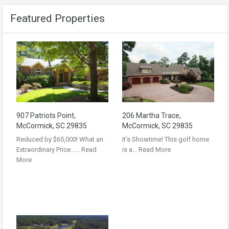
Featured Properties
907 Patriots Point,
206 Martha Trace,
McCormick, SC 29835
McCormick, SC 29835
Reduced by $65,000! What an
It’s Showtime! This golf home
Extraordinary Price……
Read
is a…
Read More
More