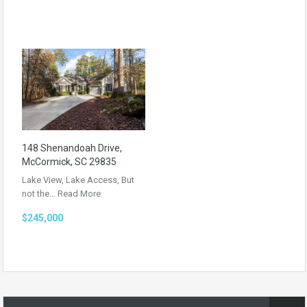
148 Shenandoah Drive,
McCormick, SC 29835
Lake View, Lake Access, But
not the…
Read More
$245,000