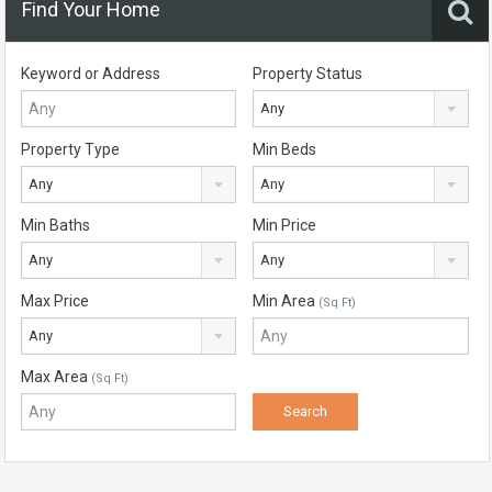
Find Your Home
Keyword or Address
Property Status
Any
Property Type
Min Beds
Any
Any
Min Baths
Min Price
Any
Any
Max Price
Min Area
(Sq Ft)
Any
Max Area
(Sq Ft)