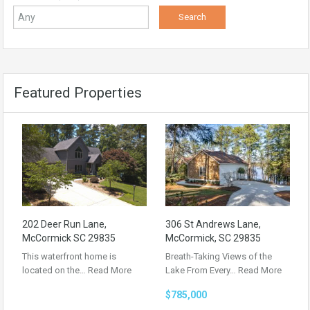
Featured Properties
202 Deer Run Lane,
306 St Andrews Lane,
McCormick SC 29835
McCormick, SC 29835
This waterfront home is
Breath-Taking Views of the
located on the…
Read More
Lake From Every…
Read More
$785,000