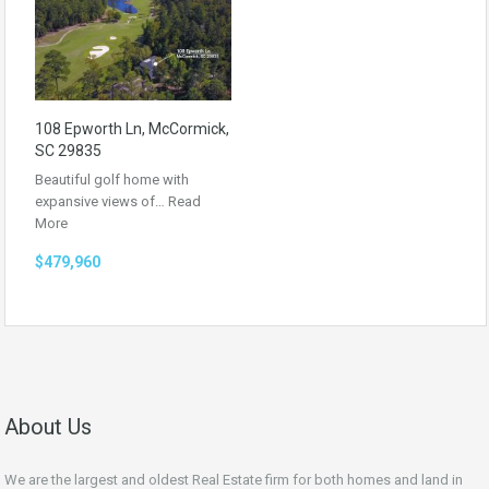
108 Epworth Ln, McCormick,
SC 29835
Beautiful golf home with
expansive views of…
Read
More
$479,960
About Us
We are the largest and oldest Real Estate firm for both homes and land in