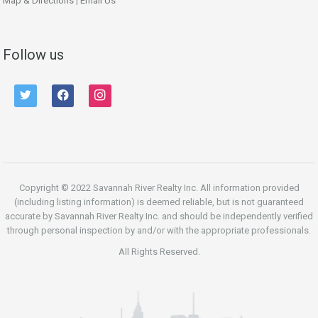
Map & Directions
|
Email Us
Follow us
twitter
facebook
instagram
Copyright © 2022 Savannah River Realty Inc. All information provided
(including listing information) is deemed reliable, but is not guaranteed
accurate by Savannah River Realty Inc. and should be independently verified
through personal inspection by and/or with the appropriate professionals.
All Rights Reserved.