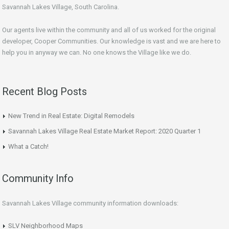
Savannah Lakes Village, South Carolina.
Our agents live within the community and all of us worked for the original
developer, Cooper Communities. Our knowledge is vast and we are here to
help you in anyway we can. No one knows the Village like we do.
Recent Blog Posts
New Trend in Real Estate: Digital Remodels
Savannah Lakes Village Real Estate Market Report: 2020 Quarter 1
What a Catch!
Community Info
Savannah Lakes Village community information downloads:
SLV Neighborhood Maps