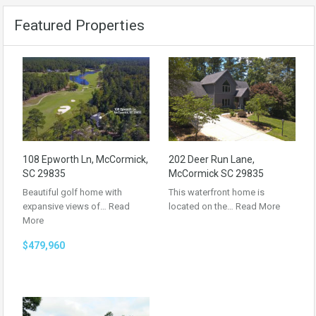
Featured Properties
108 Epworth Ln, McCormick,
202 Deer Run Lane,
SC 29835
McCormick SC 29835
Beautiful golf home with
This waterfront home is
expansive views of…
Read
located on the…
Read More
More
$479,960