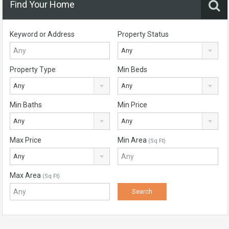
Find Your Home
Keyword or Address
Property Status
Any
Property Type
Min Beds
Any
Any
Min Baths
Min Price
Any
Any
Max Price
Min Area
(Sq Ft)
Any
Max Area
(Sq Ft)