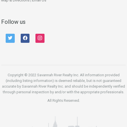
Map & Directions
|
Email Us
Follow us
twitter
facebook
instagram
Copyright © 2022 Savannah River Realty Inc. All information provided
(including listing information) is deemed reliable, but is not guaranteed
accurate by Savannah River Realty Inc. and should be independently verified
through personal inspection by and/or with the appropriate professionals.
All Rights Reserved.