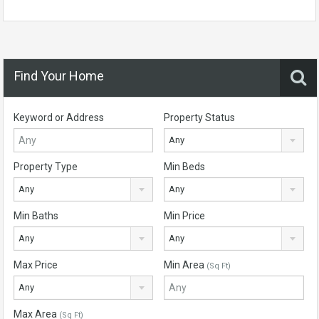
Find Your Home
Keyword or Address
Property Status
Any
Property Type
Min Beds
Any
Any
Min Baths
Min Price
Any
Any
Max Price
Min Area
(Sq Ft)
Any
Max Area
(Sq Ft)