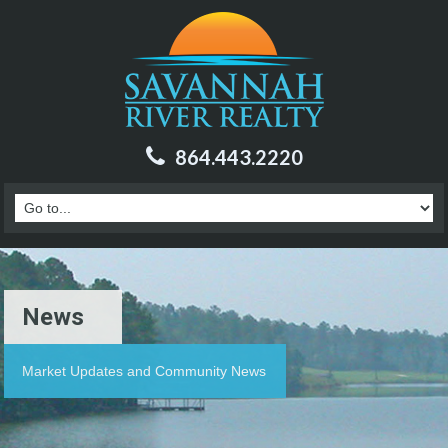
864.443.2220
News
Market Updates and Community News