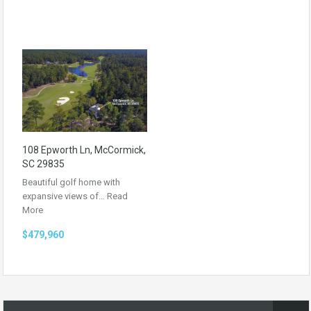
108 Epworth Ln, McCormick,
SC 29835
Beautiful golf home with
expansive views of…
Read
More
$479,960