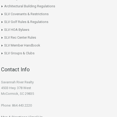
Architectural Building Regulations
SLV Covenants & Restrictions
SLV Golf Rules & Regulations
SLV HOA Bylaws
SLV Rec Center Rules
SLV Member Handbook
SLV Groups & Clubs
Contact Info
Savannah River Realty
4503 Hwy. 378 West
McCormick, SC 29835
Phone: 864.443.2220