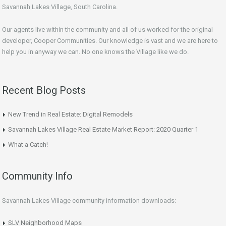
Savannah Lakes Village, South Carolina.
Our agents live within the community and all of us worked for the original
developer, Cooper Communities. Our knowledge is vast and we are here to
help you in anyway we can. No one knows the Village like we do.
Recent Blog Posts
New Trend in Real Estate: Digital Remodels
Savannah Lakes Village Real Estate Market Report: 2020 Quarter 1
What a Catch!
Community Info
Savannah Lakes Village community information downloads:
SLV Neighborhood Maps