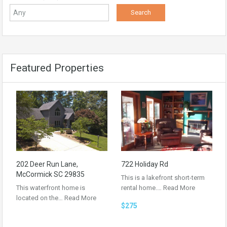
Featured Properties
202 Deer Run Lane,
722 Holiday Rd
McCormick SC 29835
This is a lakefront short-term
This waterfront home is
rental home.…
Read More
located on the…
Read More
$275