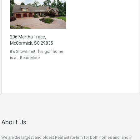
206 Martha Trace,
McCormick, SC 29835
It’s Showtime! This golf home
is a…
Read More
About Us
We are the largest and oldest Real Estate firm for both homes and land in