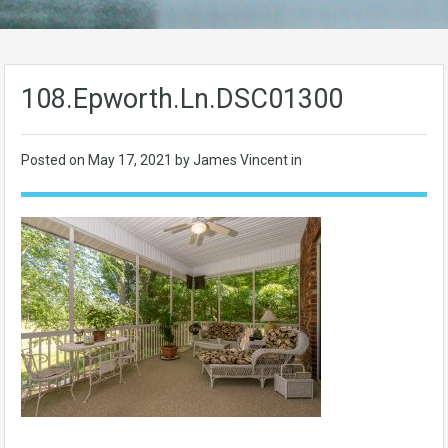
108.Epworth.Ln.DSC01300
Posted on
May 17, 2021
by James Vincent in