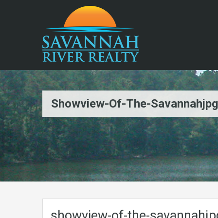
Showview-Of-The-Savannahjp
showview-of-the-savannahjp