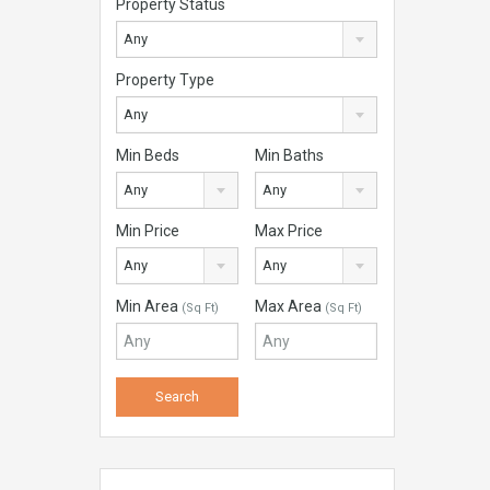
Property Status
Any
Property Type
Any
Min Beds
Min Baths
Any
Any
Min Price
Max Price
Any
Any
Min Area
Max Area
(Sq Ft)
(Sq Ft)