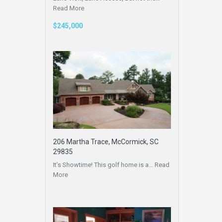
Read More
$245,000
206 Martha Trace, McCormick, SC
29835
It’s Showtime! This golf home is a…
Read
More