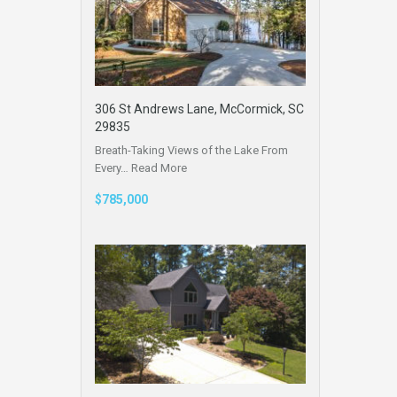
306 St Andrews Lane, McCormick, SC
29835
Breath-Taking Views of the Lake From
Every…
Read More
$785,000