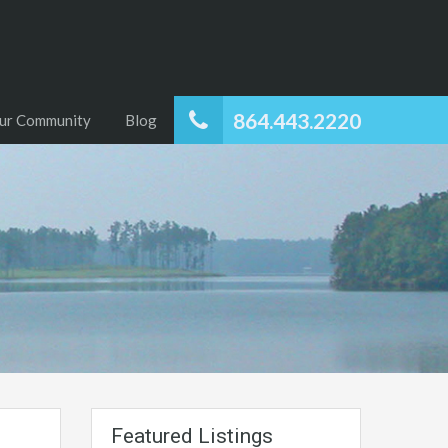
864.443.2220
ur Community
Blog
Featured Listings