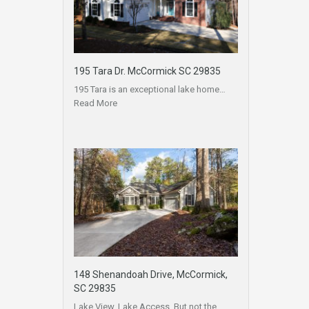
195 Tara Dr. McCormick SC 29835
195 Tara is an exceptional lake home…
Read More
148 Shenandoah Drive, McCormick,
SC 29835
Lake View, Lake Access, But not the…