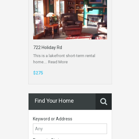
722 Holiday Rd
This is a lakefront short-term rental
home.…
Read More
$275
Find Your Home
Keyword or Address