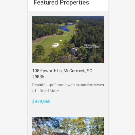
Featured Properties
108 Epworth Ln, McCormick, SC
29835
Beautiful golf home with expansive views
of…
Read More
$479,960