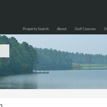
Property Search
About
Golf Courses
O
g
g