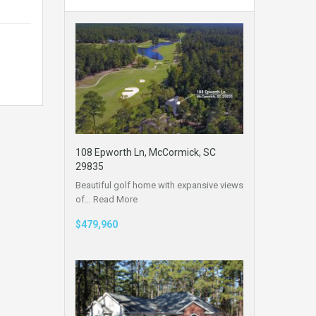
108 Epworth Ln, McCormick, SC
29835
Beautiful golf home with expansive views
of…
Read More
$479,960