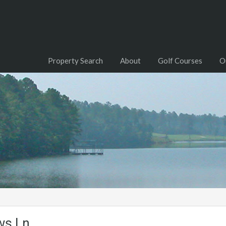
Property Search
About
Golf Courses
O
ws Ln