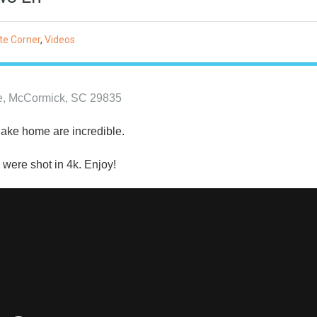
te Corner
,
Videos
ne, McCormick, SC 29835
 lake home are incredible.
 were shot in 4k. Enjoy!