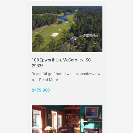
108 Epworth Ln, McCormick, SC
29835
Beautiful golf home with expansive views
of…
Read More
$479,960