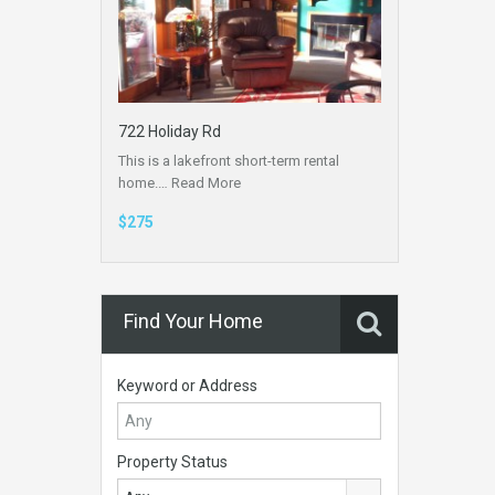
722 Holiday Rd
This is a lakefront short-term rental
home.…
Read More
$275
Find Your Home
Keyword or Address
Property Status