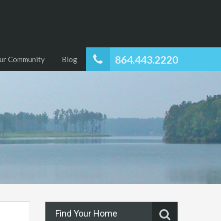
864.443.2220
ur Community
Blog
Find Your Home