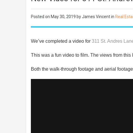
Posted on
May 30, 2019
by James Vincent in
Real Esta
We’ve completed a video for
311 St. Andres La
This was a fun video to film. The views from this
Both the walk-through footage and aerial footage