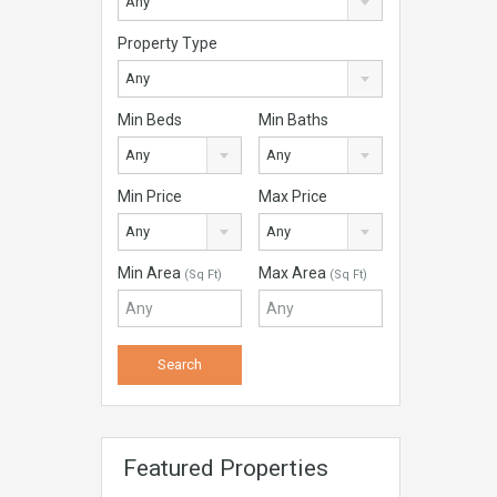
Any
Property Type
Any
Min Beds
Min Baths
Any
Any
Min Price
Max Price
Any
Any
Min Area
Max Area
(Sq Ft)
(Sq Ft)
Featured Properties