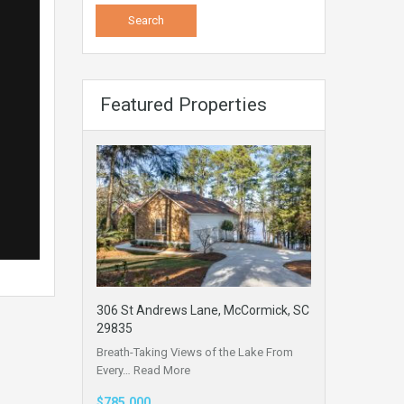
Featured Properties
306 St Andrews Lane, McCormick, SC
29835
Breath-Taking Views of the Lake From
Every…
Read More
$785,000