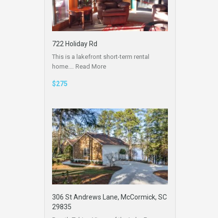
722 Holiday Rd
This is a lakefront short-term rental
home.…
Read More
$275
306 St Andrews Lane, McCormick, SC
29835