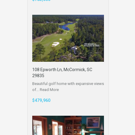
108 Epworth Ln, McCormick, SC
29835
Beautiful golf home with expansive views
of…
Read More
$479,960