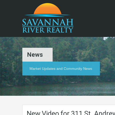
News
Market Updates and Community News
New Video for 311 St. Andre