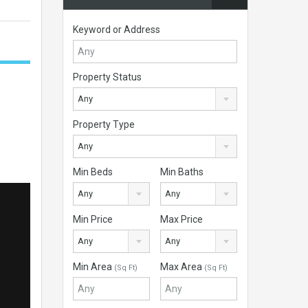
Keyword or Address
Property Status
Any
Property Type
Any
Min Beds
Min Baths
Any
Any
Min Price
Max Price
Any
Any
Min Area
Max Area
(Sq Ft)
(Sq Ft)