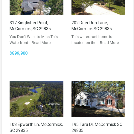
317 Kingfisher Point,
202 Deer Run Lane,
McCormick, SC 29835
McCormick SC 29835
You Don’t Want to Miss This
This waterfront home is
Waterfront…
Read More
located on the…
Read More
$899,900
108 Epworth Ln, McCormick,
195 Tara Dr. McCormick SC
SC 29835
29835