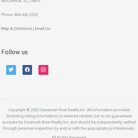
McCormick, SC 29835
Phone: 864.443.2220
Map & Directions
|
Email Us
Follow us
twitter
facebook
instagram
Copyright © 2022 Savannah River Realty Inc. All information provided
(including listing information) is deemed reliable, but is not guaranteed
accurate by Savannah River Realty Inc. and should be independently verified
through personal inspection by and/or with the appropriate professionals.
All Rights Reserved.