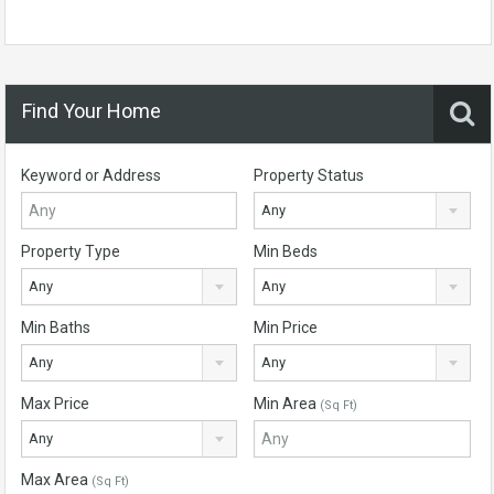
Find Your Home
Keyword or Address
Property Status
Any
Property Type
Min Beds
Any
Any
Min Baths
Min Price
Any
Any
Max Price
Min Area
(Sq Ft)
Any
Max Area
(Sq Ft)