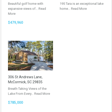
Beautiful golf home with
195 Tara is an exceptional lake
expansive views of…
Read
home…
Read More
More
$479,960
306 St Andrews Lane,
McCormick, SC 29835
Breath-Taking Views of the
Lake From Every…
Read More
$785,000