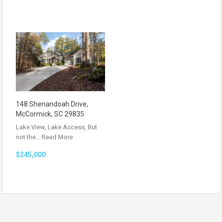
148 Shenandoah Drive,
McCormick, SC 29835
Lake View, Lake Access, But
not the…
Read More
$245,000