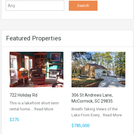
Featured Properties
722 Holiday Rd
306 St Andrews Lane,
McCormick, SC 29835
This is a lakefront short-term
rental home.…
Read More
Breath-Taking Views of the
Lake From Every…
Read More
$275
$785,000