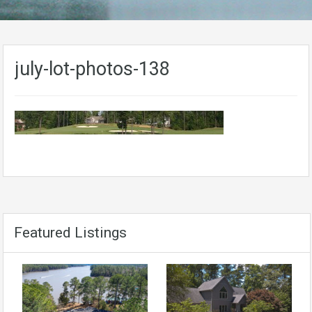
july-lot-photos-138
Featured Listings