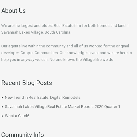
About Us
We are the largest and oldest Real Estate firm for both homes and land in
Savannah Lakes Village, South Carolina.
Our agents live within the community and all of us worked for the original
developer, Cooper Communities. Our knowledge is vast and we are here to
help you in anyway we can. No one knows the Village like we do.
Recent Blog Posts
New Trend in Real Estate: Digital Remodels
Savannah Lakes Village Real Estate Market Report: 2020 Quarter 1
What a Catch!
Community Info