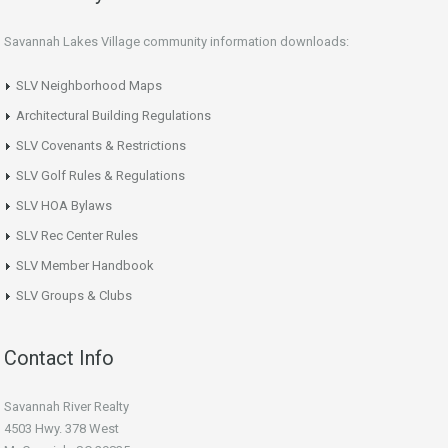
Savannah Lakes Village community information downloads:
SLV Neighborhood Maps
Architectural Building Regulations
SLV Covenants & Restrictions
SLV Golf Rules & Regulations
SLV HOA Bylaws
SLV Rec Center Rules
SLV Member Handbook
SLV Groups & Clubs
Contact Info
Savannah River Realty
4503 Hwy. 378 West