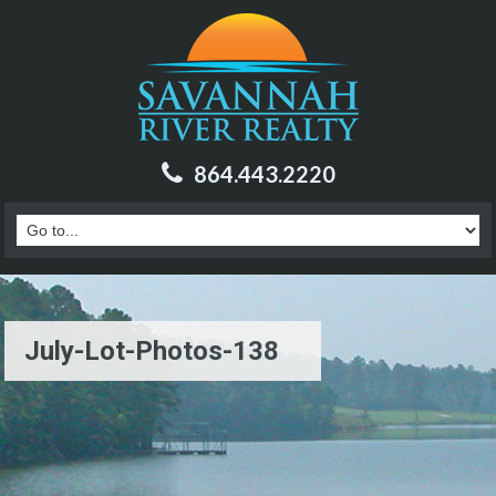
864.443.2220
July-Lot-Photos-138