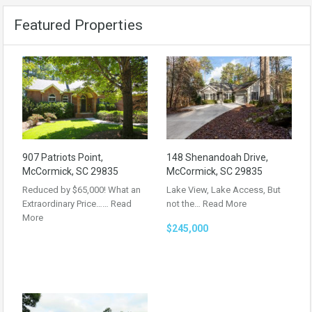
Featured Properties
907 Patriots Point,
148 Shenandoah Drive,
McCormick, SC 29835
McCormick, SC 29835
Reduced by $65,000! What an
Lake View, Lake Access, But
Extraordinary Price……
Read
not the…
Read More
More
$245,000