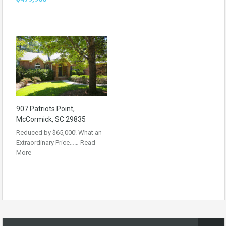
907 Patriots Point,
McCormick, SC 29835
Reduced by $65,000! What an
Extraordinary Price……
Read
More