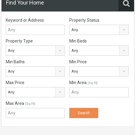
Find Your Home
Keyword or Address
Property Status
Any
Property Type
Min Beds
Any
Any
Min Baths
Min Price
Any
Any
Max Price
Min Area
(Sq Ft)
Any
Max Area
(Sq Ft)