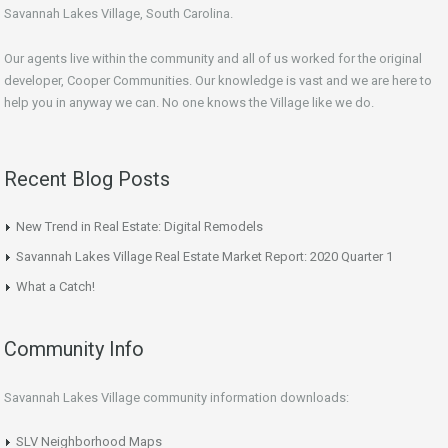
Savannah Lakes Village, South Carolina.
Our agents live within the community and all of us worked for the original
developer, Cooper Communities. Our knowledge is vast and we are here to
help you in anyway we can. No one knows the Village like we do.
Recent Blog Posts
New Trend in Real Estate: Digital Remodels
Savannah Lakes Village Real Estate Market Report: 2020 Quarter 1
What a Catch!
Community Info
Savannah Lakes Village community information downloads:
SLV Neighborhood Maps