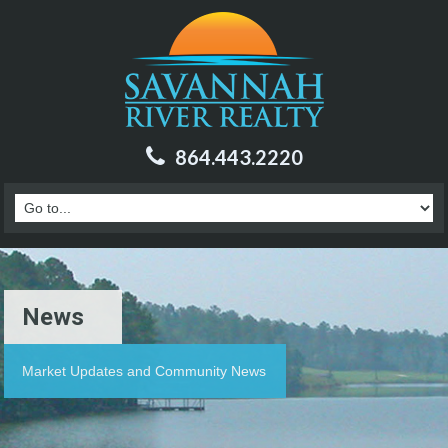
864.443.2220
News
Market Updates and Community News