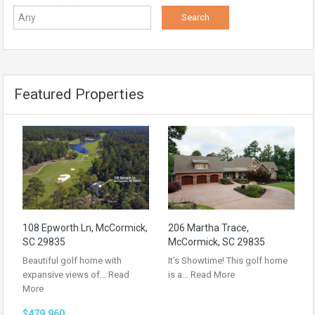
Featured Properties
108 Epworth Ln, McCormick,
206 Martha Trace,
SC 29835
McCormick, SC 29835
Beautiful golf home with
It’s Showtime! This golf home
expansive views of…
Read
is a…
Read More
More
$479,960