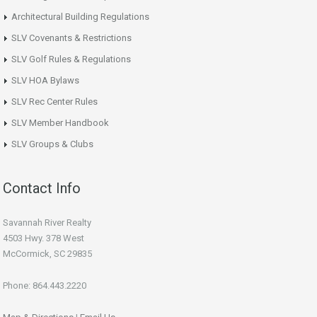
Architectural Building Regulations
SLV Covenants & Restrictions
SLV Golf Rules & Regulations
SLV HOA Bylaws
SLV Rec Center Rules
SLV Member Handbook
SLV Groups & Clubs
Contact Info
Savannah River Realty
4503 Hwy. 378 West
McCormick, SC 29835
Phone: 864.443.2220