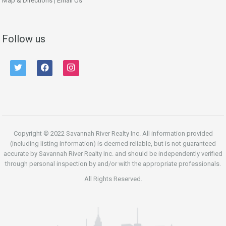
Map & Directions
|
Email Us
Follow us
twitter
facebook
instagram
Copyright © 2022 Savannah River Realty Inc. All information provided
(including listing information) is deemed reliable, but is not guaranteed
accurate by Savannah River Realty Inc. and should be independently verified
through personal inspection by and/or with the appropriate professionals.
All Rights Reserved.