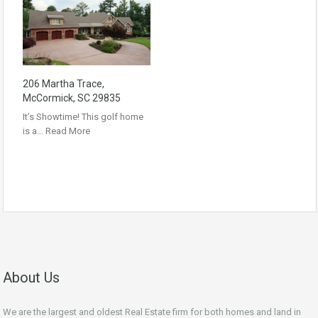
206 Martha Trace,
McCormick, SC 29835
It’s Showtime! This golf home
is a…
Read More
About Us
We are the largest and oldest Real Estate firm for both homes and land in