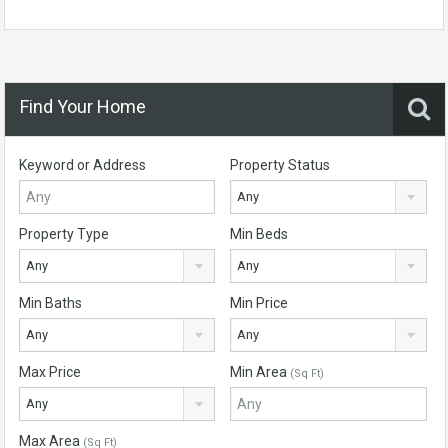
Find Your Home
Keyword or Address
Property Status
Any
Property Type
Min Beds
Any
Any
Min Baths
Min Price
Any
Any
Max Price
Min Area
(Sq Ft)
Any
Max Area
(Sq Ft)