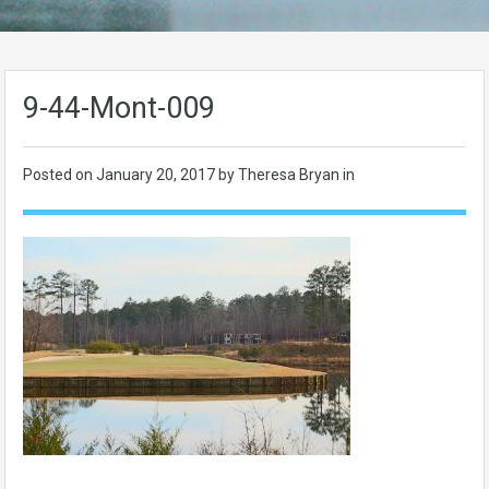
9-44-Mont-009
Posted on
January 20, 2017
by Theresa Bryan in