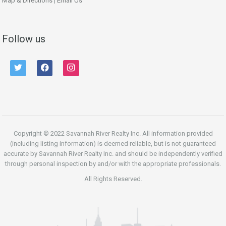
Map & Directions
|
Email Us
Follow us
twitter
facebook
instagram
Copyright © 2022 Savannah River Realty Inc. All information provided
(including listing information) is deemed reliable, but is not guaranteed
accurate by Savannah River Realty Inc. and should be independently verified
through personal inspection by and/or with the appropriate professionals.
All Rights Reserved.