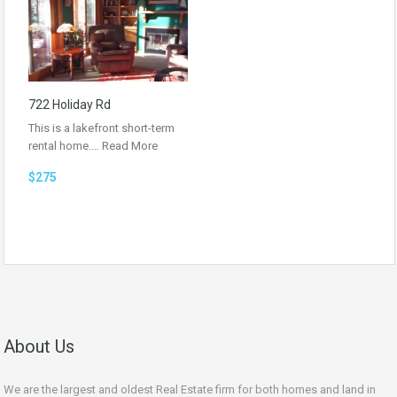
722 Holiday Rd
This is a lakefront short-term
rental home.…
Read More
$275
About Us
We are the largest and oldest Real Estate firm for both homes and land in