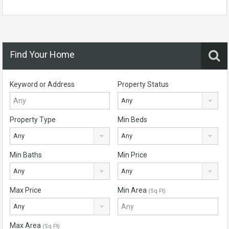
Find Your Home
Keyword or Address
Property Status
Any
Property Type
Min Beds
Any
Any
Min Baths
Min Price
Any
Any
Max Price
Min Area
(Sq Ft)
Any
Max Area
(Sq Ft)