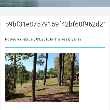
b9bf31e87579159f42bf60f962d21
Posted on
February 03, 2016
by Theresa Bryan in