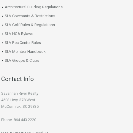
Architectural Building Regulations
SLV Covenants & Restrictions
SLV Golf Rules & Regulations
SLV HOA Bylaws
SLV Rec Center Rules
SLV Member Handbook
SLV Groups & Clubs
Contact Info
Savannah River Realty
4503 Hwy. 378 West
McCormick, SC 29835
Phone: 864.443.2220