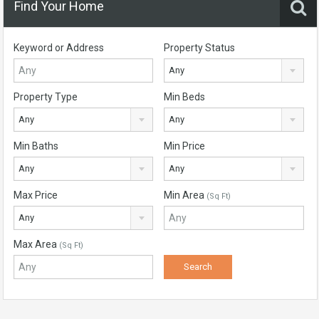
Find Your Home
Keyword or Address
Property Status
Any
Property Type
Min Beds
Any
Any
Min Baths
Min Price
Any
Any
Max Price
Min Area
(Sq Ft)
Any
Max Area
(Sq Ft)