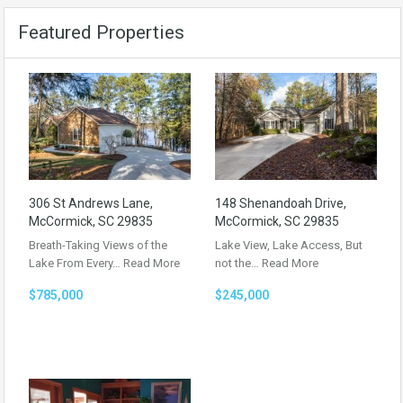
Featured Properties
306 St Andrews Lane,
148 Shenandoah Drive,
McCormick, SC 29835
McCormick, SC 29835
Breath-Taking Views of the
Lake View, Lake Access, But
Lake From Every…
Read More
not the…
Read More
$785,000
$245,000