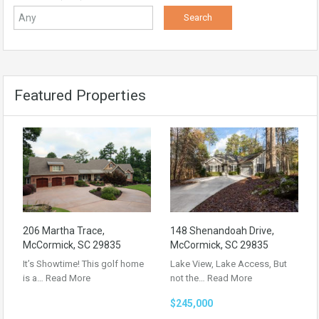
Featured Properties
206 Martha Trace,
148 Shenandoah Drive,
McCormick, SC 29835
McCormick, SC 29835
It’s Showtime! This golf home
Lake View, Lake Access, But
is a…
Read More
not the…
Read More
$245,000