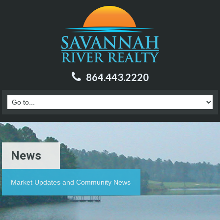
864.443.2220
News
Market Updates and Community News