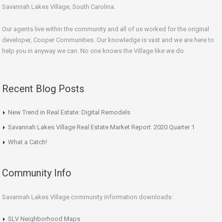
Savannah Lakes Village, South Carolina.
Our agents live within the community and all of us worked for the original
developer, Cooper Communities. Our knowledge is vast and we are here to
help you in anyway we can. No one knows the Village like we do.
Recent Blog Posts
New Trend in Real Estate: Digital Remodels
Savannah Lakes Village Real Estate Market Report: 2020 Quarter 1
What a Catch!
Community Info
Savannah Lakes Village community information downloads:
SLV Neighborhood Maps