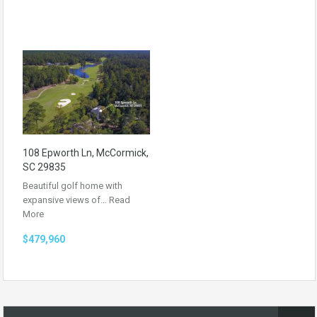
108 Epworth Ln, McCormick,
SC 29835
Beautiful golf home with
expansive views of…
Read
More
$479,960