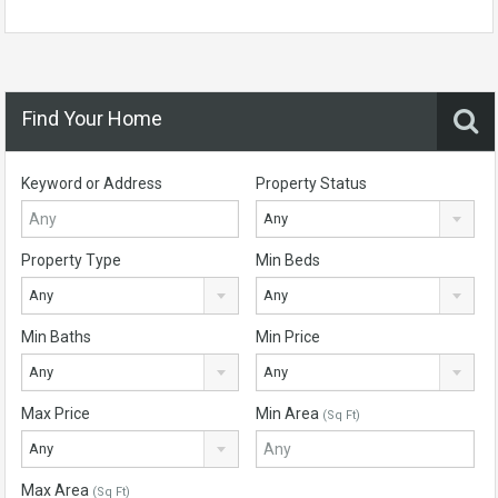
Find Your Home
Keyword or Address
Property Status
Any
Property Type
Min Beds
Any
Any
Min Baths
Min Price
Any
Any
Max Price
Min Area
(Sq Ft)
Any
Max Area
(Sq Ft)