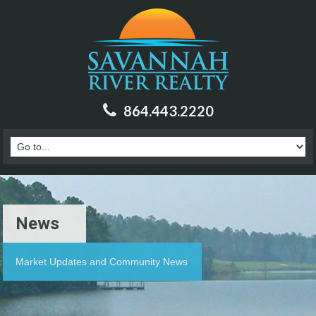
864.443.2220
News
Market Updates and Community News