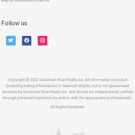
Map & Directions
|
Email Us
Follow us
twitter
facebook
instagram
Copyright © 2022 Savannah River Realty Inc. All information provided
(including listing information) is deemed reliable, but is not guaranteed
accurate by Savannah River Realty Inc. and should be independently verified
through personal inspection by and/or with the appropriate professionals.
All Rights Reserved.