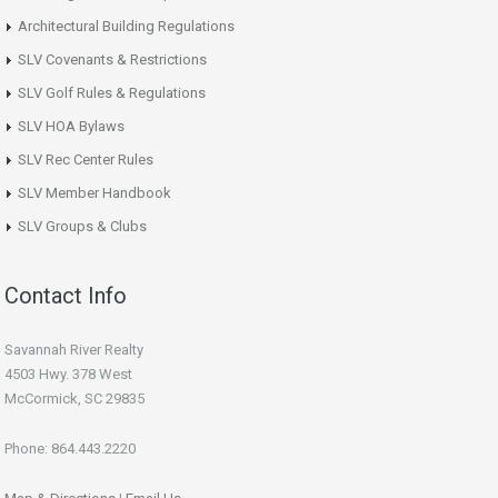
Architectural Building Regulations
SLV Covenants & Restrictions
SLV Golf Rules & Regulations
SLV HOA Bylaws
SLV Rec Center Rules
SLV Member Handbook
SLV Groups & Clubs
Contact Info
Savannah River Realty
4503 Hwy. 378 West
McCormick, SC 29835
Phone: 864.443.2220