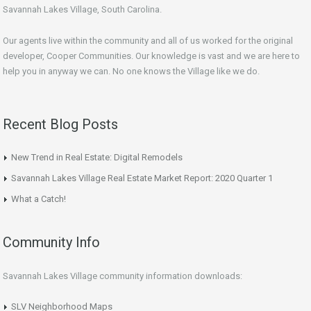
Savannah Lakes Village, South Carolina.
Our agents live within the community and all of us worked for the original
developer, Cooper Communities. Our knowledge is vast and we are here to
help you in anyway we can. No one knows the Village like we do.
Recent Blog Posts
New Trend in Real Estate: Digital Remodels
Savannah Lakes Village Real Estate Market Report: 2020 Quarter 1
What a Catch!
Community Info
Savannah Lakes Village community information downloads:
SLV Neighborhood Maps