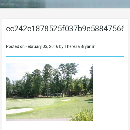
ec242e1878525f037b9e58847566b
Posted on
February 03, 2016
by Theresa Bryan in