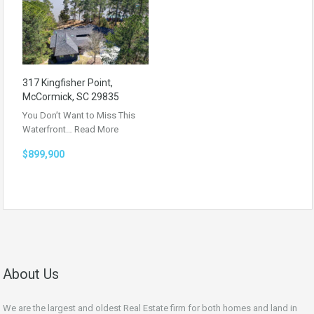
317 Kingfisher Point,
McCormick, SC 29835
You Don’t Want to Miss This
Waterfront…
Read More
$899,900
About Us
We are the largest and oldest Real Estate firm for both homes and land in