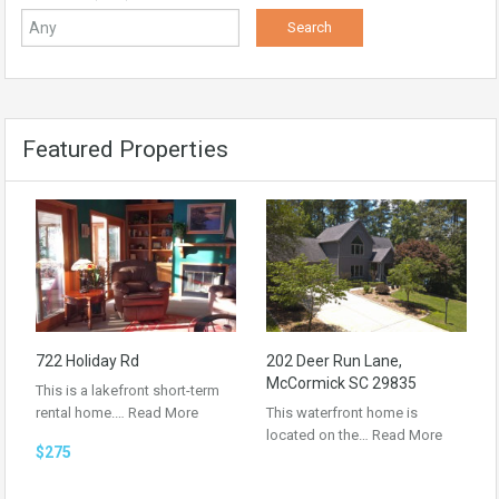
Featured Properties
722 Holiday Rd
202 Deer Run Lane,
McCormick SC 29835
This is a lakefront short-term
rental home.…
Read More
This waterfront home is
located on the…
Read More
$275