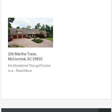
206 Martha Trace,
McCormick, SC 29835
It’s Showtime! This golf home
is a…
Read More