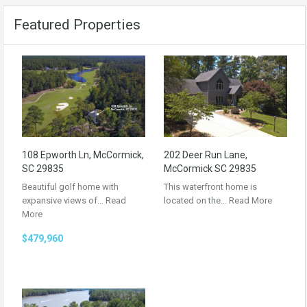
Featured Properties
108 Epworth Ln, McCormick,
202 Deer Run Lane,
SC 29835
McCormick SC 29835
Beautiful golf home with
This waterfront home is
expansive views of…
Read
located on the…
Read More
More
$479,960