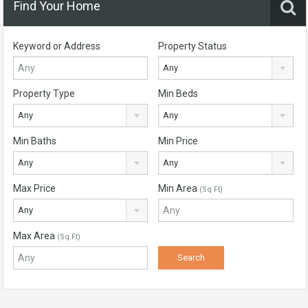
Find Your Home
Keyword or Address
Property Status
Any
Property Type
Min Beds
Any
Any
Min Baths
Min Price
Any
Any
Max Price
Min Area
(Sq Ft)
Any
Max Area
(Sq Ft)