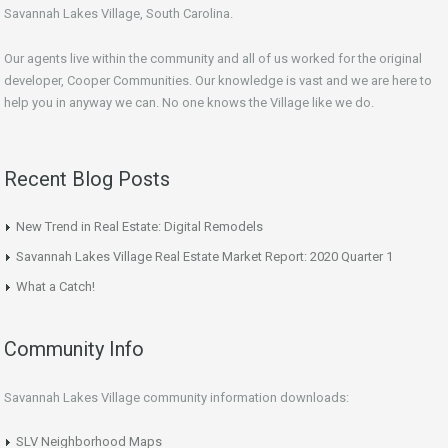
Savannah Lakes Village, South Carolina.
Our agents live within the community and all of us worked for the original
developer, Cooper Communities. Our knowledge is vast and we are here to
help you in anyway we can. No one knows the Village like we do.
Recent Blog Posts
New Trend in Real Estate: Digital Remodels
Savannah Lakes Village Real Estate Market Report: 2020 Quarter 1
What a Catch!
Community Info
Savannah Lakes Village community information downloads:
SLV Neighborhood Maps