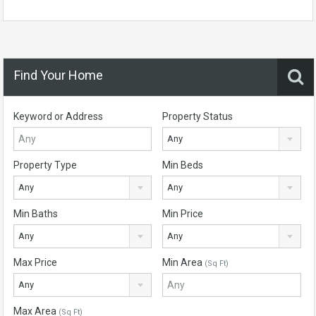
Find Your Home
Keyword or Address
Property Status
Any
Property Type
Min Beds
Any
Any
Min Baths
Min Price
Any
Any
Max Price
Min Area
(Sq Ft)
Any
Max Area
(Sq Ft)