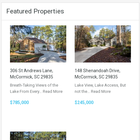
Featured Properties
306 St Andrews Lane,
148 Shenandoah Drive,
McCormick, SC 29835
McCormick, SC 29835
Breath-Taking Views of the
Lake View, Lake Access, But
Lake From Every…
Read More
not the…
Read More
$785,000
$245,000