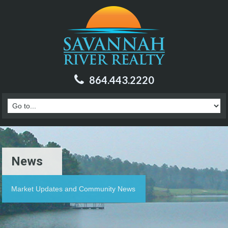
864.443.2220
News
Market Updates and Community News