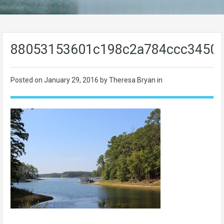
88053153601c198c2a784ccc3450
Posted on
January 29, 2016
by Theresa Bryan in