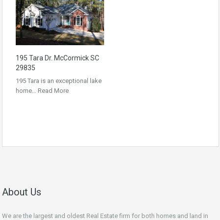
195 Tara Dr. McCormick SC
29835
195 Tara is an exceptional lake
home…
Read More
About Us
We are the largest and oldest Real Estate firm for both homes and land in