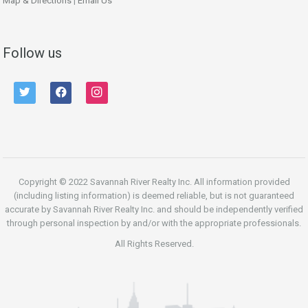
Map & Directions
|
Email Us
Follow us
twitter
facebook
instagram
Copyright © 2022 Savannah River Realty Inc. All information provided
(including listing information) is deemed reliable, but is not guaranteed
accurate by Savannah River Realty Inc. and should be independently verified
through personal inspection by and/or with the appropriate professionals.
All Rights Reserved.