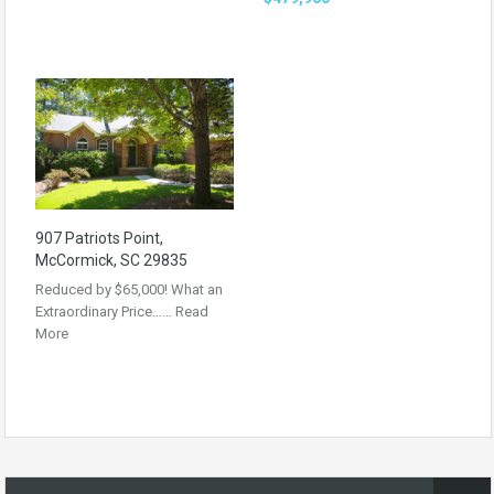
907 Patriots Point,
McCormick, SC 29835
Reduced by $65,000! What an
Extraordinary Price……
Read
More