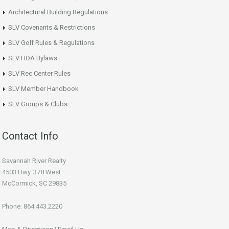
Architectural Building Regulations
SLV Covenants & Restrictions
SLV Golf Rules & Regulations
SLV HOA Bylaws
SLV Rec Center Rules
SLV Member Handbook
SLV Groups & Clubs
Contact Info
Savannah River Realty
4503 Hwy. 378 West
McCormick, SC 29835
Phone: 864.443.2220