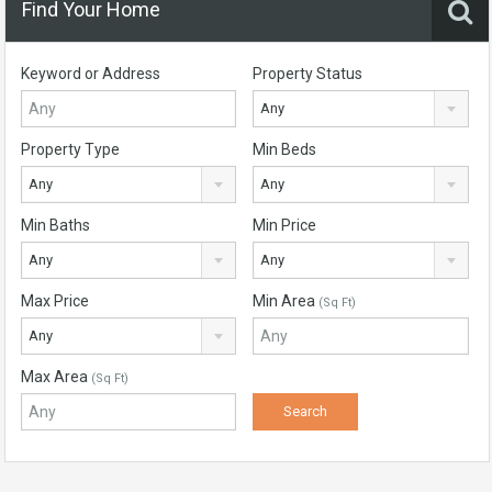
Find Your Home
Keyword or Address
Property Status
Any
Property Type
Min Beds
Any
Any
Min Baths
Min Price
Any
Any
Max Price
Min Area
(Sq Ft)
Any
Max Area
(Sq Ft)