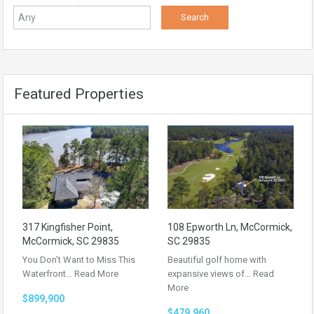
Featured Properties
317 Kingfisher Point,
108 Epworth Ln, McCormick,
McCormick, SC 29835
SC 29835
You Don’t Want to Miss This
Beautiful golf home with
Waterfront…
Read More
expansive views of…
Read
More
$899,900
$479,960