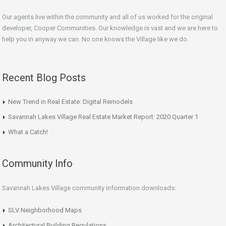
Our agents live within the community and all of us worked for the original
developer, Cooper Communities. Our knowledge is vast and we are here to
help you in anyway we can. No one knows the Village like we do.
Recent Blog Posts
New Trend in Real Estate: Digital Remodels
Savannah Lakes Village Real Estate Market Report: 2020 Quarter 1
What a Catch!
Community Info
Savannah Lakes Village community information downloads:
SLV Neighborhood Maps
Architectural Building Regulations