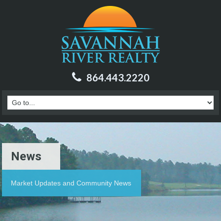
864.443.2220
News
Market Updates and Community News