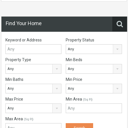
Find Your Home
Keyword or Address
Property Status
Any
Property Type
Min Beds
Any
Any
Min Baths
Min Price
Any
Any
Max Price
Min Area
(Sq Ft)
Any
Max Area
(Sq Ft)