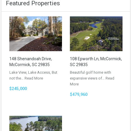
Featured Properties
148 Shenandoah Drive,
108 Epworth Ln, McCormick,
McCormick, SC 29835
SC 29835
Lake View, Lake Access, But
Beautiful golf home with
not the…
Read More
expansive views of…
Read
More
$245,000
$479,960