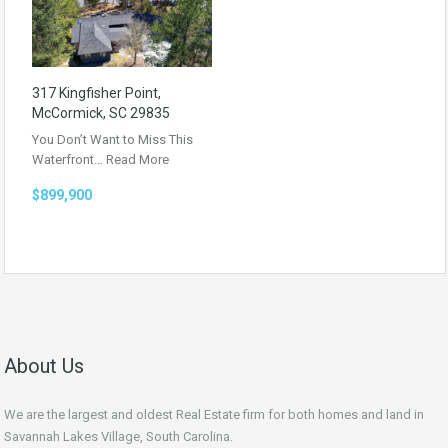
317 Kingfisher Point,
McCormick, SC 29835
You Don’t Want to Miss This
Waterfront…
Read More
$899,900
About Us
We are the largest and oldest Real Estate firm for both homes and land in
Savannah Lakes Village, South Carolina.