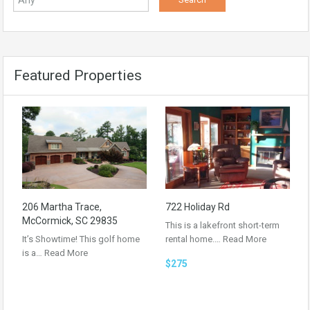
Featured Properties
206 Martha Trace,
722 Holiday Rd
McCormick, SC 29835
This is a lakefront short-term
It’s Showtime! This golf home
rental home.…
Read More
is a…
Read More
$275