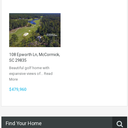
108 Epworth Ln, McCormick,
SC 29835
Beautiful golf home with
expansive views of…
Read
More
$479,960
Find Your Home