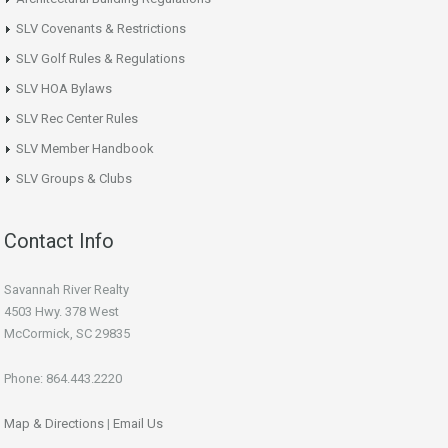
SLV Covenants & Restrictions
SLV Golf Rules & Regulations
SLV HOA Bylaws
SLV Rec Center Rules
SLV Member Handbook
SLV Groups & Clubs
Contact Info
Savannah River Realty
4503 Hwy. 378 West
McCormick, SC 29835
Phone: 864.443.2220
Map & Directions
|
Email Us