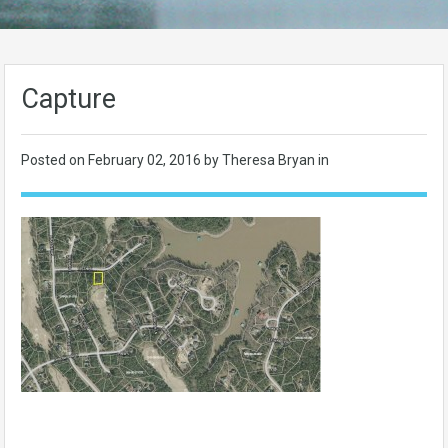
Capture
Posted on
February 02, 2016
by Theresa Bryan in