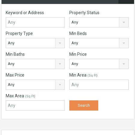
Keyword or Address
Property Status
Any
Property Type
Min Beds
Any
Any
Min Baths
Min Price
Any
Any
Max Price
Min Area
(Sq Ft)
Any
Max Area
(Sq Ft)