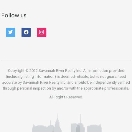
Follow us
twitter
facebook
instagram
Copyright © 2022 Savannah River Realty Inc. All information provided
(including listing information) is deemed reliable, but is not guaranteed
accurate by Savannah River Realty Inc. and should be independently verified
through personal inspection by and/or with the appropriate professionals.
All Rights Reserved.