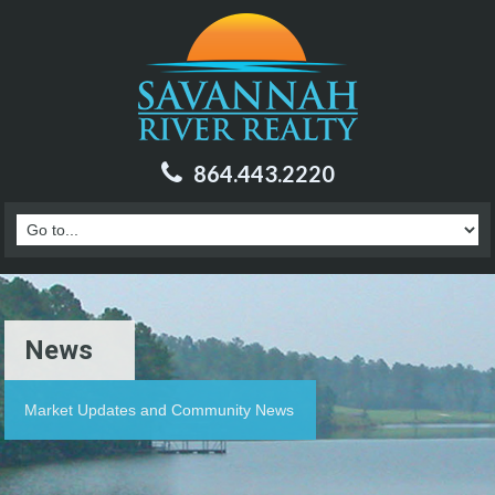
864.443.2220
News
Market Updates and Community News