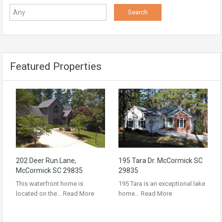
Featured Properties
202 Deer Run Lane,
195 Tara Dr. McCormick SC
McCormick SC 29835
29835
This waterfront home is
195 Tara is an exceptional lake
located on the…
Read More
home…
Read More