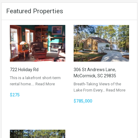
Featured Properties
722 Holiday Rd
306 St Andrews Lane,
McCormick, SC 29835
This is a lakefront short-term
rental home.…
Read More
Breath-Taking Views of the
Lake From Every…
Read More
$275
$785,000