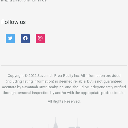
Map & Directions
|
Email Us
Follow us
twitter
facebook
instagram
Copyright © 2022 Savannah River Realty Inc. All information provided
(including listing information) is deemed reliable, but is not guaranteed
accurate by Savannah River Realty Inc. and should be independently verified
through personal inspection by and/or with the appropriate professionals.
All Rights Reserved.