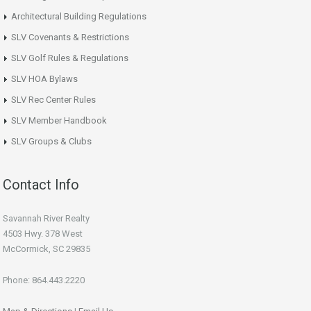
Architectural Building Regulations
SLV Covenants & Restrictions
SLV Golf Rules & Regulations
SLV HOA Bylaws
SLV Rec Center Rules
SLV Member Handbook
SLV Groups & Clubs
Contact Info
Savannah River Realty
4503 Hwy. 378 West
McCormick, SC 29835
Phone: 864.443.2220