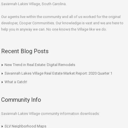
Savannah Lakes Village, South Carolina.
Our agents live within the community and all of us worked for the original
developer, Cooper Communities. Our knowledge is vast and we are here to
help you in anyway we can. No one knows the Village like we do.
Recent Blog Posts
New Trend in Real Estate: Digital Remodels
Savannah Lakes Village Real Estate Market Report: 2020 Quarter 1
What a Catch!
Community Info
Savannah Lakes Village community information downloads:
SLV Neighborhood Maps