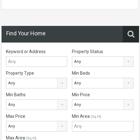
Find Your Home
Keyword or Address
Property Status
Any
Property Type
Min Beds
Any
Any
Min Baths
Min Price
Any
Any
Max Price
Min Area
(Sq Ft)
Any
Max Area
(Sq Ft)