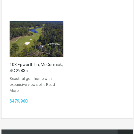
108 Epworth Ln, McCormick,
SC 29835
Beautiful golf home with
expansive views of…
Read
More
$479,960