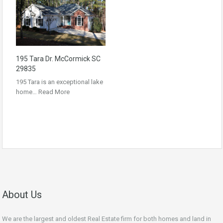
195 Tara Dr. McCormick SC
29835
195 Tara is an exceptional lake
home…
Read More
About Us
We are the largest and oldest Real Estate firm for both homes and land in