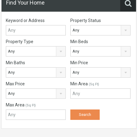
Find Your Home
Keyword or Address
Property Status
Any
Property Type
Min Beds
Any
Any
Min Baths
Min Price
Any
Any
Max Price
Min Area
(Sq Ft)
Any
Max Area
(Sq Ft)