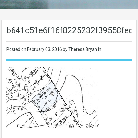
b641c51e6f16f8225232f39558fecc
Posted on
February 03, 2016
by Theresa Bryan in