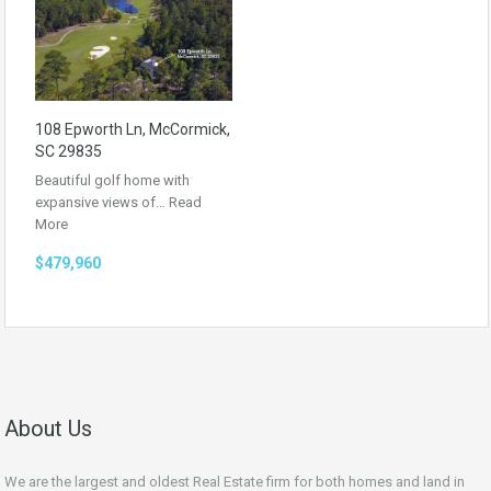
108 Epworth Ln, McCormick,
SC 29835
Beautiful golf home with
expansive views of…
Read
More
$479,960
About Us
We are the largest and oldest Real Estate firm for both homes and land in