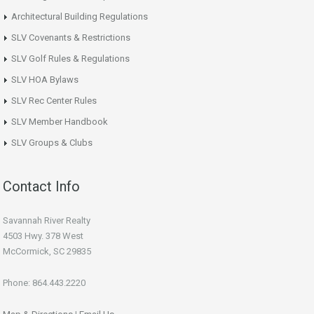
Architectural Building Regulations
SLV Covenants & Restrictions
SLV Golf Rules & Regulations
SLV HOA Bylaws
SLV Rec Center Rules
SLV Member Handbook
SLV Groups & Clubs
Contact Info
Savannah River Realty
4503 Hwy. 378 West
McCormick, SC 29835
Phone: 864.443.2220