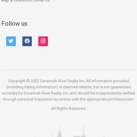
Map & Directions
|
Email Us
Follow us
twitter
facebook
instagram
Copyright © 2022 Savannah River Realty Inc. All information provided
(including listing information) is deemed reliable, but is not guaranteed
accurate by Savannah River Realty Inc. and should be independently verified
through personal inspection by and/or with the appropriate professionals.
All Rights Reserved.