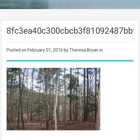
8fc3ea40c300cbcb3f81092487bb9
Posted on
February 01, 2016
by Theresa Bryan in