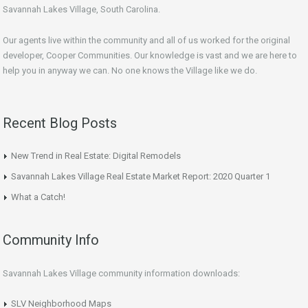
Savannah Lakes Village, South Carolina.
Our agents live within the community and all of us worked for the original
developer, Cooper Communities. Our knowledge is vast and we are here to
help you in anyway we can. No one knows the Village like we do.
Recent Blog Posts
New Trend in Real Estate: Digital Remodels
Savannah Lakes Village Real Estate Market Report: 2020 Quarter 1
What a Catch!
Community Info
Savannah Lakes Village community information downloads:
SLV Neighborhood Maps