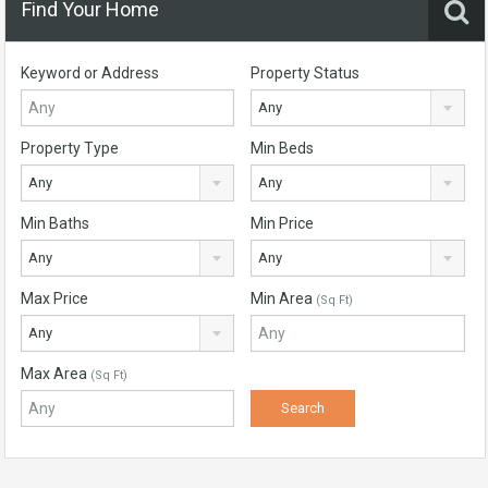
Find Your Home
Keyword or Address
Property Status
Any
Property Type
Min Beds
Any
Any
Min Baths
Min Price
Any
Any
Max Price
Min Area
(Sq Ft)
Any
Max Area
(Sq Ft)