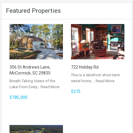
Featured Properties
306 St Andrews Lane,
722 Holiday Rd
McCormick, SC 29835
This is a lakefront short-term
Breath-Taking Views of the
rental home.…
Read More
Lake From Every…
Read More
$275
$785,000