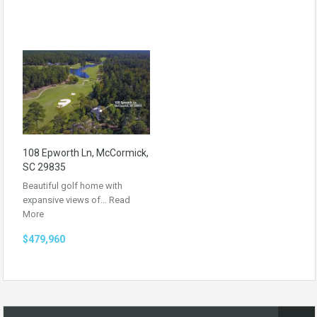
108 Epworth Ln, McCormick,
SC 29835
Beautiful golf home with
expansive views of…
Read
More
$479,960