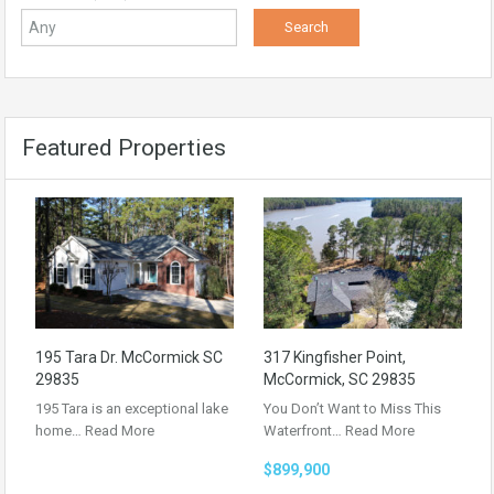
Featured Properties
195 Tara Dr. McCormick SC
317 Kingfisher Point,
29835
McCormick, SC 29835
195 Tara is an exceptional lake
You Don’t Want to Miss This
home…
Read More
Waterfront…
Read More
$899,900