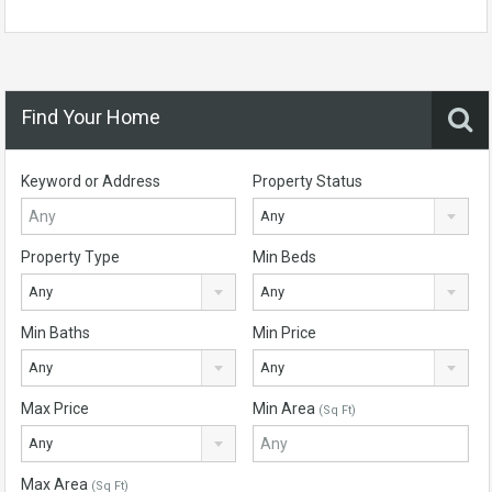
Find Your Home
Keyword or Address
Property Status
Any
Property Type
Min Beds
Any
Any
Min Baths
Min Price
Any
Any
Max Price
Min Area
(Sq Ft)
Any
Max Area
(Sq Ft)