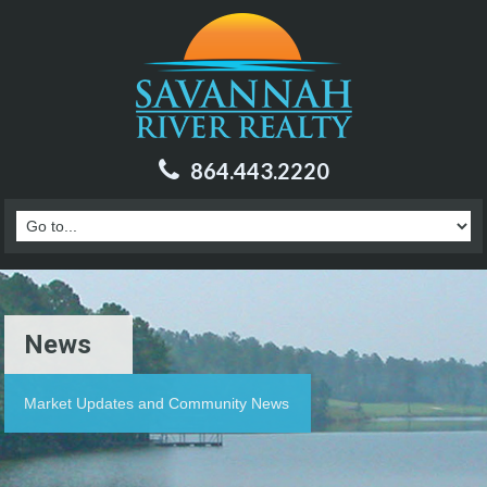
864.443.2220
News
Market Updates and Community News