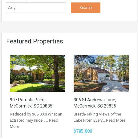
Featured Properties
907 Patriots Point,
306 St Andrews Lane,
McCormick, SC 29835
McCormick, SC 29835
Reduced by $65,000! What an
Breath-Taking Views of the
Extraordinary Price……
Read
Lake From Every…
Read More
More
$785,000