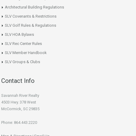
Architectural Building Regulations
SLV Covenants & Restrictions
SLV Golf Rules & Regulations
SLV HOA Bylaws
SLV Rec Center Rules
SLV Member Handbook
SLV Groups & Clubs
Contact Info
Savannah River Realty
4503 Hwy. 378 West
McCormick, SC 29835
Phone: 864.443.2220