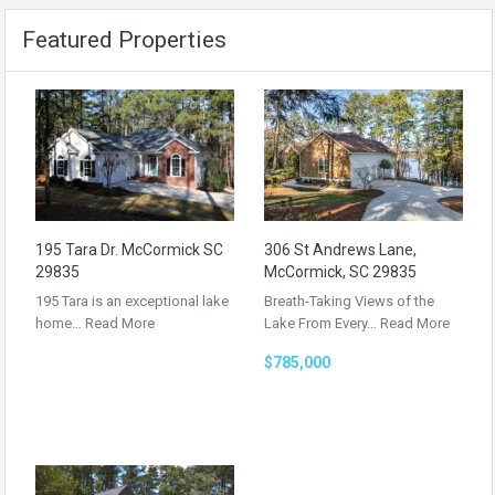
Featured Properties
195 Tara Dr. McCormick SC
306 St Andrews Lane,
29835
McCormick, SC 29835
195 Tara is an exceptional lake
Breath-Taking Views of the
home…
Read More
Lake From Every…
Read More
$785,000