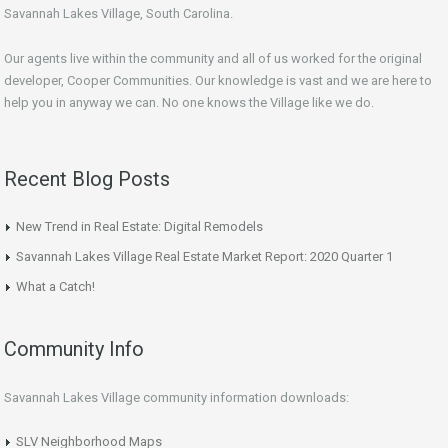
Savannah Lakes Village, South Carolina.
Our agents live within the community and all of us worked for the original
developer, Cooper Communities. Our knowledge is vast and we are here to
help you in anyway we can. No one knows the Village like we do.
Recent Blog Posts
New Trend in Real Estate: Digital Remodels
Savannah Lakes Village Real Estate Market Report: 2020 Quarter 1
What a Catch!
Community Info
Savannah Lakes Village community information downloads:
SLV Neighborhood Maps