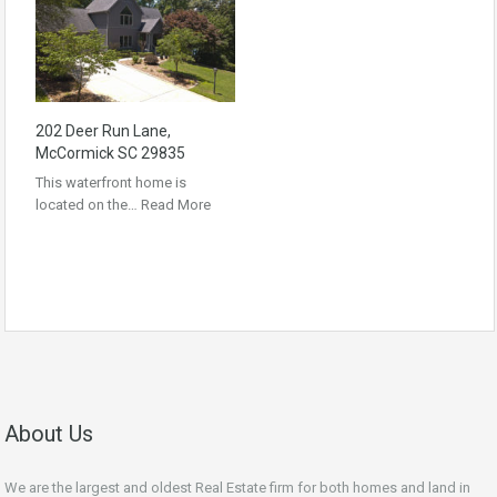
202 Deer Run Lane,
McCormick SC 29835
This waterfront home is
located on the…
Read More
About Us
We are the largest and oldest Real Estate firm for both homes and land in