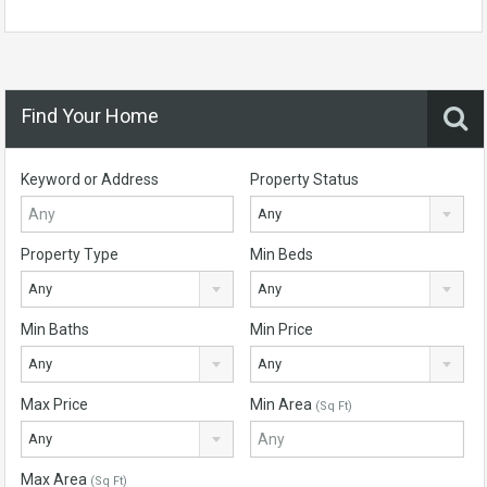
Find Your Home
Keyword or Address
Property Status
Any
Property Type
Min Beds
Any
Any
Min Baths
Min Price
Any
Any
Max Price
Min Area
(Sq Ft)
Any
Max Area
(Sq Ft)