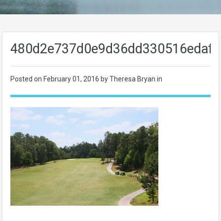
480d2e737d0e9d36dd330516edafe
Posted on
February 01, 2016
by Theresa Bryan in