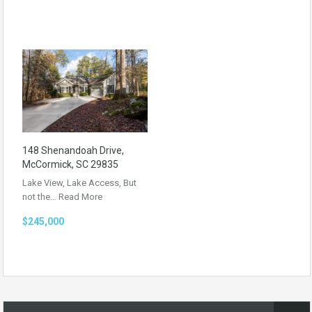
148 Shenandoah Drive,
McCormick, SC 29835
Lake View, Lake Access, But
not the…
Read More
$245,000