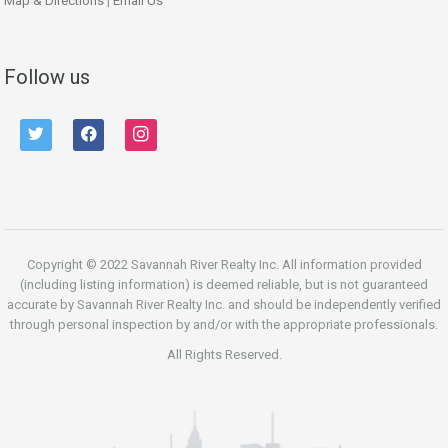
Map & Directions
|
Email Us
Follow us
twitter
facebook
instagram
Copyright © 2022 Savannah River Realty Inc. All information provided
(including listing information) is deemed reliable, but is not guaranteed
accurate by Savannah River Realty Inc. and should be independently verified
through personal inspection by and/or with the appropriate professionals.
All Rights Reserved.