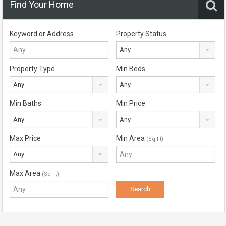
Find Your Home
Keyword or Address
Property Status
Any
Property Type
Min Beds
Any
Any
Min Baths
Min Price
Any
Any
Max Price
Min Area
(Sq Ft)
Any
Max Area
(Sq Ft)