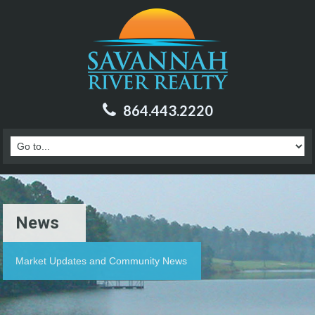
864.443.2220
News
Market Updates and Community News