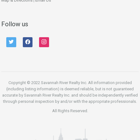
Map & Directions
|
Email Us
Follow us
twitter
facebook
instagram
Copyright © 2022 Savannah River Realty Inc. All information provided
(including listing information) is deemed reliable, but is not guaranteed
accurate by Savannah River Realty Inc. and should be independently verified
through personal inspection by and/or with the appropriate professionals.
All Rights Reserved.