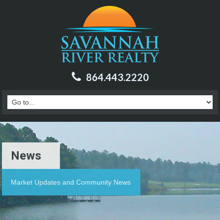
864.443.2220
News
Market Updates and Community News