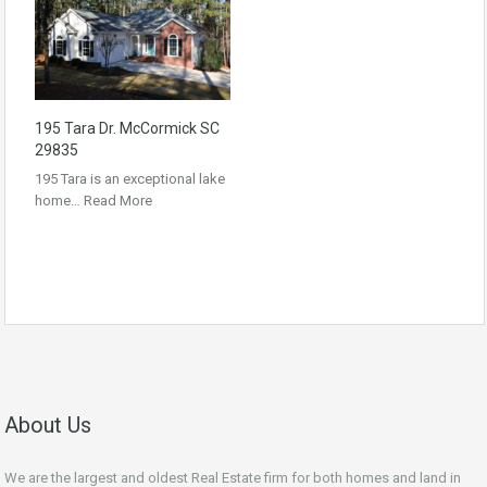
195 Tara Dr. McCormick SC
29835
195 Tara is an exceptional lake
home…
Read More
About Us
We are the largest and oldest Real Estate firm for both homes and land in