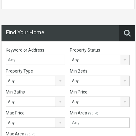
Find Your Home
Keyword or Address
Property Status
Any
Property Type
Min Beds
Any
Any
Min Baths
Min Price
Any
Any
Max Price
Min Area
(Sq Ft)
Any
Max Area
(Sq Ft)