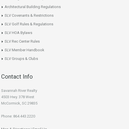
Architectural Building Regulations
SLV Covenants & Restrictions
SLV Golf Rules & Regulations
SLV HOA Bylaws
SLV Rec Center Rules
SLV Member Handbook
SLV Groups & Clubs
Contact Info
Savannah River Realty
4503 Hwy. 378 West
McCormick, SC 29835
Phone: 864.443.2220