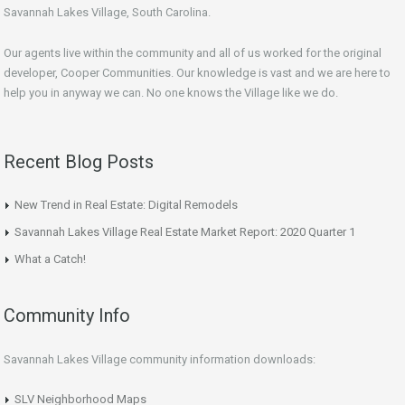
Savannah Lakes Village, South Carolina.
Our agents live within the community and all of us worked for the original
developer, Cooper Communities. Our knowledge is vast and we are here to
help you in anyway we can. No one knows the Village like we do.
Recent Blog Posts
New Trend in Real Estate: Digital Remodels
Savannah Lakes Village Real Estate Market Report: 2020 Quarter 1
What a Catch!
Community Info
Savannah Lakes Village community information downloads:
SLV Neighborhood Maps