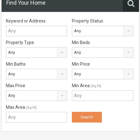
Find Your Home
Keyword or Address
Property Status
Any
Property Type
Min Beds
Any
Any
Min Baths
Min Price
Any
Any
Max Price
Min Area
(Sq Ft)
Any
Max Area
(Sq Ft)