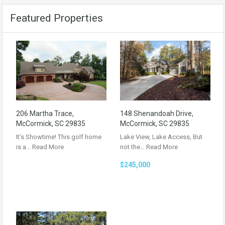
Featured Properties
206 Martha Trace,
148 Shenandoah Drive,
McCormick, SC 29835
McCormick, SC 29835
It’s Showtime! This golf home
Lake View, Lake Access, But
is a…
Read More
not the…
Read More
$245,000