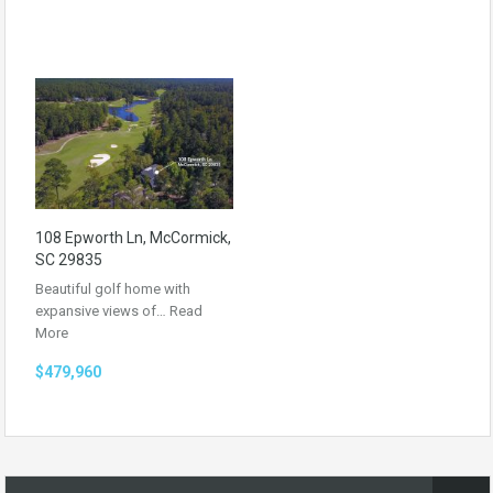
108 Epworth Ln, McCormick,
SC 29835
Beautiful golf home with
expansive views of…
Read
More
$479,960