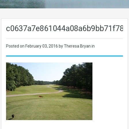
c0637a7e861044a08a6b9bb71f789
Posted on
February 03, 2016
by Theresa Bryan in