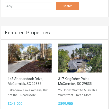
Featured Properties
148 Shenandoah Drive,
317 Kingfisher Point,
McCormick, SC 29835
McCormick, SC 29835
Lake View, Lake Access, But
You Don’t Want to Miss This
not the…
Read More
Waterfront…
Read More
$245,000
$899,900