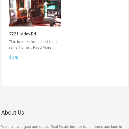
722 Holiday Rd
This is a lakefront short-term
rental home.…
Read More
$275
About Us
We are the largest and oldest Real Estate firm for both homes and land in