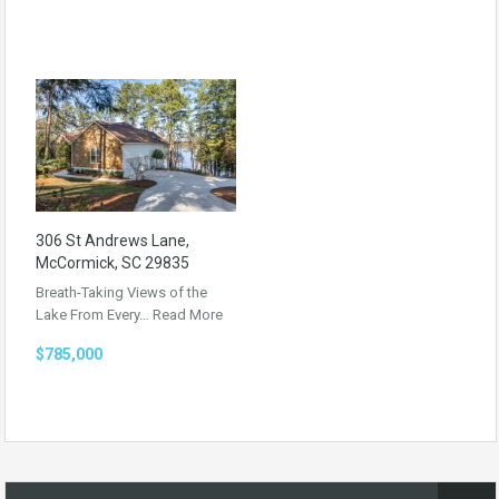
306 St Andrews Lane,
McCormick, SC 29835
Breath-Taking Views of the
Lake From Every…
Read More
$785,000