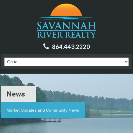
864.443.2220
News
Market Updates and Community News