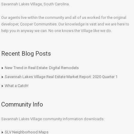
Savannah Lakes Village, South Carolina.
Our agents live within the community and all of us worked for the original
developer, Cooper Communities. Our knowledge is vast and we are here to
help you in anyway we can. No one knows the Village like we do.
Recent Blog Posts
New Trend in Real Estate: Digital Remodels
Savannah Lakes Village Real Estate Market Report: 2020 Quarter 1
What a Catch!
Community Info
Savannah Lakes Village community information downloads:
SLV Neighborhood Maps