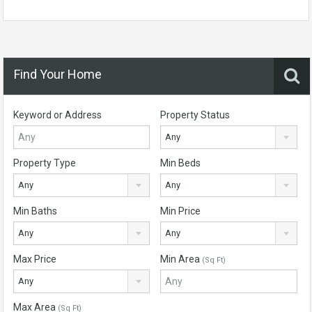
Find Your Home
Keyword or Address
Property Status
Any
Property Type
Min Beds
Any
Any
Min Baths
Min Price
Any
Any
Max Price
Min Area
(Sq Ft)
Any
Max Area
(Sq Ft)