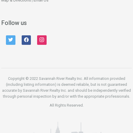
Map & Directions
|
Email Us
Follow us
twitter
facebook
instagram
Copyright © 2022 Savannah River Realty Inc. All information provided
(including listing information) is deemed reliable, but is not guaranteed
accurate by Savannah River Realty Inc. and should be independently verified
through personal inspection by and/or with the appropriate professionals.
All Rights Reserved.