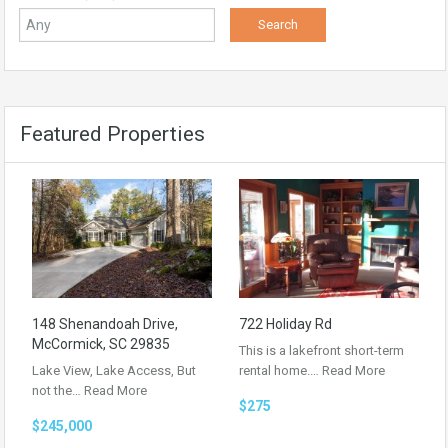
Featured Properties
148 Shenandoah Drive,
722 Holiday Rd
McCormick, SC 29835
This is a lakefront short-term
Lake View, Lake Access, But
rental home.…
Read More
not the…
Read More
$275
$245,000