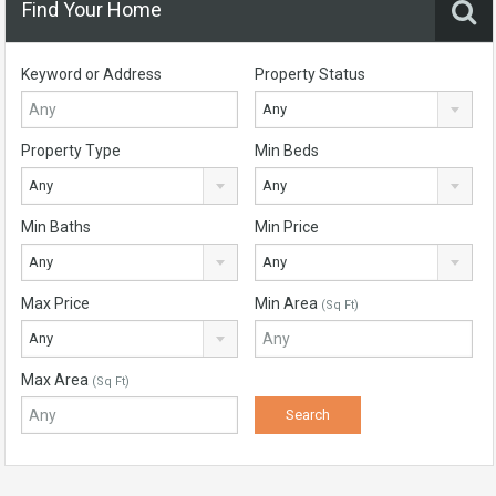
Find Your Home
Keyword or Address
Property Status
Any
Property Type
Min Beds
Any
Any
Min Baths
Min Price
Any
Any
Max Price
Min Area
(Sq Ft)
Any
Max Area
(Sq Ft)