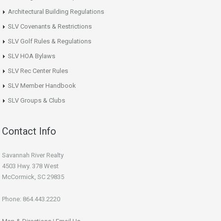
Architectural Building Regulations
SLV Covenants & Restrictions
SLV Golf Rules & Regulations
SLV HOA Bylaws
SLV Rec Center Rules
SLV Member Handbook
SLV Groups & Clubs
Contact Info
Savannah River Realty
4503 Hwy. 378 West
McCormick, SC 29835
Phone: 864.443.2220