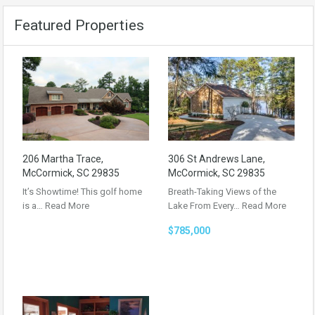
Featured Properties
206 Martha Trace,
306 St Andrews Lane,
McCormick, SC 29835
McCormick, SC 29835
It’s Showtime! This golf home
Breath-Taking Views of the
is a…
Read More
Lake From Every…
Read More
$785,000