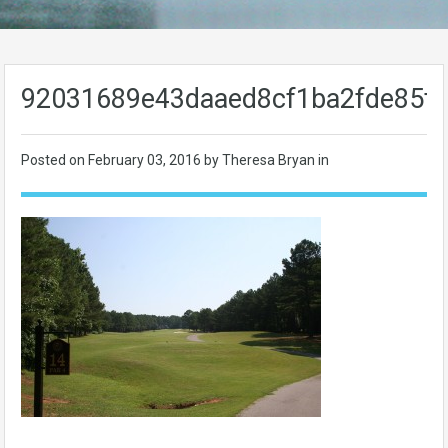
92031689e43daaed8cf1ba2fde85f
Posted on
February 03, 2016
by Theresa Bryan in