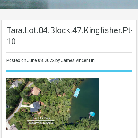
Tara.Lot.04.Block.47.Kingfisher.Pt-
10
Posted on
June 08, 2022
by James Vincent in