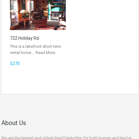
722 Holiday Rd
This is a lakefront short-term
rental home.…
Read More
$275
About Us
We are the largest and oldest Real Estate firm for both homes and land in