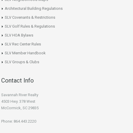
Architectural Building Regulations
SLV Covenants & Restrictions
SLV Golf Rules & Regulations
SLV HOA Bylaws
SLV Rec Center Rules
SLV Member Handbook
SLV Groups & Clubs
Contact Info
Savannah River Realty
4503 Hwy. 378 West
McCormick, SC 29835
Phone: 864.443.2220