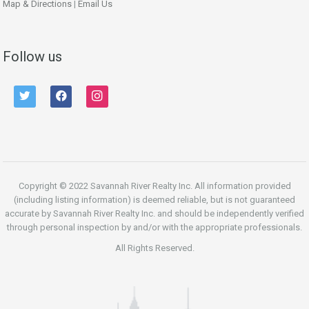
Map & Directions
|
Email Us
Follow us
twitter
facebook
instagram
Copyright © 2022 Savannah River Realty Inc. All information provided
(including listing information) is deemed reliable, but is not guaranteed
accurate by Savannah River Realty Inc. and should be independently verified
through personal inspection by and/or with the appropriate professionals.
All Rights Reserved.