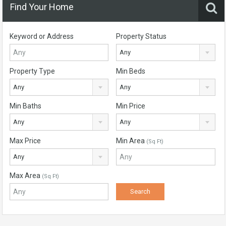
Find Your Home
Keyword or Address
Property Status
Any
Property Type
Min Beds
Any
Any
Min Baths
Min Price
Any
Any
Max Price
Min Area
(Sq Ft)
Any
Max Area
(Sq Ft)