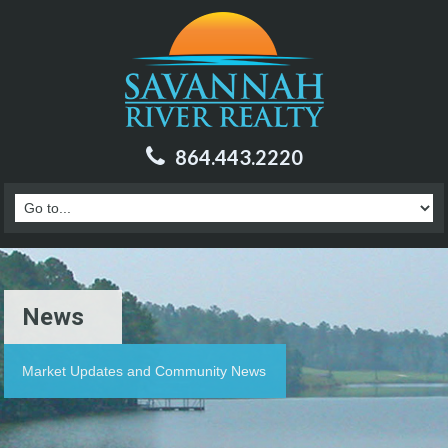
864.443.2220
News
Market Updates and Community News