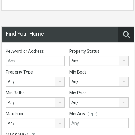
Find Your Home
Keyword or Address
Property Status
Any
Property Type
Min Beds
Any
Any
Min Baths
Min Price
Any
Any
Max Price
Min Area
(Sq Ft)
Any
Max Area
(Sq Ft)