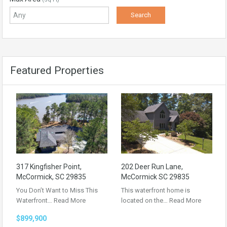
Featured Properties
317 Kingfisher Point,
202 Deer Run Lane,
McCormick, SC 29835
McCormick SC 29835
You Don’t Want to Miss This
This waterfront home is
Waterfront…
Read More
located on the…
Read More
$899,900