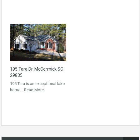
195 Tara Dr. McCormick SC
29835
195 Tara is an exceptional lake
home…
Read More