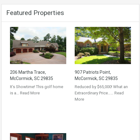
Featured Properties
206 Martha Trace,
907 Patriots Point,
McCormick, SC 29835
McCormick, SC 29835
It’s Showtime! This golf home
Reduced by $65,000! What an
is a…
Read More
Extraordinary Price……
Read
More