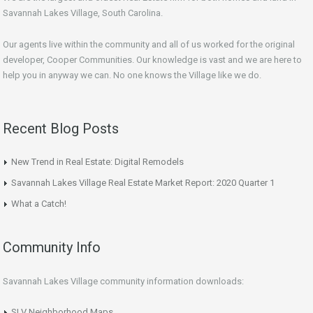
Savannah Lakes Village, South Carolina.
Our agents live within the community and all of us worked for the original
developer, Cooper Communities. Our knowledge is vast and we are here to
help you in anyway we can. No one knows the Village like we do.
Recent Blog Posts
New Trend in Real Estate: Digital Remodels
Savannah Lakes Village Real Estate Market Report: 2020 Quarter 1
What a Catch!
Community Info
Savannah Lakes Village community information downloads:
SLV Neighborhood Maps