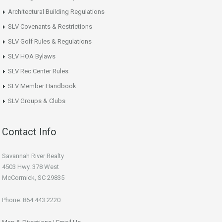
Architectural Building Regulations
SLV Covenants & Restrictions
SLV Golf Rules & Regulations
SLV HOA Bylaws
SLV Rec Center Rules
SLV Member Handbook
SLV Groups & Clubs
Contact Info
Savannah River Realty
4503 Hwy. 378 West
McCormick, SC 29835
Phone: 864.443.2220