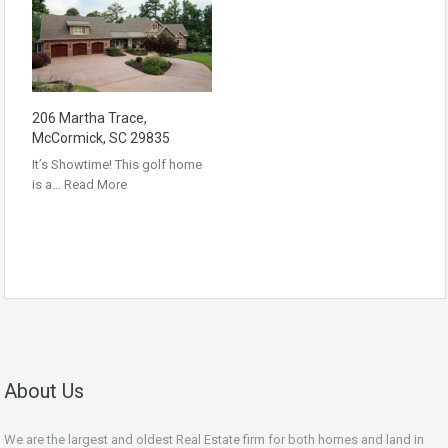
206 Martha Trace,
McCormick, SC 29835
It’s Showtime! This golf home
is a…
Read More
About Us
We are the largest and oldest Real Estate firm for both homes and land in