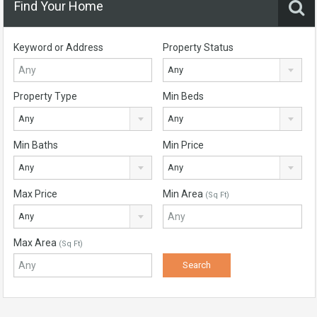
Find Your Home
Keyword or Address
Property Status
Any
Property Type
Min Beds
Any
Any
Min Baths
Min Price
Any
Any
Max Price
Min Area
(Sq Ft)
Any
Max Area
(Sq Ft)