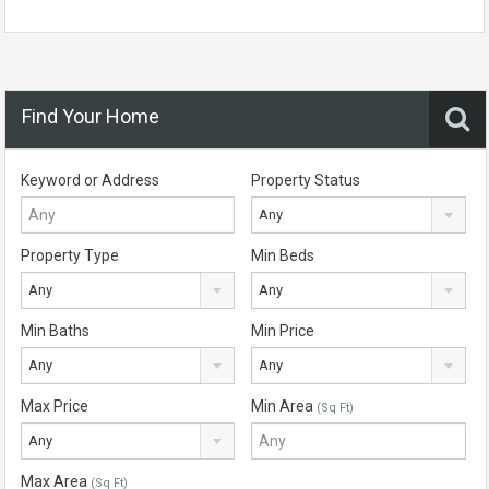
Find Your Home
Keyword or Address
Property Status
Any
Property Type
Min Beds
Any
Any
Min Baths
Min Price
Any
Any
Max Price
Min Area
(Sq Ft)
Any
Max Area
(Sq Ft)