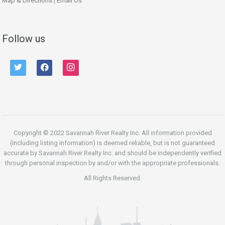
Map & Directions
|
Email Us
Follow us
twitter
facebook
instagram
Copyright © 2022 Savannah River Realty Inc. All information provided
(including listing information) is deemed reliable, but is not guaranteed
accurate by Savannah River Realty Inc. and should be independently verified
through personal inspection by and/or with the appropriate professionals.
All Rights Reserved.