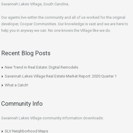
Savannah Lakes Village, South Carolina.
Our agents live within the community and all of us worked for the original
developer, Cooper Communities. Our knowledge is vast and we are here to
help you in anyway we can. No one knows the Village like we do.
Recent Blog Posts
New Trend in Real Estate: Digital Remodels
Savannah Lakes Village Real Estate Market Report: 2020 Quarter 1
What a Catch!
Community Info
Savannah Lakes Village community information downloads:
SLV Neighborhood Maps