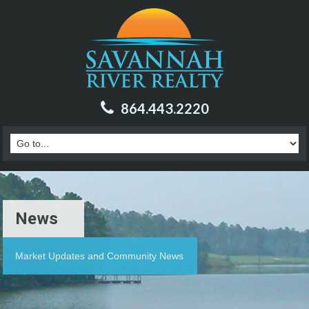
864.443.2220
News
Market Updates and Community News