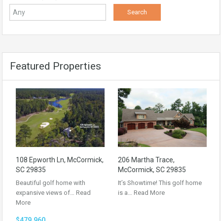
Featured Properties
108 Epworth Ln, McCormick,
206 Martha Trace,
SC 29835
McCormick, SC 29835
Beautiful golf home with
It’s Showtime! This golf home
expansive views of…
Read
is a…
Read More
More
$479,960