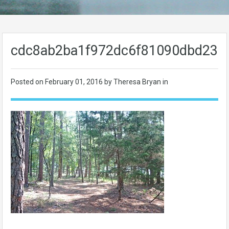
cdc8ab2ba1f972dc6f81090dbd233
Posted on
February 01, 2016
by Theresa Bryan in