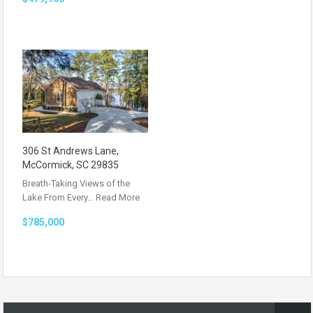
306 St Andrews Lane,
McCormick, SC 29835
Breath-Taking Views of the
Lake From Every…
Read More
$785,000