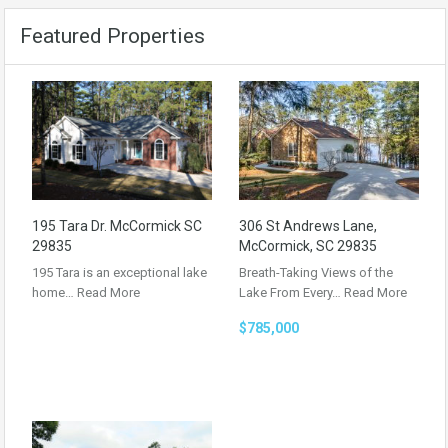
Featured Properties
195 Tara Dr. McCormick SC
306 St Andrews Lane,
29835
McCormick, SC 29835
195 Tara is an exceptional lake
Breath-Taking Views of the
home…
Read More
Lake From Every…
Read More
$785,000