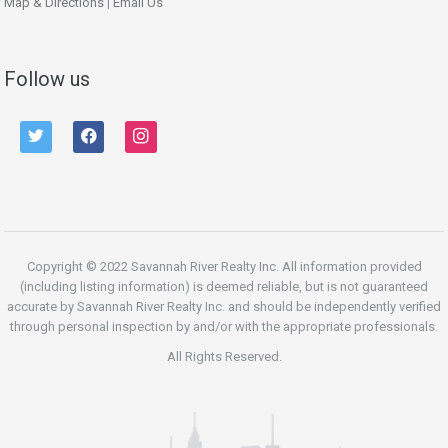
Map & Directions
|
Email Us
Follow us
twitter
facebook
instagram
Copyright © 2022 Savannah River Realty Inc. All information provided
(including listing information) is deemed reliable, but is not guaranteed
accurate by Savannah River Realty Inc. and should be independently verified
through personal inspection by and/or with the appropriate professionals.
All Rights Reserved.