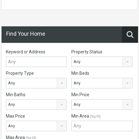
Find Your Home
Keyword or Address
Property Status
Any
Property Type
Min Beds
Any
Any
Min Baths
Min Price
Any
Any
Max Price
Min Area
(Sq Ft)
Any
Max Area
(Sq Ft)