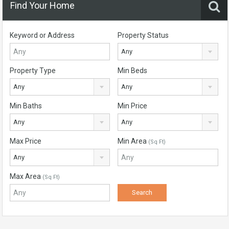
Find Your Home
Keyword or Address
Property Status
Any
Property Type
Min Beds
Any
Any
Min Baths
Min Price
Any
Any
Max Price
Min Area
(Sq Ft)
Any
Max Area
(Sq Ft)