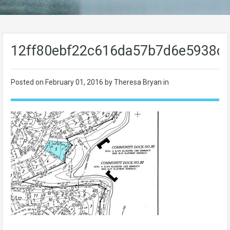
12ff80ebf22c616da57b7d6e5938c
Posted on
February 01, 2016
by Theresa Bryan in