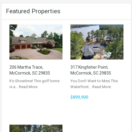
Featured Properties
206 Martha Trace,
317 Kingfisher Point,
McCormick, SC 29835
McCormick, SC 29835
It’s Showtime! This golf home
You Don’t Want to Miss This
is a…
Read More
Waterfront…
Read More
$899,900