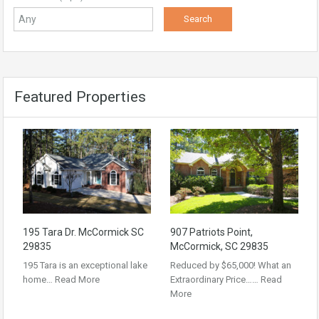
Featured Properties
195 Tara Dr. McCormick SC
907 Patriots Point,
29835
McCormick, SC 29835
195 Tara is an exceptional lake
Reduced by $65,000! What an
home…
Read More
Extraordinary Price……
Read
More