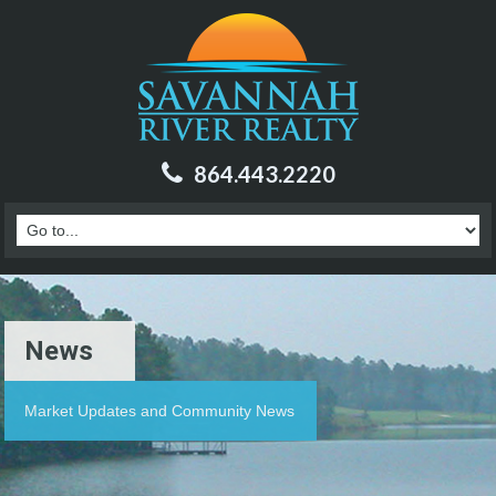
864.443.2220
News
Market Updates and Community News