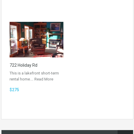
722 Holiday Rd
This is a lakefront short-term
rental home.…
Read More
$275