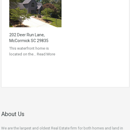
202 Deer Run Lane,
McCormick SC 29835
This waterfront home is
located on the…
Read More
About Us
We are the largest and oldest Real Estate firm for both homes and land in