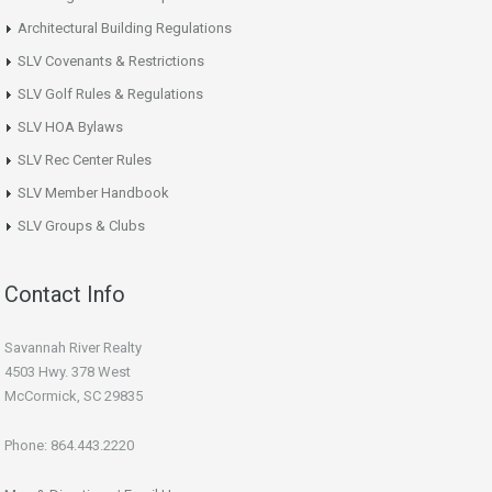
Architectural Building Regulations
SLV Covenants & Restrictions
SLV Golf Rules & Regulations
SLV HOA Bylaws
SLV Rec Center Rules
SLV Member Handbook
SLV Groups & Clubs
Contact Info
Savannah River Realty
4503 Hwy. 378 West
McCormick, SC 29835
Phone: 864.443.2220