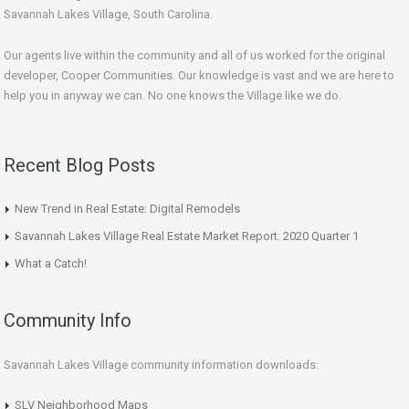
Savannah Lakes Village, South Carolina.
Our agents live within the community and all of us worked for the original
developer, Cooper Communities. Our knowledge is vast and we are here to
help you in anyway we can. No one knows the Village like we do.
Recent Blog Posts
New Trend in Real Estate: Digital Remodels
Savannah Lakes Village Real Estate Market Report: 2020 Quarter 1
What a Catch!
Community Info
Savannah Lakes Village community information downloads:
SLV Neighborhood Maps