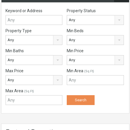
Keyword or Address
Property Status
Any
Property Type
Min Beds
Any
Any
Min Baths
Min Price
Any
Any
Max Price
Min Area
(Sq Ft)
Any
Max Area
(Sq Ft)