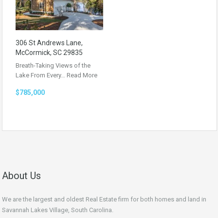
306 St Andrews Lane,
McCormick, SC 29835
Breath-Taking Views of the
Lake From Every…
Read More
$785,000
About Us
We are the largest and oldest Real Estate firm for both homes and land in
Savannah Lakes Village, South Carolina.