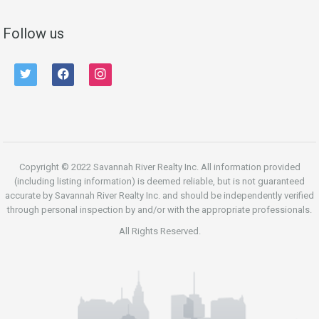
Follow us
twitter
facebook
instagram
Copyright © 2022 Savannah River Realty Inc. All information provided
(including listing information) is deemed reliable, but is not guaranteed
accurate by Savannah River Realty Inc. and should be independently verified
through personal inspection by and/or with the appropriate professionals.
All Rights Reserved.