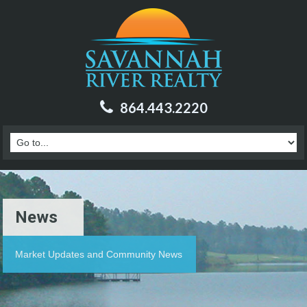
864.443.2220
News
Market Updates and Community News