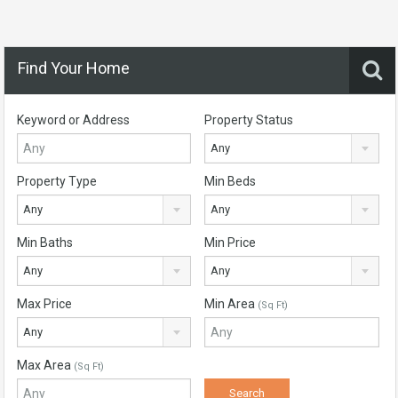
Find Your Home
Keyword or Address
Property Status
Any
Property Type
Min Beds
Any
Any
Min Baths
Min Price
Any
Any
Max Price
Min Area
(Sq Ft)
Any
Max Area
(Sq Ft)