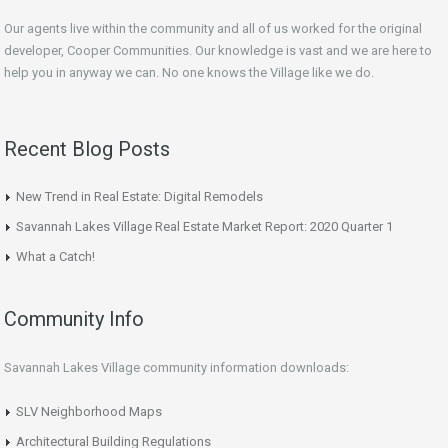
Our agents live within the community and all of us worked for the original
developer, Cooper Communities. Our knowledge is vast and we are here to
help you in anyway we can. No one knows the Village like we do.
Recent Blog Posts
New Trend in Real Estate: Digital Remodels
Savannah Lakes Village Real Estate Market Report: 2020 Quarter 1
What a Catch!
Community Info
Savannah Lakes Village community information downloads:
SLV Neighborhood Maps
Architectural Building Regulations