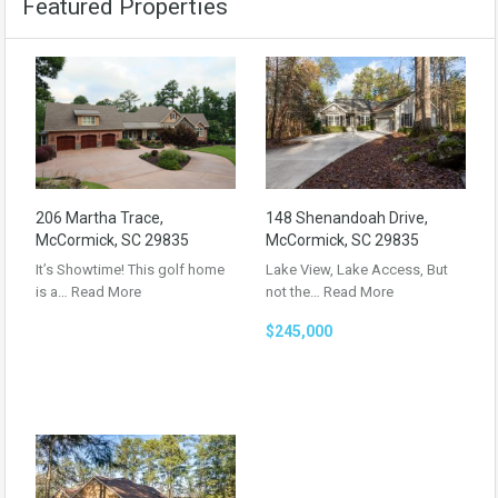
Featured Properties
206 Martha Trace,
148 Shenandoah Drive,
McCormick, SC 29835
McCormick, SC 29835
It’s Showtime! This golf home
Lake View, Lake Access, But
is a…
Read More
not the…
Read More
$245,000