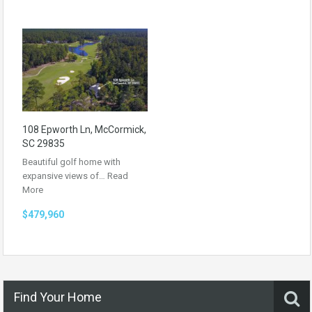
108 Epworth Ln, McCormick,
SC 29835
Beautiful golf home with
expansive views of…
Read
More
$479,960
Find Your Home