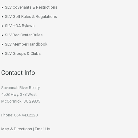
SLV Covenants & Restrictions
SLV Golf Rules & Regulations
SLV HOA Bylaws
SLV Rec Center Rules
SLV Member Handbook
SLV Groups & Clubs
Contact Info
Savannah River Realty
4503 Hwy. 378 West
McCormick, SC 29835
Phone: 864.443.2220
Map & Directions
|
Email Us