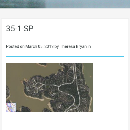
35-1-SP
Posted on
March 05, 2018
by Theresa Bryan in