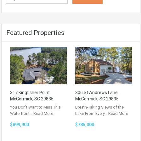
Featured Properties
317 Kingfisher Point,
306 St Andrews Lane,
McCormick, SC 29835
McCormick, SC 29835
You Don’t Want to Miss This
Breath-Taking Views of the
Waterfront…
Read More
Lake From Every…
Read More
$899,900
$785,000