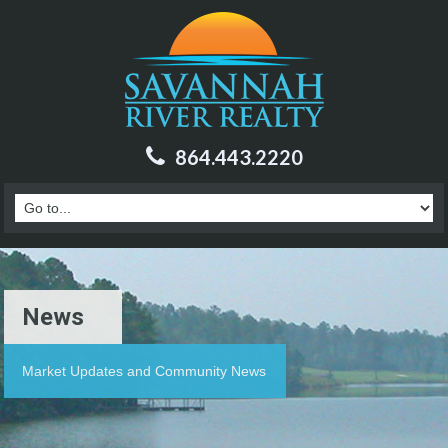
864.443.2220
News
Market Updates and Community News