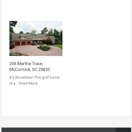
206 Martha Trace,
McCormick, SC 29835
It’s Showtime! This golf home
is a…
Read More