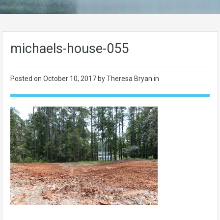
michaels-house-055
Posted on
October 10, 2017
by Theresa Bryan in