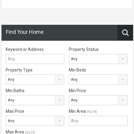
Find Your Home
Keyword or Address
Property Status
Any
Property Type
Min Beds
Any
Any
Min Baths
Min Price
Any
Any
Max Price
Min Area
(Sq Ft)
Any
Max Area
(Sq Ft)