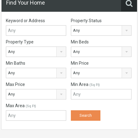
Find Your Home
Keyword or Address
Property Status
Any
Property Type
Min Beds
Any
Any
Min Baths
Min Price
Any
Any
Max Price
Min Area
(Sq Ft)
Any
Max Area
(Sq Ft)