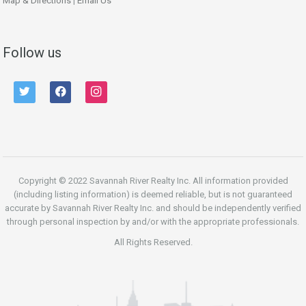
Map & Directions
|
Email Us
Follow us
twitter
facebook
instagram
Copyright © 2022 Savannah River Realty Inc. All information provided
(including listing information) is deemed reliable, but is not guaranteed
accurate by Savannah River Realty Inc. and should be independently verified
through personal inspection by and/or with the appropriate professionals.
All Rights Reserved.