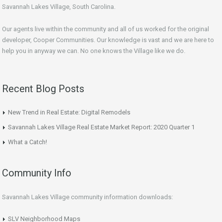
Savannah Lakes Village, South Carolina.
Our agents live within the community and all of us worked for the original
developer, Cooper Communities. Our knowledge is vast and we are here to
help you in anyway we can. No one knows the Village like we do.
Recent Blog Posts
New Trend in Real Estate: Digital Remodels
Savannah Lakes Village Real Estate Market Report: 2020 Quarter 1
What a Catch!
Community Info
Savannah Lakes Village community information downloads:
SLV Neighborhood Maps