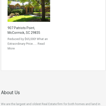
907 Patriots Point,
McCormick, SC 29835
Reduced by $65,000! What an
Extraordinary Price……
Read
More
About Us
We are the largest and oldest Real Estate firm for both homes and land in