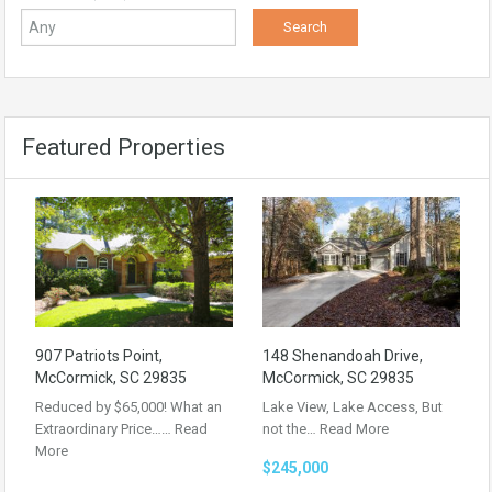
Featured Properties
907 Patriots Point,
148 Shenandoah Drive,
McCormick, SC 29835
McCormick, SC 29835
Reduced by $65,000! What an
Lake View, Lake Access, But
Extraordinary Price……
Read
not the…
Read More
More
$245,000