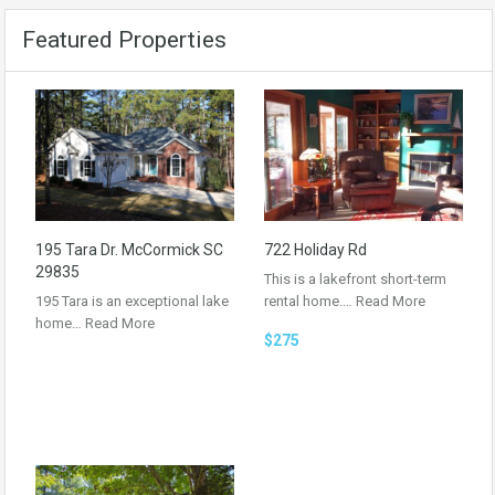
Featured Properties
195 Tara Dr. McCormick SC
722 Holiday Rd
29835
This is a lakefront short-term
195 Tara is an exceptional lake
rental home.…
Read More
home…
Read More
$275