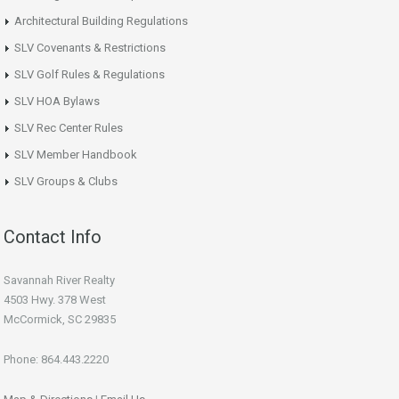
Architectural Building Regulations
SLV Covenants & Restrictions
SLV Golf Rules & Regulations
SLV HOA Bylaws
SLV Rec Center Rules
SLV Member Handbook
SLV Groups & Clubs
Contact Info
Savannah River Realty
4503 Hwy. 378 West
McCormick, SC 29835
Phone: 864.443.2220