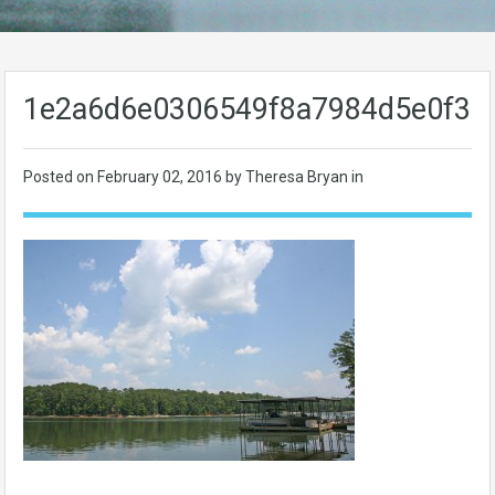
1e2a6d6e0306549f8a7984d5e0f39
Posted on
February 02, 2016
by Theresa Bryan in