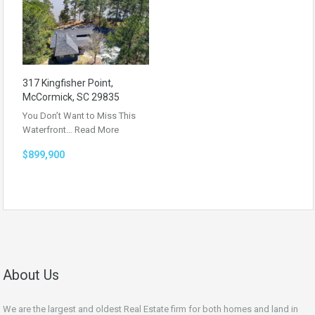
317 Kingfisher Point,
McCormick, SC 29835
You Don’t Want to Miss This
Waterfront…
Read More
$899,900
About Us
We are the largest and oldest Real Estate firm for both homes and land in