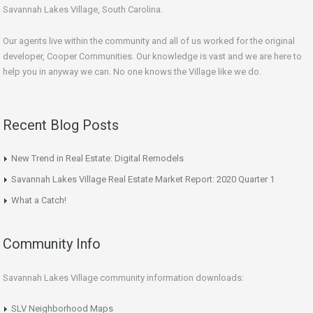
Savannah Lakes Village, South Carolina.
Our agents live within the community and all of us worked for the original
developer, Cooper Communities. Our knowledge is vast and we are here to
help you in anyway we can. No one knows the Village like we do.
Recent Blog Posts
New Trend in Real Estate: Digital Remodels
Savannah Lakes Village Real Estate Market Report: 2020 Quarter 1
What a Catch!
Community Info
Savannah Lakes Village community information downloads:
SLV Neighborhood Maps