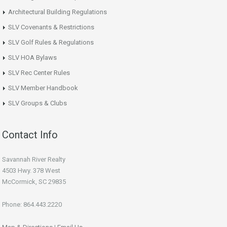
Architectural Building Regulations
SLV Covenants & Restrictions
SLV Golf Rules & Regulations
SLV HOA Bylaws
SLV Rec Center Rules
SLV Member Handbook
SLV Groups & Clubs
Contact Info
Savannah River Realty
4503 Hwy. 378 West
McCormick, SC 29835
Phone: 864.443.2220