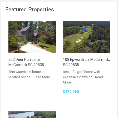
Featured Properties
202 Deer Run Lane,
108 Epworth Ln, McCormick,
McCormick SC 29835
SC 29835
This waterfront home is
Beautiful golf home with
located on the…
Read More
expansive views of…
Read
More
$479,960