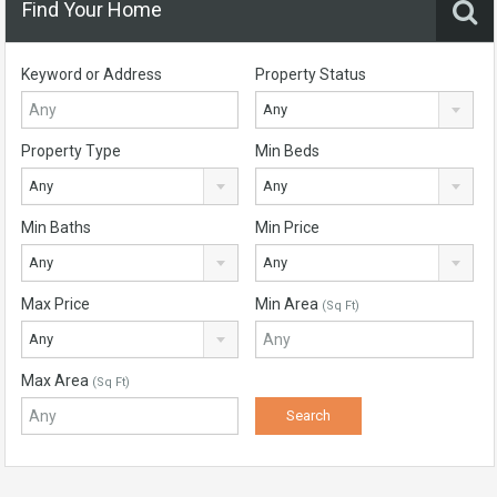
Find Your Home
Keyword or Address
Property Status
Any
Property Type
Min Beds
Any
Any
Min Baths
Min Price
Any
Any
Max Price
Min Area
(Sq Ft)
Any
Max Area
(Sq Ft)