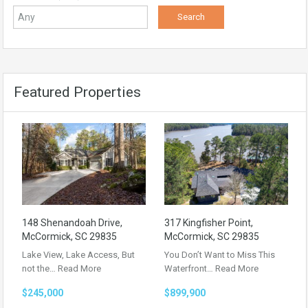
Featured Properties
148 Shenandoah Drive,
317 Kingfisher Point,
McCormick, SC 29835
McCormick, SC 29835
Lake View, Lake Access, But
You Don’t Want to Miss This
not the…
Read More
Waterfront…
Read More
$245,000
$899,900