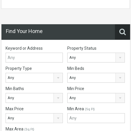
Find Your Home
Keyword or Address
Property Status
Any
Property Type
Min Beds
Any
Any
Min Baths
Min Price
Any
Any
Max Price
Min Area
(Sq Ft)
Any
Max Area
(Sq Ft)