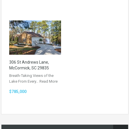
306 St Andrews Lane,
McCormick, SC 29835
Breath-Taking Views of the
Lake From Every…
Read More
$785,000