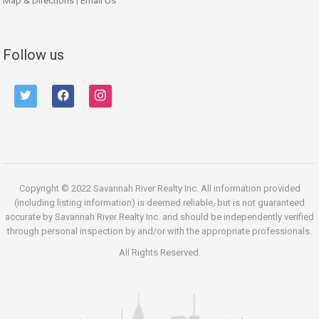
Map & Directions
|
Email Us
Follow us
twitter
facebook
instagram
Copyright © 2022 Savannah River Realty Inc. All information provided
(including listing information) is deemed reliable, but is not guaranteed
accurate by Savannah River Realty Inc. and should be independently verified
through personal inspection by and/or with the appropriate professionals.
All Rights Reserved.