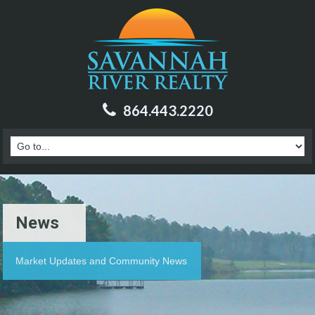
864.443.2220
News
Market Updates and Community News