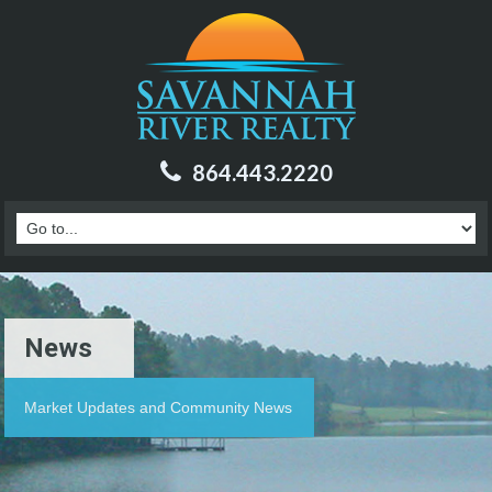
864.443.2220
News
Market Updates and Community News