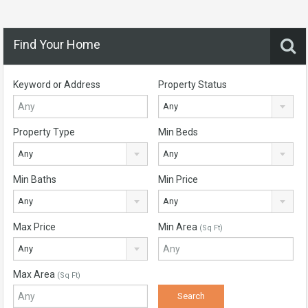
Find Your Home
Keyword or Address
Property Status
Any
Property Type
Min Beds
Any
Any
Min Baths
Min Price
Any
Any
Max Price
Min Area
(Sq Ft)
Any
Max Area
(Sq Ft)