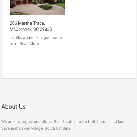
206 Martha Trace,
McCormick, SC 29835
It’s Showtime! This golf home
is a…
Read More
About Us
We are the largest and oldest Real Estate firm for both homes and land in
Savannah Lakes Village, South Carolina.