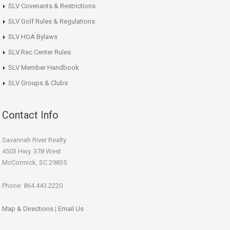
SLV Covenants & Restrictions
SLV Golf Rules & Regulations
SLV HOA Bylaws
SLV Rec Center Rules
SLV Member Handbook
SLV Groups & Clubs
Contact Info
Savannah River Realty
4503 Hwy. 378 West
McCormick, SC 29835
Phone: 864.443.2220
Map & Directions
|
Email Us