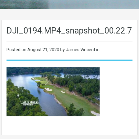
DJI_0194.MP4_snapshot_00.22.70
Posted on
August 21, 2020
by James Vincent in