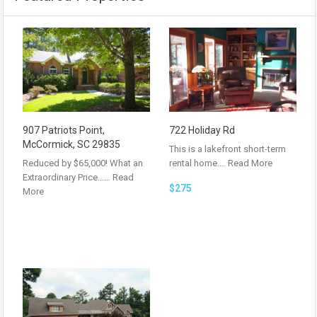
907 Patriots Point,
722 Holiday Rd
McCormick, SC 29835
This is a lakefront short-term
Reduced by $65,000! What an
rental home.…
Read More
Extraordinary Price……
Read
$275
More