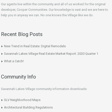
Our agents live within the community and all of us worked for the original
developer, Cooper Communities. Our knowledge is vast and we are here to
help you in anyway we can. No one knows the Village like we do.
Recent Blog Posts
New Trend in Real Estate: Digital Remodels
Savannah Lakes Village Real Estate Market Report: 2020 Quarter 1
What a Catch!
Community Info
Savannah Lakes Village community information downloads:
SLV Neighborhood Maps
Architectural Building Regulations