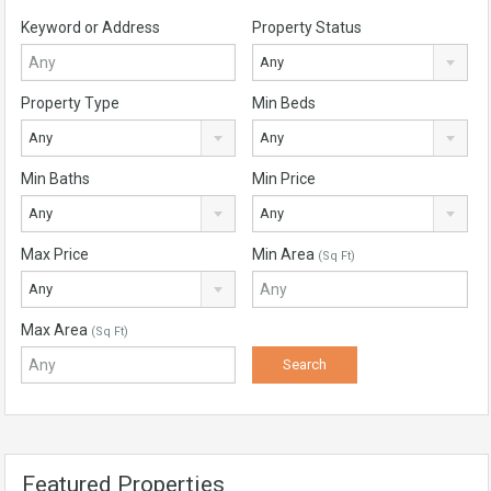
Keyword or Address
Property Status
Any
Property Type
Min Beds
Any
Any
Min Baths
Min Price
Any
Any
Max Price
Min Area
(Sq Ft)
Any
Max Area
(Sq Ft)
Featured Properties