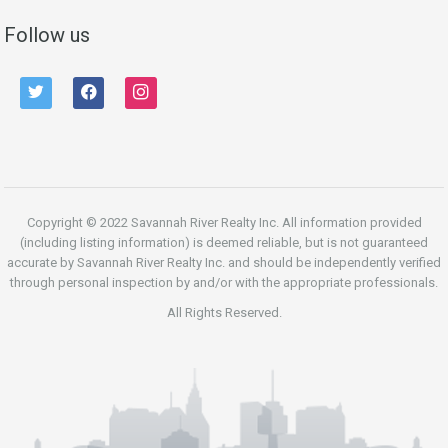
Follow us
twitter
facebook
instagram
Copyright © 2022 Savannah River Realty Inc. All information provided
(including listing information) is deemed reliable, but is not guaranteed
accurate by Savannah River Realty Inc. and should be independently verified
through personal inspection by and/or with the appropriate professionals.
All Rights Reserved.