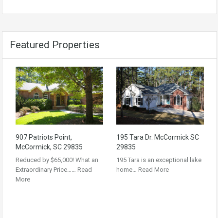
Featured Properties
907 Patriots Point,
195 Tara Dr. McCormick SC
McCormick, SC 29835
29835
Reduced by $65,000! What an
195 Tara is an exceptional lake
Extraordinary Price……
Read
home…
Read More
More