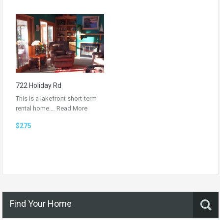
722 Holiday Rd
This is a lakefront short-term
rental home.…
Read More
$275
Find Your Home