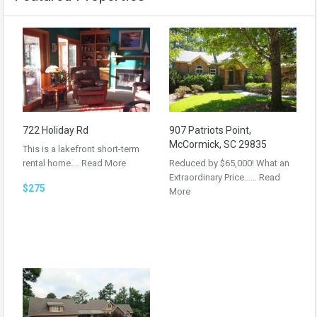
722 Holiday Rd
907 Patriots Point,
McCormick, SC 29835
This is a lakefront short-term
rental home.…
Read More
Reduced by $65,000! What an
Extraordinary Price……
Read
$275
More