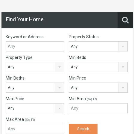
Find Your Home
Keyword or Address
Property Status
Any
Property Type
Min Beds
Any
Any
Min Baths
Min Price
Any
Any
Max Price
Min Area
(Sq Ft)
Any
Max Area
(Sq Ft)