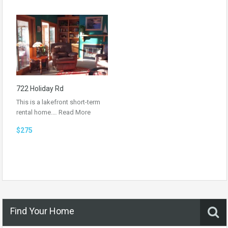
722 Holiday Rd
This is a lakefront short-term
rental home.…
Read More
$275
Find Your Home