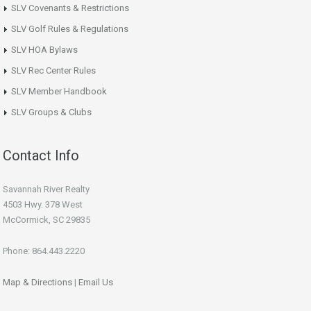
SLV Covenants & Restrictions
SLV Golf Rules & Regulations
SLV HOA Bylaws
SLV Rec Center Rules
SLV Member Handbook
SLV Groups & Clubs
Contact Info
Savannah River Realty
4503 Hwy. 378 West
McCormick, SC 29835
Phone: 864.443.2220
Map & Directions
|
Email Us