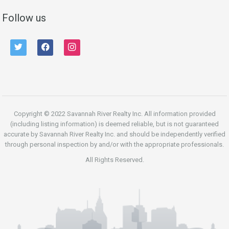
Follow us
twitter
facebook
instagram
Copyright © 2022 Savannah River Realty Inc. All information provided
(including listing information) is deemed reliable, but is not guaranteed
accurate by Savannah River Realty Inc. and should be independently verified
through personal inspection by and/or with the appropriate professionals.
All Rights Reserved.