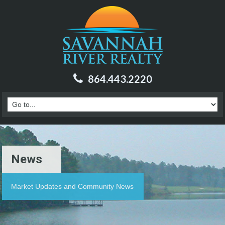
864.443.2220
News
Market Updates and Community News