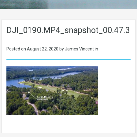
DJI_0190.MP4_snapshot_00.47.36
Posted on
August 22, 2020
by James Vincent in