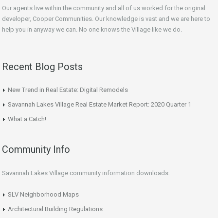
Our agents live within the community and all of us worked for the original
developer, Cooper Communities. Our knowledge is vast and we are here to
help you in anyway we can. No one knows the Village like we do.
Recent Blog Posts
New Trend in Real Estate: Digital Remodels
Savannah Lakes Village Real Estate Market Report: 2020 Quarter 1
What a Catch!
Community Info
Savannah Lakes Village community information downloads:
SLV Neighborhood Maps
Architectural Building Regulations