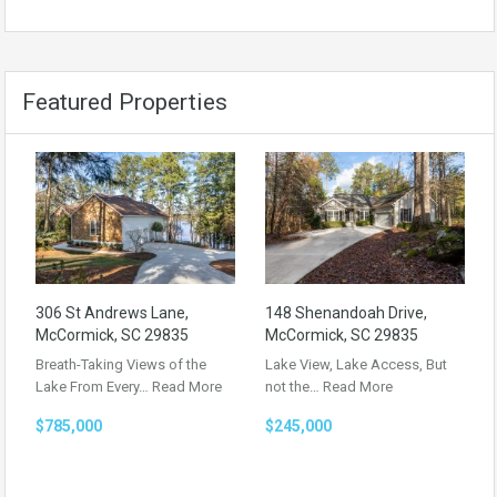
Featured Properties
306 St Andrews Lane,
148 Shenandoah Drive,
McCormick, SC 29835
McCormick, SC 29835
Breath-Taking Views of the
Lake View, Lake Access, But
Lake From Every…
Read More
not the…
Read More
$785,000
$245,000