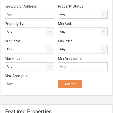
Keyword or Address
Property Status
Any
Property Type
Min Beds
Any
Any
Min Baths
Min Price
Any
Any
Max Price
Min Area
(Sq Ft)
Any
Max Area
(Sq Ft)
Featured Properties