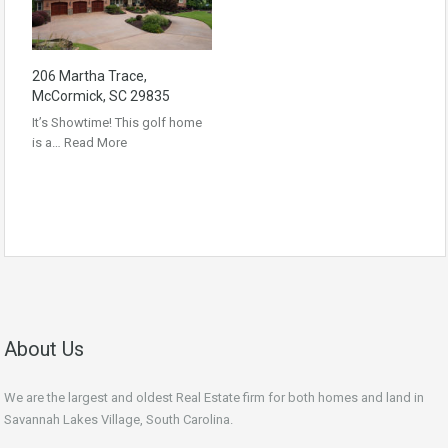
206 Martha Trace,
McCormick, SC 29835
It’s Showtime! This golf home
is a…
Read More
About Us
We are the largest and oldest Real Estate firm for both homes and land in
Savannah Lakes Village, South Carolina.