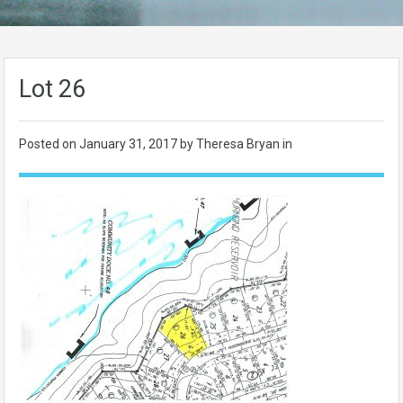
Lot 26
Posted on
January 31, 2017
by Theresa Bryan in