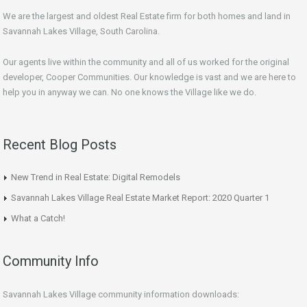
We are the largest and oldest Real Estate firm for both homes and land in
Savannah Lakes Village, South Carolina.
Our agents live within the community and all of us worked for the original
developer, Cooper Communities. Our knowledge is vast and we are here to
help you in anyway we can. No one knows the Village like we do.
Recent Blog Posts
New Trend in Real Estate: Digital Remodels
Savannah Lakes Village Real Estate Market Report: 2020 Quarter 1
What a Catch!
Community Info
Savannah Lakes Village community information downloads: