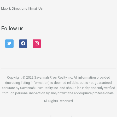
Map & Directions
|
Email Us
Follow us
twitter
facebook
instagram
Copyright © 2022 Savannah River Realty Inc. All information provided
(including listing information) is deemed reliable, but is not guaranteed
accurate by Savannah River Realty Inc. and should be independently verified
through personal inspection by and/or with the appropriate professionals.
All Rights Reserved.