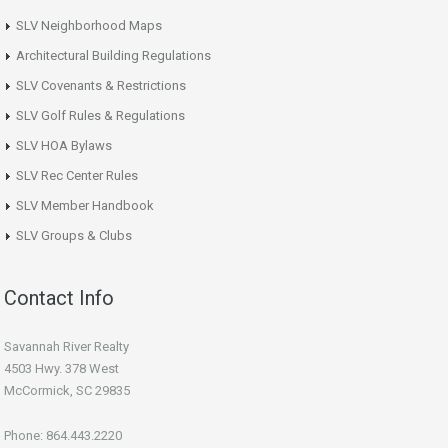
SLV Neighborhood Maps
Architectural Building Regulations
SLV Covenants & Restrictions
SLV Golf Rules & Regulations
SLV HOA Bylaws
SLV Rec Center Rules
SLV Member Handbook
SLV Groups & Clubs
Contact Info
Savannah River Realty
4503 Hwy. 378 West
McCormick, SC 29835
Phone: 864.443.2220