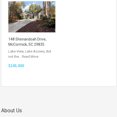
148 Shenandoah Drive,
McCormick, SC 29835
Lake View, Lake Access, But
not the…
Read More
$245,000
About Us