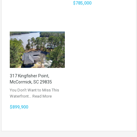
$785,000
317 Kingfisher Point,
McCormick, SC 29835
You Don’t Want to Miss This
Waterfront…
Read More
$899,900