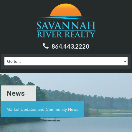
864.443.2220
News
Market Updates and Community News