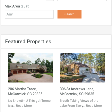
Max Area
(Sq Ft)
Featured Properties
206 Martha Trace,
306 St Andrews Lane,
McCormick, SC 29835
McCormick, SC 29835
It’s Showtime! This golf home
Breath-Taking Views of the
is a…
Read More
Lake From Every…
Read More