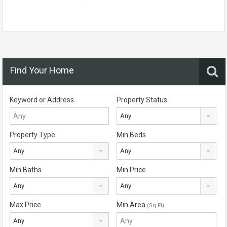
Find Your Home
Keyword or Address
Property Status
Any
Property Type
Min Beds
Any
Any
Min Baths
Min Price
Any
Any
Max Price
Min Area
(Sq Ft)
Any