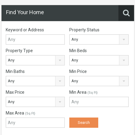
Find Your Home
Keyword or Address
Property Status
Any
Property Type
Min Beds
Any
Any
Min Baths
Min Price
Any
Any
Max Price
Min Area
(Sq Ft)
Any
Max Area
(Sq Ft)