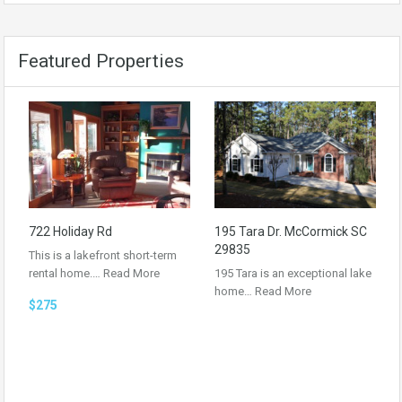
Featured Properties
722 Holiday Rd
195 Tara Dr. McCormick SC
29835
This is a lakefront short-term
rental home.…
Read More
195 Tara is an exceptional lake
home…
Read More
$275