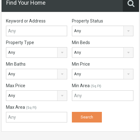
Find Your Home
Keyword or Address
Property Status
Any
Property Type
Min Beds
Any
Any
Min Baths
Min Price
Any
Any
Max Price
Min Area
(Sq Ft)
Any
Max Area
(Sq Ft)