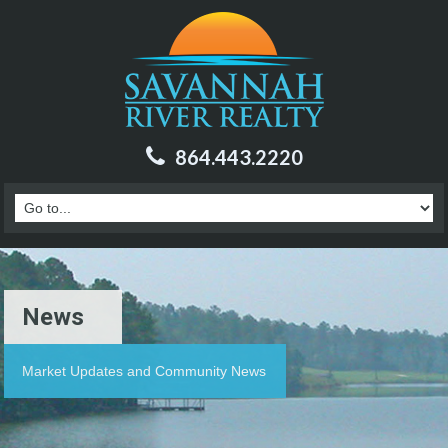
864.443.2220
News
Market Updates and Community News