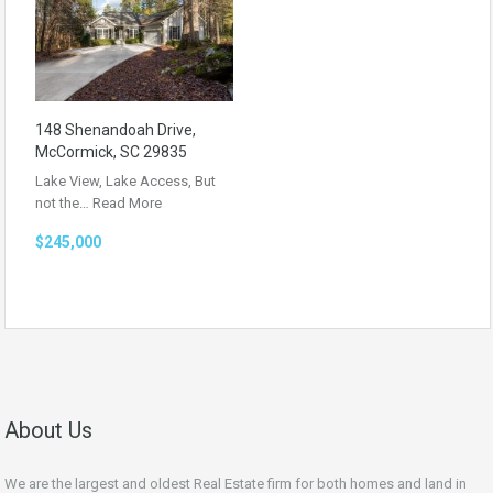
148 Shenandoah Drive,
McCormick, SC 29835
Lake View, Lake Access, But
not the…
Read More
$245,000
About Us
We are the largest and oldest Real Estate firm for both homes and land in