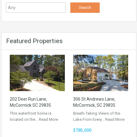
Featured Properties
202 Deer Run Lane,
306 St Andrews Lane,
McCormick SC 29835
McCormick, SC 29835
This waterfront home is
Breath-Taking Views of the
located on the…
Read More
Lake From Every…
Read More
$785,000