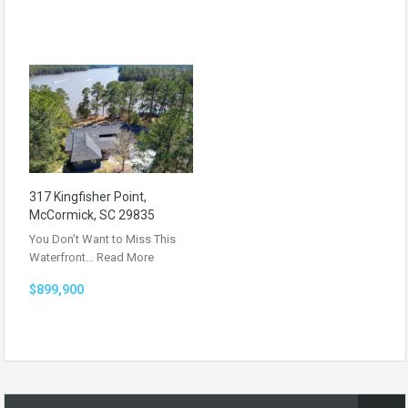
317 Kingfisher Point,
McCormick, SC 29835
You Don’t Want to Miss This
Waterfront…
Read More
$899,900