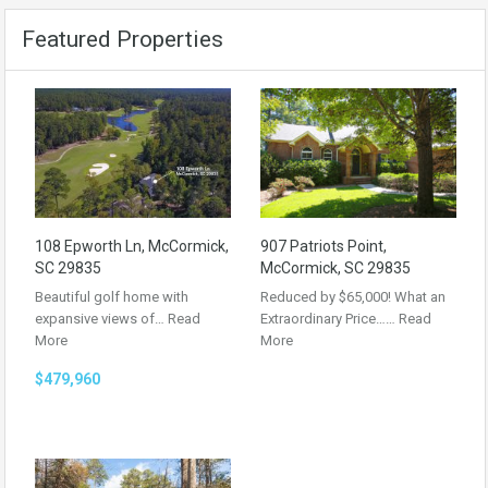
Featured Properties
108 Epworth Ln, McCormick,
907 Patriots Point,
SC 29835
McCormick, SC 29835
Beautiful golf home with
Reduced by $65,000! What an
expansive views of…
Read
Extraordinary Price……
Read
More
More
$479,960