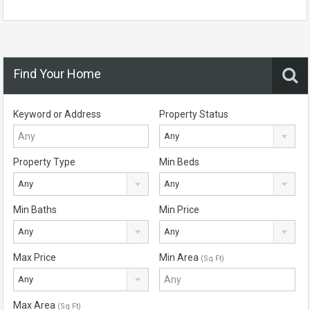
Find Your Home
Keyword or Address
Property Status
Any
Property Type
Min Beds
Any
Any
Min Baths
Min Price
Any
Any
Max Price
Min Area
(Sq Ft)
Any
Max Area
(Sq Ft)