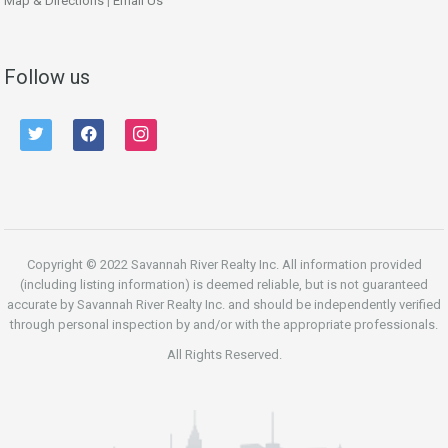
Map & Directions
|
Email Us
Follow us
twitter
facebook
instagram
Copyright © 2022 Savannah River Realty Inc. All information provided
(including listing information) is deemed reliable, but is not guaranteed
accurate by Savannah River Realty Inc. and should be independently verified
through personal inspection by and/or with the appropriate professionals.
All Rights Reserved.