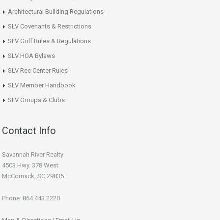
Architectural Building Regulations
SLV Covenants & Restrictions
SLV Golf Rules & Regulations
SLV HOA Bylaws
SLV Rec Center Rules
SLV Member Handbook
SLV Groups & Clubs
Contact Info
Savannah River Realty
4503 Hwy. 378 West
McCormick, SC 29835
Phone: 864.443.2220