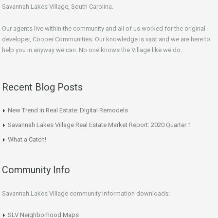
Savannah Lakes Village, South Carolina.
Our agents live within the community and all of us worked for the original
developer, Cooper Communities. Our knowledge is vast and we are here to
help you in anyway we can. No one knows the Village like we do.
Recent Blog Posts
New Trend in Real Estate: Digital Remodels
Savannah Lakes Village Real Estate Market Report: 2020 Quarter 1
What a Catch!
Community Info
Savannah Lakes Village community information downloads:
SLV Neighborhood Maps