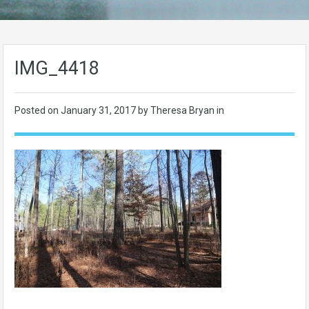
IMG_4418
Posted on
January 31, 2017
by Theresa Bryan in