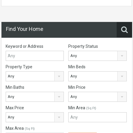
Find Your Home
Keyword or Address
Property Status
Any
Property Type
Min Beds
Any
Any
Min Baths
Min Price
Any
Any
Max Price
Min Area
(Sq Ft)
Any
Max Area
(Sq Ft)