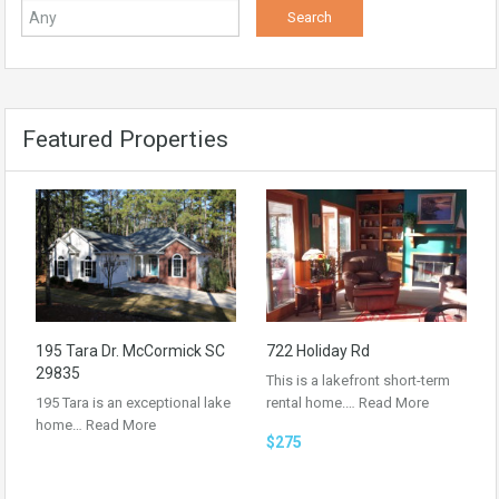
Featured Properties
195 Tara Dr. McCormick SC
722 Holiday Rd
29835
This is a lakefront short-term
195 Tara is an exceptional lake
rental home.…
Read More
home…
Read More
$275