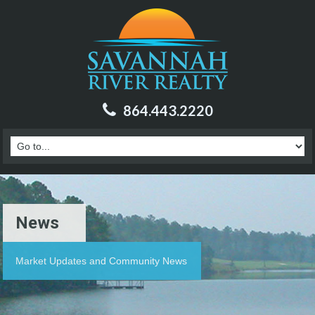
864.443.2220
News
Market Updates and Community News