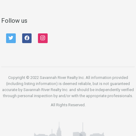
Follow us
twitter
facebook
instagram
Copyright © 2022 Savannah River Realty Inc. All information provided
(including listing information) is deemed reliable, but is not guaranteed
accurate by Savannah River Realty Inc. and should be independently verified
through personal inspection by and/or with the appropriate professionals.
All Rights Reserved.