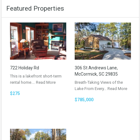
Featured Properties
722 Holiday Rd
306 St Andrews Lane,
McCormick, SC 29835
This is a lakefront short-term
rental home.…
Read More
Breath-Taking Views of the
Lake From Every…
Read More
$275
$785,000