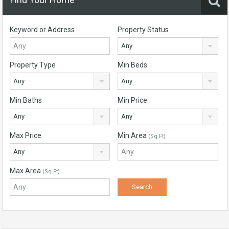
Keyword or Address
Property Status
Any
Property Type
Min Beds
Any
Any
Min Baths
Min Price
Any
Any
Max Price
Min Area
(Sq Ft)
Any
Max Area
(Sq Ft)