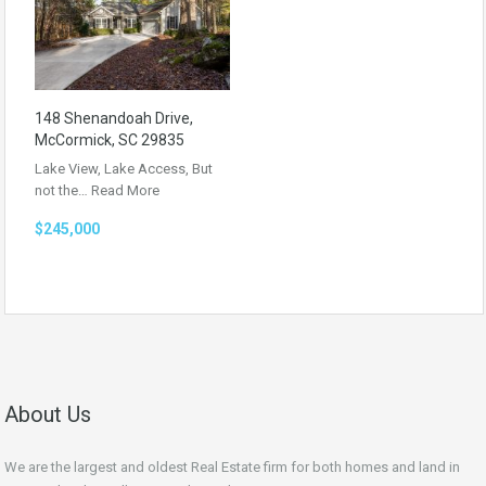
148 Shenandoah Drive,
McCormick, SC 29835
Lake View, Lake Access, But
not the…
Read More
$245,000
About Us
We are the largest and oldest Real Estate firm for both homes and land in