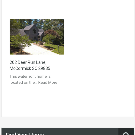
202 Deer Run Lane,
McCormick SC 29835
This waterfront home is
located on the…
Read More
Find Your Home