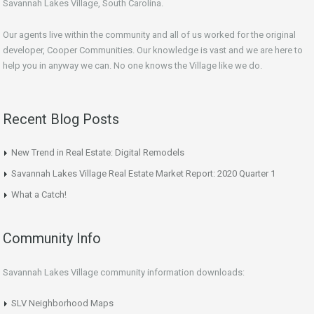
Savannah Lakes Village, South Carolina.
Our agents live within the community and all of us worked for the original
developer, Cooper Communities. Our knowledge is vast and we are here to
help you in anyway we can. No one knows the Village like we do.
Recent Blog Posts
New Trend in Real Estate: Digital Remodels
Savannah Lakes Village Real Estate Market Report: 2020 Quarter 1
What a Catch!
Community Info
Savannah Lakes Village community information downloads:
SLV Neighborhood Maps