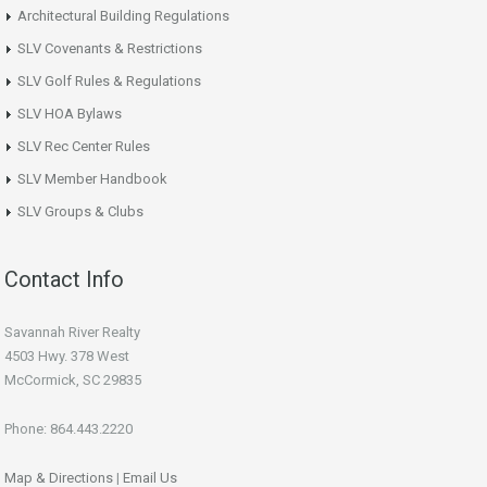
Architectural Building Regulations
SLV Covenants & Restrictions
SLV Golf Rules & Regulations
SLV HOA Bylaws
SLV Rec Center Rules
SLV Member Handbook
SLV Groups & Clubs
Contact Info
Savannah River Realty
4503 Hwy. 378 West
McCormick, SC 29835
Phone: 864.443.2220
Map & Directions
|
Email Us