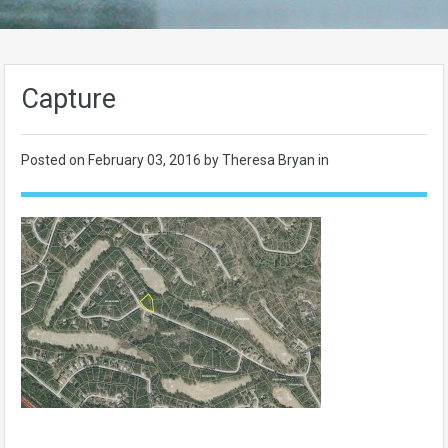
Capture
Posted on
February 03, 2016
by Theresa Bryan in