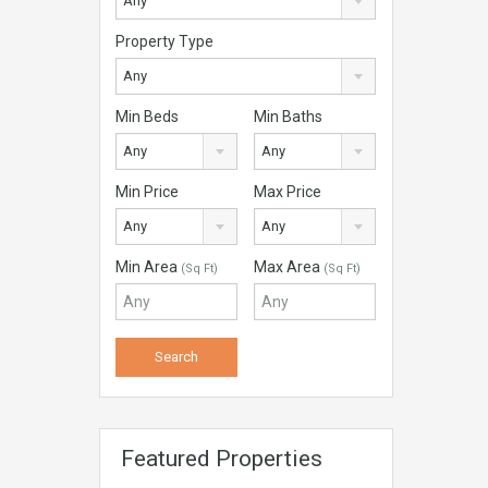
Any
Property Type
Any
Min Beds
Min Baths
Any
Any
Min Price
Max Price
Any
Any
Min Area
Max Area
(Sq Ft)
(Sq Ft)
Featured Properties