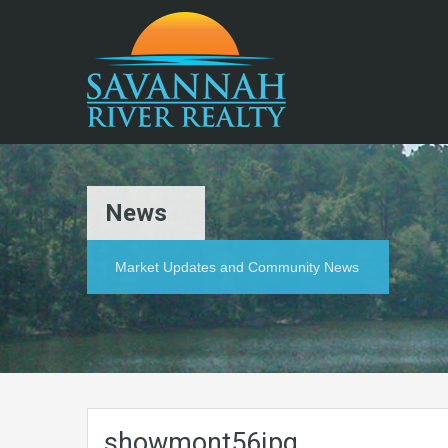
News
Market Updates and Community News
showmont56jpg