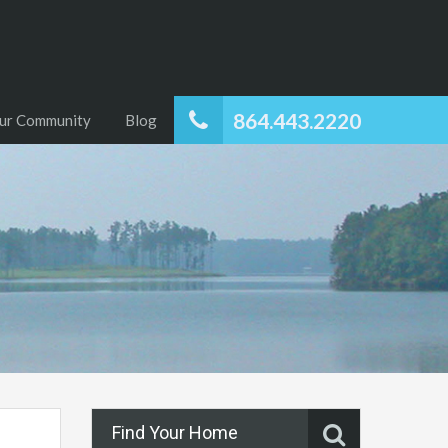
864.443.2220
ur Community
Blog
Find Your Home