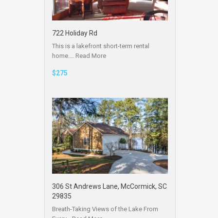
722 Holiday Rd
This is a lakefront short-term rental
home.…
Read More
$275
306 St Andrews Lane, McCormick, SC
29835
Breath-Taking Views of the Lake From