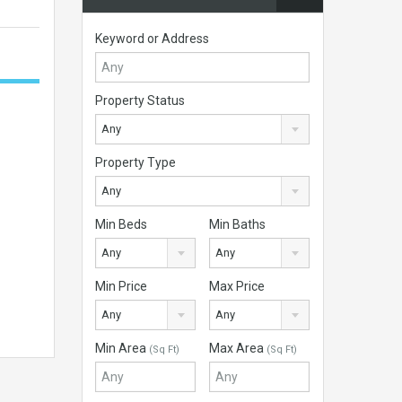
Keyword or Address
Property Status
Any
Property Type
Any
Min Beds
Min Baths
Any
Any
Min Price
Max Price
Any
Any
Min Area
Max Area
(Sq Ft)
(Sq Ft)