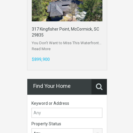
317 Kingfisher Point, McCormick, SC
29835
You Don’t Want to Miss This Waterfront…
Read More
$899,900
Find Your Home
Keyword or Address
Property Status