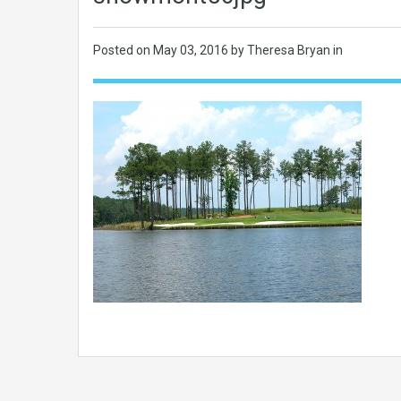
Posted on
May 03, 2016
by Theresa Bryan in