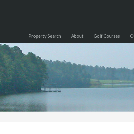
Property Search
About
Golf Courses
O