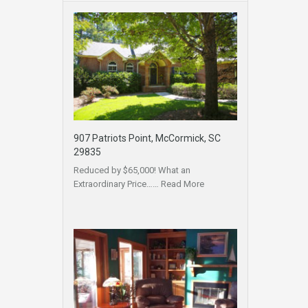
907 Patriots Point, McCormick, SC
29835
Reduced by $65,000! What an
Extraordinary Price……
Read More