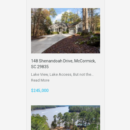
148 Shenandoah Drive, McCormick,
SC 29835
Lake View, Lake Access, But not the…
Read More
$245,000