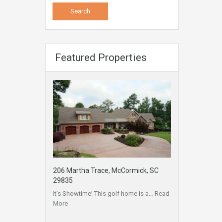
Featured Properties
206 Martha Trace, McCormick, SC
29835
It’s Showtime! This golf home is a…
Read
More