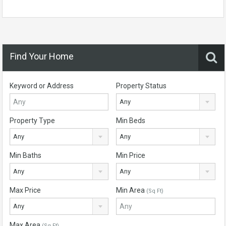
Find Your Home
Keyword or Address
Property Status
Any
Property Type
Min Beds
Any
Any
Min Baths
Min Price
Any
Any
Max Price
Min Area
(Sq Ft)
Any
Max Area
(Sq Ft)