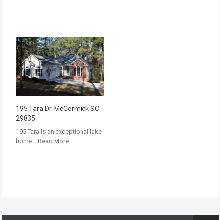
195 Tara Dr. McCormick SC
29835
195 Tara is an exceptional lake
home…
Read More