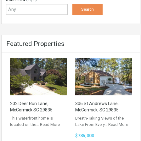
Featured Properties
202 Deer Run Lane,
306 St Andrews Lane,
McCormick SC 29835
McCormick, SC 29835
This waterfront home is
Breath-Taking Views of the
located on the…
Read More
Lake From Every…
Read More
$785,000