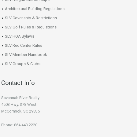
Architectural Building Regulations
SLV Covenants & Restrictions
SLV Golf Rules & Regulations
SLV HOA Bylaws
SLV Rec Center Rules
SLV Member Handbook
SLV Groups & Clubs
Contact Info
Savannah River Realty
4503 Hwy. 378 West
McCormick, SC 29835
Phone: 864.443.2220