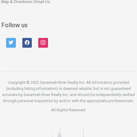
Map & Directions
|
Email Us
Follow us
twitter
facebook
instagram
Copyright © 2022 Savannah River Realty Inc. All information provided
(including listing information) is deemed reliable, but is not guaranteed
accurate by Savannah River Realty Inc. and should be independently verified
through personal inspection by and/or with the appropriate professionals.
All Rights Reserved.