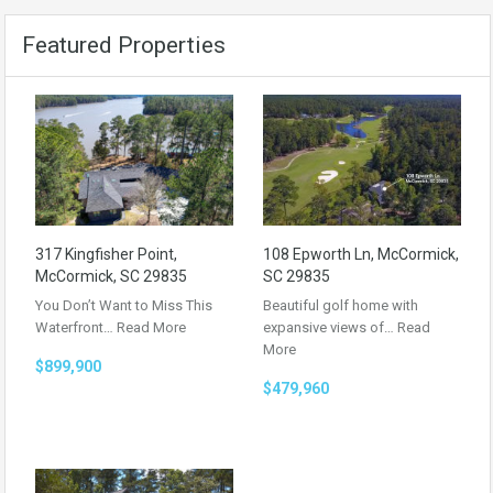
Featured Properties
317 Kingfisher Point,
108 Epworth Ln, McCormick,
McCormick, SC 29835
SC 29835
You Don’t Want to Miss This
Beautiful golf home with
Waterfront…
Read More
expansive views of…
Read
More
$899,900
$479,960