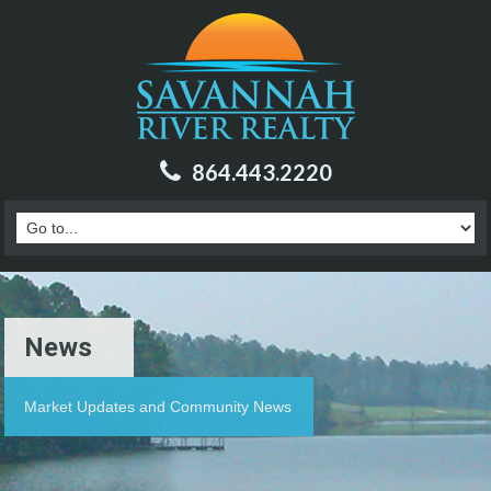
864.443.2220
News
Market Updates and Community News