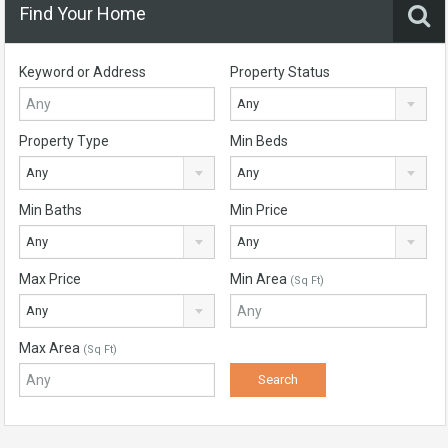
Find Your Home
Keyword or Address
Property Status
Any
Property Type
Min Beds
Any
Any
Min Baths
Min Price
Any
Any
Max Price
Min Area
(Sq Ft)
Any
Max Area
(Sq Ft)