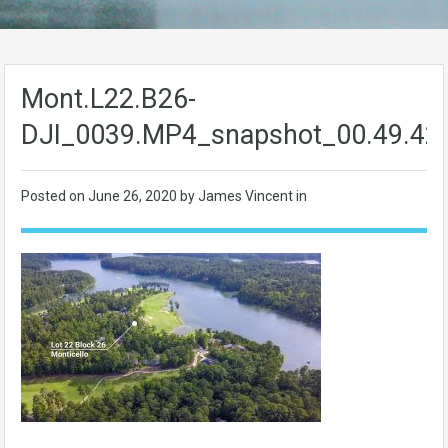
Mont.L22.B26-
DJI_0039.MP4_snapshot_00.49.42
Posted on
June 26, 2020
by James Vincent in