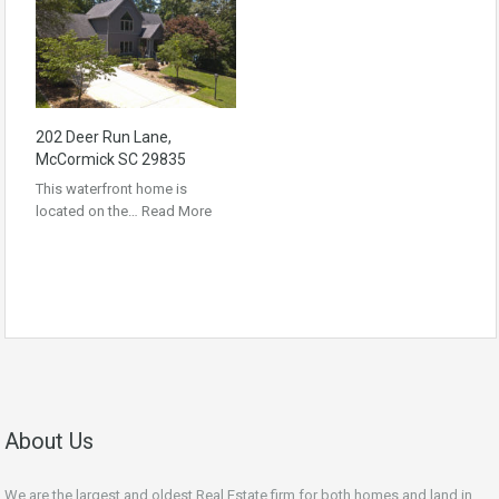
202 Deer Run Lane,
McCormick SC 29835
This waterfront home is
located on the…
Read More
About Us
We are the largest and oldest Real Estate firm for both homes and land in