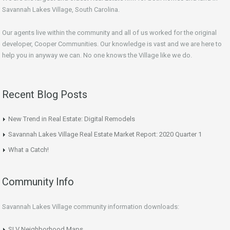
Savannah Lakes Village, South Carolina.
Our agents live within the community and all of us worked for the original
developer, Cooper Communities. Our knowledge is vast and we are here to
help you in anyway we can. No one knows the Village like we do.
Recent Blog Posts
New Trend in Real Estate: Digital Remodels
Savannah Lakes Village Real Estate Market Report: 2020 Quarter 1
What a Catch!
Community Info
Savannah Lakes Village community information downloads:
SLV Neighborhood Maps