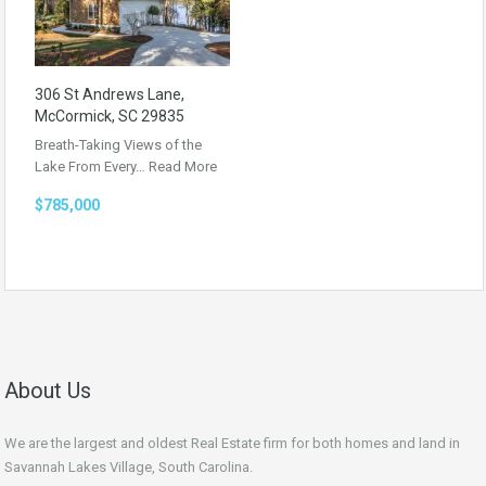
306 St Andrews Lane,
McCormick, SC 29835
Breath-Taking Views of the
Lake From Every…
Read More
$785,000
About Us
We are the largest and oldest Real Estate firm for both homes and land in
Savannah Lakes Village, South Carolina.