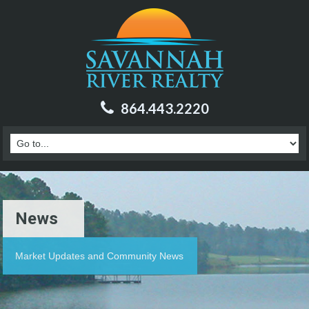
864.443.2220
News
Market Updates and Community News