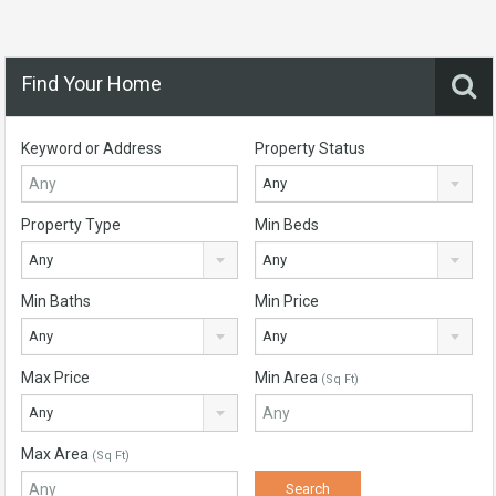
Find Your Home
Keyword or Address
Property Status
Any
Property Type
Min Beds
Any
Any
Min Baths
Min Price
Any
Any
Max Price
Min Area
(Sq Ft)
Any
Max Area
(Sq Ft)