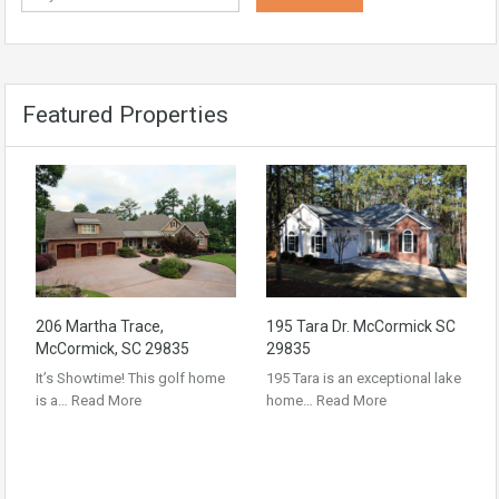
Featured Properties
206 Martha Trace,
195 Tara Dr. McCormick SC
McCormick, SC 29835
29835
It’s Showtime! This golf home
195 Tara is an exceptional lake
is a…
Read More
home…
Read More