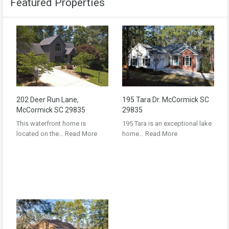
Featured Properties
202 Deer Run Lane,
195 Tara Dr. McCormick SC
McCormick SC 29835
29835
This waterfront home is
195 Tara is an exceptional lake
located on the…
Read More
home…
Read More