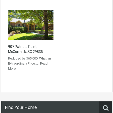
907 Patriots Point,
McCormick, SC 29835
Reduced by $65,000! What an
Extraordinary Price……
Read
More
Find Your Home