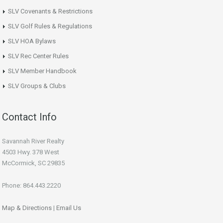
SLV Covenants & Restrictions
SLV Golf Rules & Regulations
SLV HOA Bylaws
SLV Rec Center Rules
SLV Member Handbook
SLV Groups & Clubs
Contact Info
Savannah River Realty
4503 Hwy. 378 West
McCormick, SC 29835
Phone: 864.443.2220
Map & Directions
|
Email Us