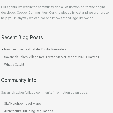
Our agents live within the community and all of us worked for the original
developer, Cooper Communities. Our knowledge is vast and we are here to
help you in anyway we can. No one knows the Village like we do.
Recent Blog Posts
New Trend in Real Estate: Digital Remodels
Savannah Lakes Village Real Estate Market Report: 2020 Quarter 1
What a Catch!
Community Info
Savannah Lakes Village community information downloads:
SLV Neighborhood Maps
Architectural Building Regulations