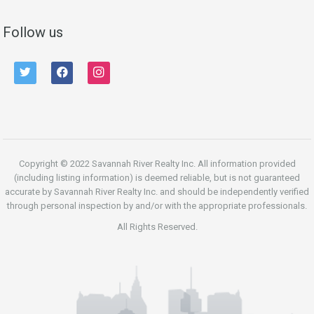
Follow us
twitter
facebook
instagram
Copyright © 2022 Savannah River Realty Inc. All information provided
(including listing information) is deemed reliable, but is not guaranteed
accurate by Savannah River Realty Inc. and should be independently verified
through personal inspection by and/or with the appropriate professionals.
All Rights Reserved.