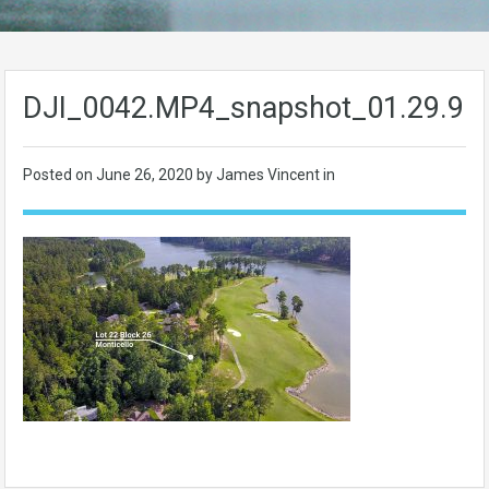
DJI_0042.MP4_snapshot_01.29.90
Posted on
June 26, 2020
by James Vincent in