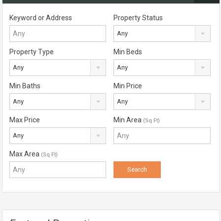
Keyword or Address
Property Status
Any
Property Type
Min Beds
Any
Any
Min Baths
Min Price
Any
Any
Max Price
Min Area
(Sq Ft)
Any
Max Area
(Sq Ft)