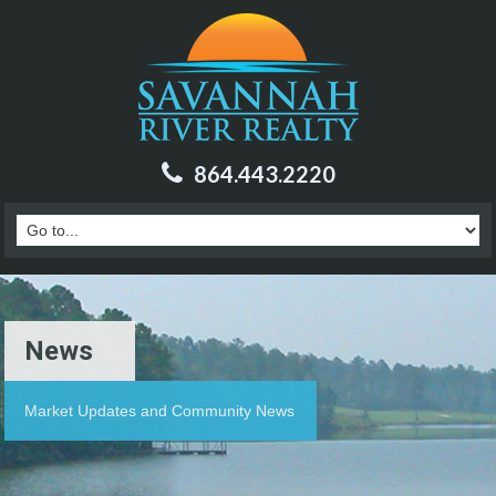
864.443.2220
News
Market Updates and Community News