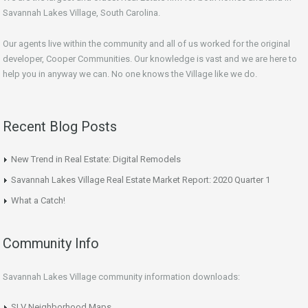
Savannah Lakes Village, South Carolina.
Our agents live within the community and all of us worked for the original
developer, Cooper Communities. Our knowledge is vast and we are here to
help you in anyway we can. No one knows the Village like we do.
Recent Blog Posts
New Trend in Real Estate: Digital Remodels
Savannah Lakes Village Real Estate Market Report: 2020 Quarter 1
What a Catch!
Community Info
Savannah Lakes Village community information downloads:
SLV Neighborhood Maps