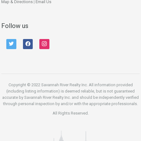
Map & Directions
|
Email Us
Follow us
twitter
facebook
instagram
Copyright © 2022 Savannah River Realty Inc. All information provided
(including listing information) is deemed reliable, but is not guaranteed
accurate by Savannah River Realty Inc. and should be independently verified
through personal inspection by and/or with the appropriate professionals.
All Rights Reserved.