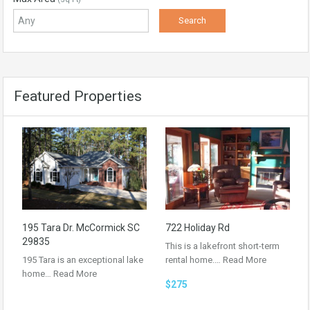
Featured Properties
195 Tara Dr. McCormick SC
722 Holiday Rd
29835
This is a lakefront short-term
195 Tara is an exceptional lake
rental home.…
Read More
home…
Read More
$275