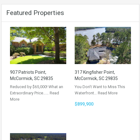
Featured Properties
907 Patriots Point,
317 Kingfisher Point,
McCormick, SC 29835
McCormick, SC 29835
Reduced by $65,000! What an
You Don’t Want to Miss This
Extraordinary Price……
Read
Waterfront…
Read More
More
$899,900