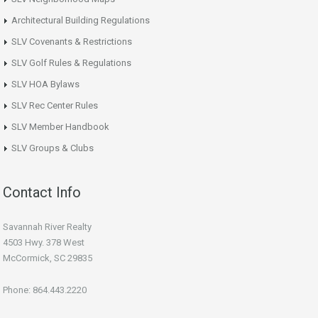
Architectural Building Regulations
SLV Covenants & Restrictions
SLV Golf Rules & Regulations
SLV HOA Bylaws
SLV Rec Center Rules
SLV Member Handbook
SLV Groups & Clubs
Contact Info
Savannah River Realty
4503 Hwy. 378 West
McCormick, SC 29835
Phone: 864.443.2220