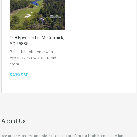
108 Epworth Ln, McCormick,
SC 29835
Beautiful golf home with
expansive views of…
Read
More
$479,960
About Us
We are the largest and oldest Real Estate firm for both homes and land in