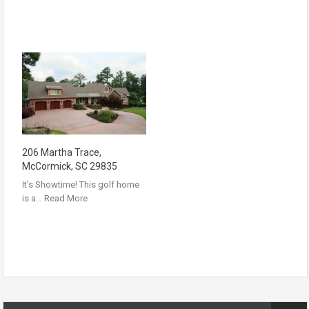
206 Martha Trace,
McCormick, SC 29835
It’s Showtime! This golf home
is a…
Read More