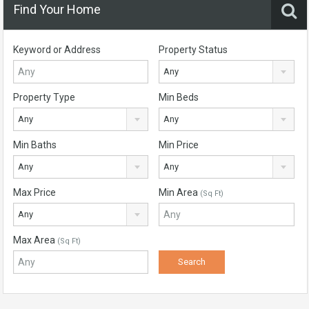
Find Your Home
Keyword or Address
Property Status
Any
Property Type
Min Beds
Any
Any
Min Baths
Min Price
Any
Any
Max Price
Min Area
(Sq Ft)
Any
Max Area
(Sq Ft)