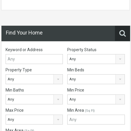
Find Your Home
Keyword or Address
Property Status
Any
Property Type
Min Beds
Any
Any
Min Baths
Min Price
Any
Any
Max Price
Min Area
(Sq Ft)
Any
Max Area
(Sq Ft)