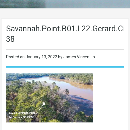
Savannah.Point.B01.L22.Gerard.Cir-
38
Posted on
January 13, 2022
by James Vincent in