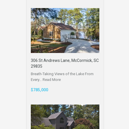
306 St Andrews Lane, McCormick, SC
29835
Breath-Taking Views of the Lake From
Every…
Read More
$785,000