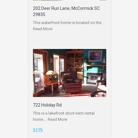
202 Deer Run Lane, McCormick SC
29835
This waterfront home is located on the…
Read More
722 Holiday Rd
This is a lakefront short-term rental
home.…
Read More
$275