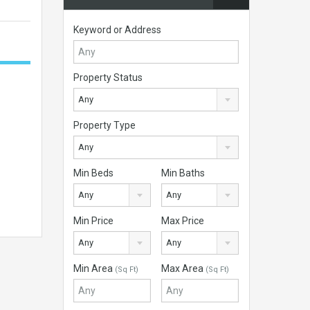
Keyword or Address
Property Status
Any
Property Type
Any
Min Beds
Min Baths
Any
Any
Min Price
Max Price
Any
Any
Min Area
Max Area
(Sq Ft)
(Sq Ft)