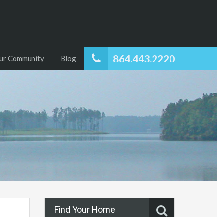
864.443.2220
ur Community
Blog
Find Your Home