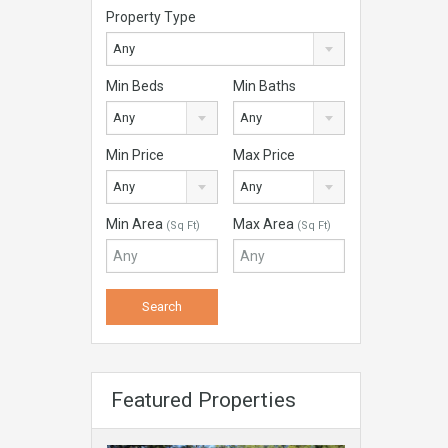
Property Type
Any
Min Beds
Min Baths
Any
Any
Min Price
Max Price
Any
Any
Min Area
Max Area
(Sq Ft)
(Sq Ft)
Featured Properties