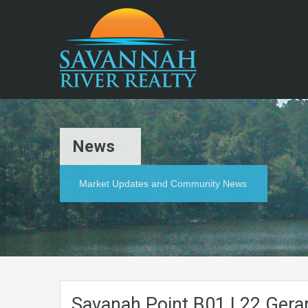
News
Market Updates and Community News
Savanah.Point.B01.L22.Gerar