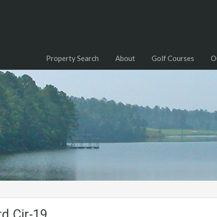
Property Search
About
Golf Courses
O
d.Cir-19