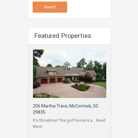
Featured Properties
206 Martha Trace, McCormick, SC
29835
It’s Showtime! This golf home is a…
Read
More