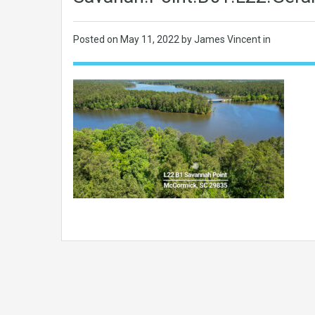
Posted on
May 11, 2022
by James Vincent in