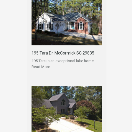
195 Tara Dr. McCormick SC 29835
195 Tara is an exceptional lake home…
Read More