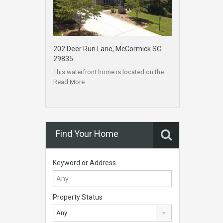
202 Deer Run Lane, McCormick SC
29835
This waterfront home is located on the…
Read More
Find Your Home
Keyword or Address
Property Status
Any