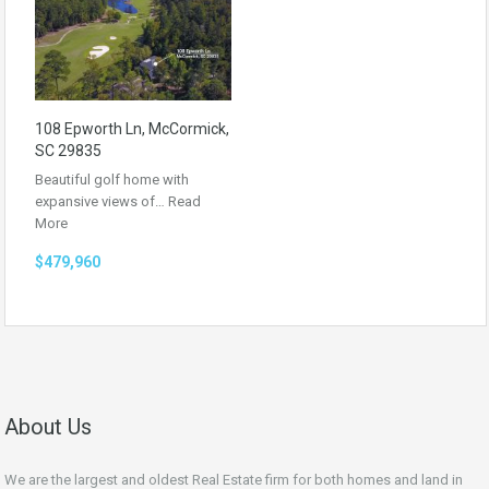
108 Epworth Ln, McCormick,
SC 29835
Beautiful golf home with
expansive views of…
Read
More
$479,960
About Us
We are the largest and oldest Real Estate firm for both homes and land in