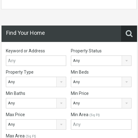
Find Your Home
Keyword or Address
Property Status
Any
Property Type
Min Beds
Any
Any
Min Baths
Min Price
Any
Any
Max Price
Min Area
(Sq Ft)
Any
Max Area
(Sq Ft)