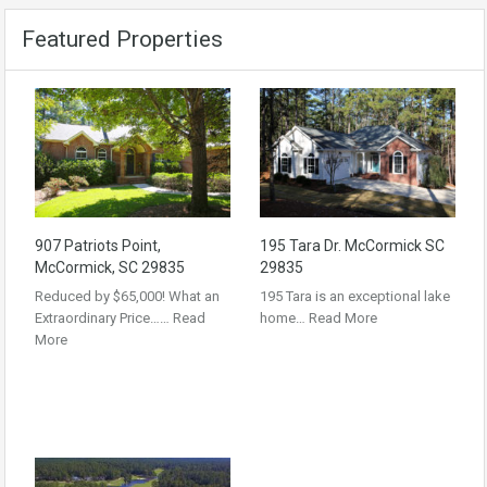
Featured Properties
907 Patriots Point,
195 Tara Dr. McCormick SC
McCormick, SC 29835
29835
Reduced by $65,000! What an
195 Tara is an exceptional lake
Extraordinary Price……
Read
home…
Read More
More