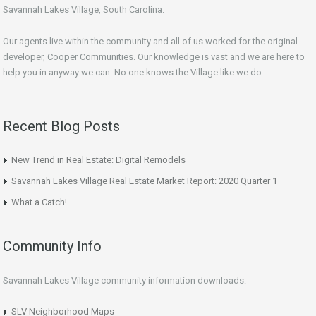
Savannah Lakes Village, South Carolina.
Our agents live within the community and all of us worked for the original
developer, Cooper Communities. Our knowledge is vast and we are here to
help you in anyway we can. No one knows the Village like we do.
Recent Blog Posts
New Trend in Real Estate: Digital Remodels
Savannah Lakes Village Real Estate Market Report: 2020 Quarter 1
What a Catch!
Community Info
Savannah Lakes Village community information downloads:
SLV Neighborhood Maps