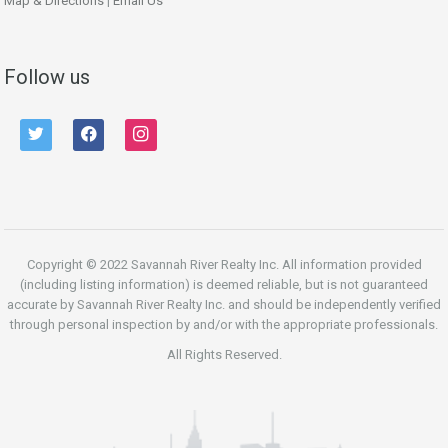
Map & Directions
|
Email Us
Follow us
twitter
facebook
instagram
Copyright © 2022 Savannah River Realty Inc. All information provided
(including listing information) is deemed reliable, but is not guaranteed
accurate by Savannah River Realty Inc. and should be independently verified
through personal inspection by and/or with the appropriate professionals.
All Rights Reserved.