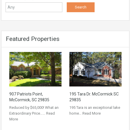
Featured Properties
907 Patriots Point,
195 Tara Dr. McCormick SC
McCormick, SC 29835
29835
Reduced by $65,000! What an
195 Tara is an exceptional lake
Extraordinary Price……
Read
home…
Read More
More