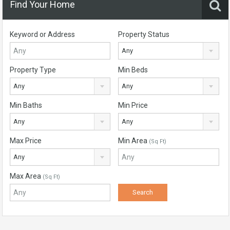
Find Your Home
Keyword or Address
Property Status
Any
Property Type
Min Beds
Any
Any
Min Baths
Min Price
Any
Any
Max Price
Min Area
(Sq Ft)
Any
Max Area
(Sq Ft)