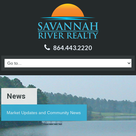
864.443.2220
News
Market Updates and Community News