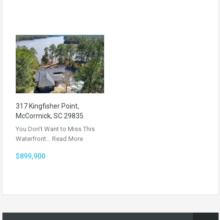
317 Kingfisher Point,
McCormick, SC 29835
You Don’t Want to Miss This
Waterfront…
Read More
$899,900