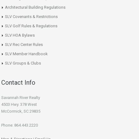
Architectural Building Regulations
SLV Covenants & Restrictions
SLV Golf Rules & Regulations
SLV HOA Bylaws
SLV Rec Center Rules
SLV Member Handbook
SLV Groups & Clubs
Contact Info
Savannah River Realty
4503 Hwy. 378 West
McCormick, SC 29835
Phone: 864.443.2220