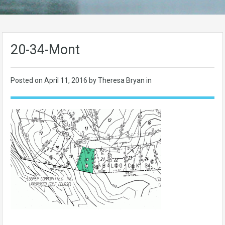
20-34-Mont
Posted on
April 11, 2016
by Theresa Bryan in