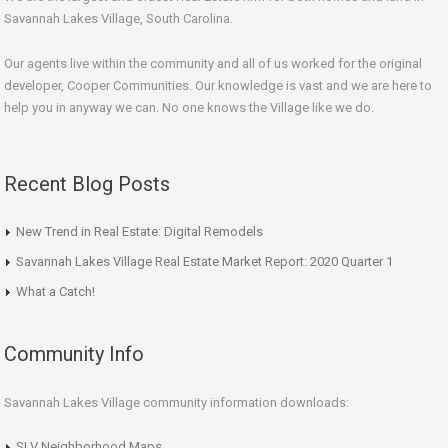
Savannah Lakes Village, South Carolina.
Our agents live within the community and all of us worked for the original
developer, Cooper Communities. Our knowledge is vast and we are here to
help you in anyway we can. No one knows the Village like we do.
Recent Blog Posts
New Trend in Real Estate: Digital Remodels
Savannah Lakes Village Real Estate Market Report: 2020 Quarter 1
What a Catch!
Community Info
Savannah Lakes Village community information downloads:
SLV Neighborhood Maps