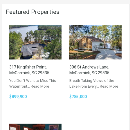
Featured Properties
317 Kingfisher Point,
306 St Andrews Lane,
McCormick, SC 29835
McCormick, SC 29835
You Don’t Want to Miss This
Breath-Taking Views of the
Waterfront…
Read More
Lake From Every…
Read More
$899,900
$785,000