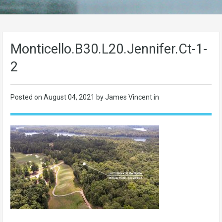
Monticello.B30.L20.Jennifer.Ct-1-
2
Posted on
August 04, 2021
by James Vincent in