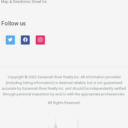
Map & Directions
|
Email Us
Follow us
twitter
facebook
instagram
Copyright © 2022 Savannah River Realty Inc. All information provided
(including listing information) is deemed reliable, but is not guaranteed
accurate by Savannah River Realty Inc. and should be independently verified
through personal inspection by and/or with the appropriate professionals.
All Rights Reserved.