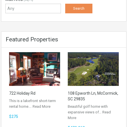
Featured Properties
722 Holiday Rd
108 Epworth Ln, McCormick,
SC 29835
This is a lakefront short-term
rental home.…
Read More
Beautiful golf home with
expansive views of…
Read
$275
More