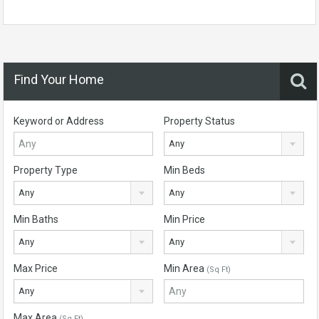
Find Your Home
Keyword or Address
Property Status
Any
Property Type
Min Beds
Any
Any
Min Baths
Min Price
Any
Any
Max Price
Min Area
(Sq Ft)
Any
Max Area
(Sq Ft)