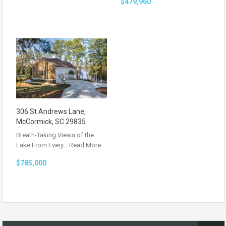
$479,960
306 St Andrews Lane,
McCormick, SC 29835
Breath-Taking Views of the
Lake From Every…
Read More
$785,000