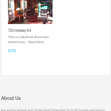
722 Holiday Rd
This is a lakefront short-term
rental home.…
Read More
$275
About Us
We are the largest and oldest Real Estate firm for both homes and land in