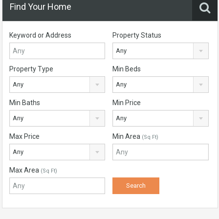
Find Your Home
Keyword or Address
Property Status
Any
Property Type
Min Beds
Any
Any
Min Baths
Min Price
Any
Any
Max Price
Min Area
(Sq Ft)
Any
Max Area
(Sq Ft)