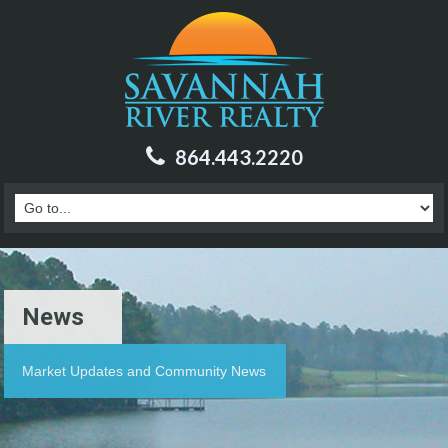
864.443.2220
News
Market Updates and Community News