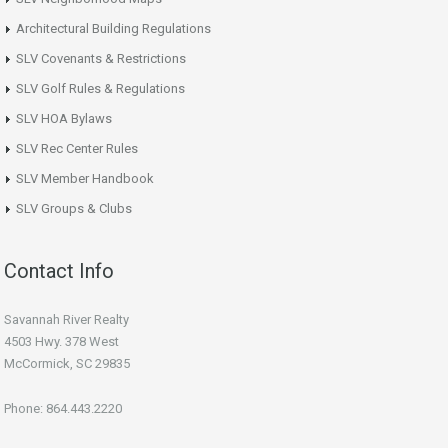
Architectural Building Regulations
SLV Covenants & Restrictions
SLV Golf Rules & Regulations
SLV HOA Bylaws
SLV Rec Center Rules
SLV Member Handbook
SLV Groups & Clubs
Contact Info
Savannah River Realty
4503 Hwy. 378 West
McCormick, SC 29835
Phone: 864.443.2220