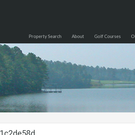
Property Search
About
Golf Courses
O
b1c2de58d