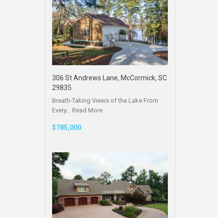
306 St Andrews Lane, McCormick, SC
29835
Breath-Taking Views of the Lake From
Every…
Read More
$785,000