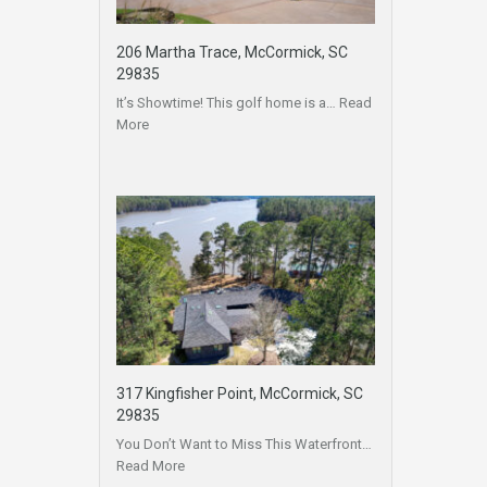
206 Martha Trace, McCormick, SC
29835
It’s Showtime! This golf home is a…
Read
More
317 Kingfisher Point, McCormick, SC
29835
You Don’t Want to Miss This Waterfront…
Read More