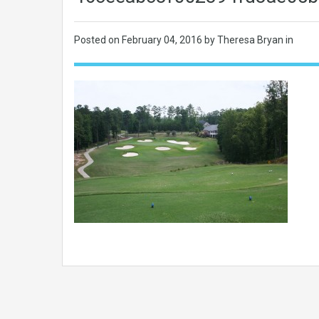
Posted on
February 04, 2016
by Theresa Bryan in