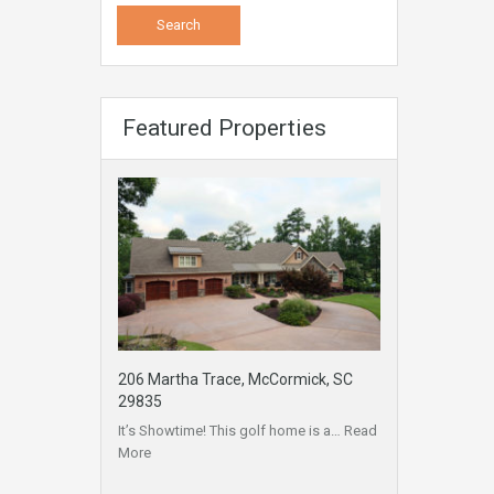
Featured Properties
206 Martha Trace, McCormick, SC
29835
It’s Showtime! This golf home is a…
Read
More