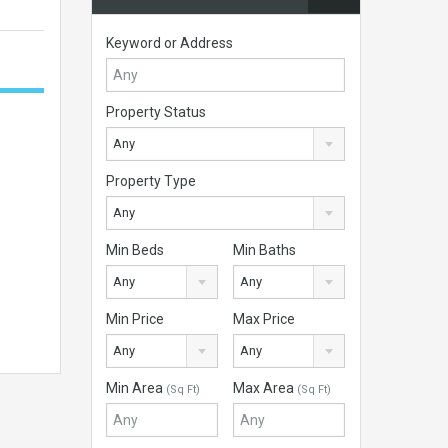
Keyword or Address
Property Status
Any
Property Type
Any
Min Beds
Min Baths
Any
Any
Min Price
Max Price
Any
Any
Min Area
Max Area
(Sq Ft)
(Sq Ft)