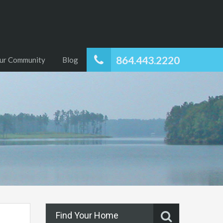
864.443.2220
ur Community
Blog
Find Your Home