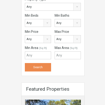
Any
Min Beds
Min Baths
Any
Any
Min Price
Max Price
Any
Any
Min Area
Max Area
(Sq Ft)
(Sq Ft)
Featured Properties