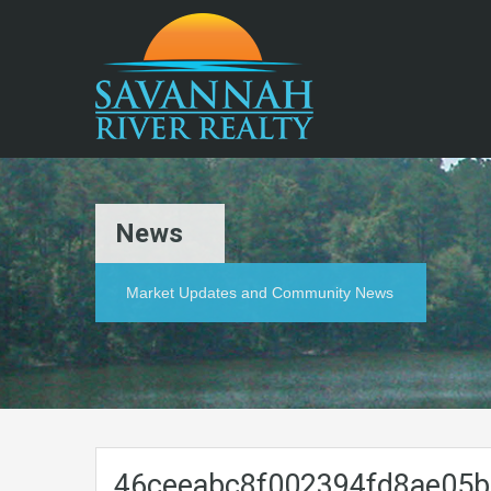
News
Market Updates and Community News
46ceeabc8f002394fd8ae05