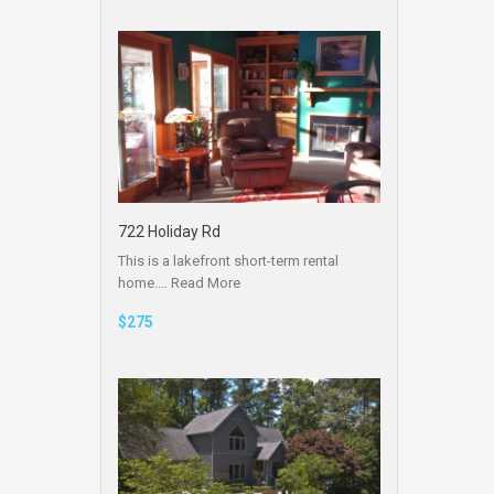
722 Holiday Rd
This is a lakefront short-term rental
home.…
Read More
$275