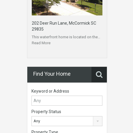
202 Deer Run Lane, McCormick SC
29835
This waterfront home is located on the…
Read More
Find Your Home
Keyword or Address
Property Status
Any
Property Type