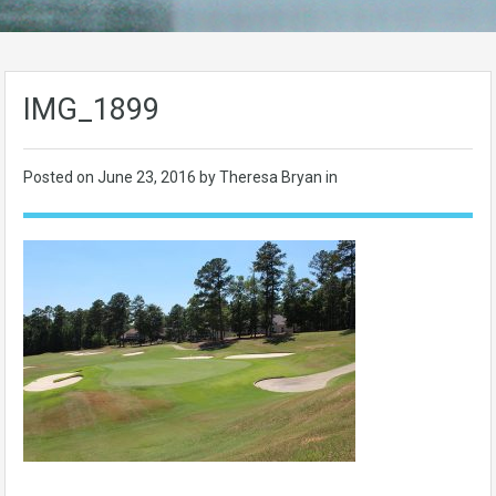
IMG_1899
Posted on
June 23, 2016
by Theresa Bryan in