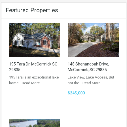
Featured Properties
195 Tara Dr. McCormick SC
148 Shenandoah Drive,
29835
McCormick, SC 29835
195 Tara is an exceptional lake
Lake View, Lake Access, But
home…
Read More
not the…
Read More
$245,000