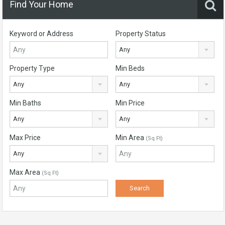
Find Your Home
Keyword or Address
Property Status
Any
Property Type
Min Beds
Any
Any
Min Baths
Min Price
Any
Any
Max Price
Min Area
(Sq Ft)
Any
Max Area
(Sq Ft)