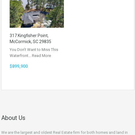
317 Kingfisher Point,
McCormick, SC 29835
You Don’t Want to Miss This
Waterfront…
Read More
$899,900
About Us
We are the largest and oldest Real Estate firm for both homes and land in