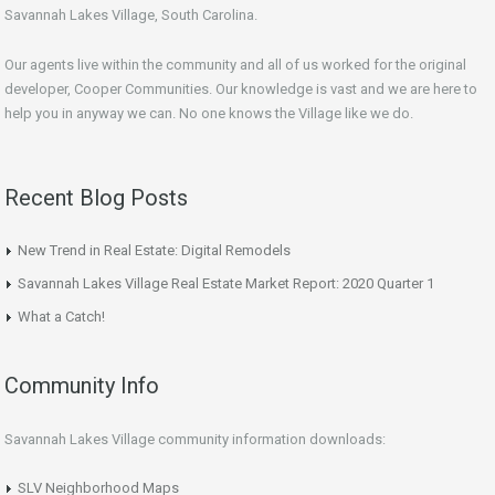
Savannah Lakes Village, South Carolina.
Our agents live within the community and all of us worked for the original
developer, Cooper Communities. Our knowledge is vast and we are here to
help you in anyway we can. No one knows the Village like we do.
Recent Blog Posts
New Trend in Real Estate: Digital Remodels
Savannah Lakes Village Real Estate Market Report: 2020 Quarter 1
What a Catch!
Community Info
Savannah Lakes Village community information downloads:
SLV Neighborhood Maps