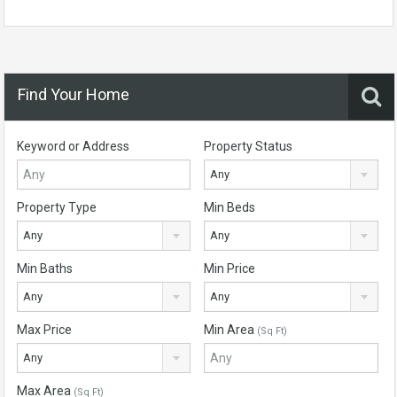
Find Your Home
Keyword or Address
Property Status
Any
Property Type
Min Beds
Any
Any
Min Baths
Min Price
Any
Any
Max Price
Min Area
(Sq Ft)
Any
Max Area
(Sq Ft)