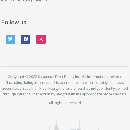
Map & Directions
|
Email Us
Follow us
twitter
facebook
instagram
Copyright © 2022 Savannah River Realty Inc. All information provided
(including listing information) is deemed reliable, but is not guaranteed
accurate by Savannah River Realty Inc. and should be independently verified
through personal inspection by and/or with the appropriate professionals.
All Rights Reserved.