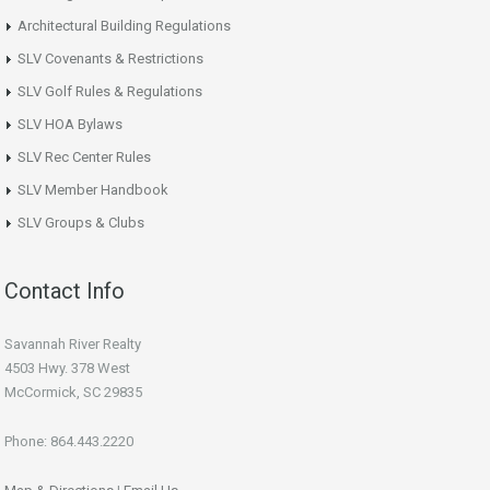
Architectural Building Regulations
SLV Covenants & Restrictions
SLV Golf Rules & Regulations
SLV HOA Bylaws
SLV Rec Center Rules
SLV Member Handbook
SLV Groups & Clubs
Contact Info
Savannah River Realty
4503 Hwy. 378 West
McCormick, SC 29835
Phone: 864.443.2220