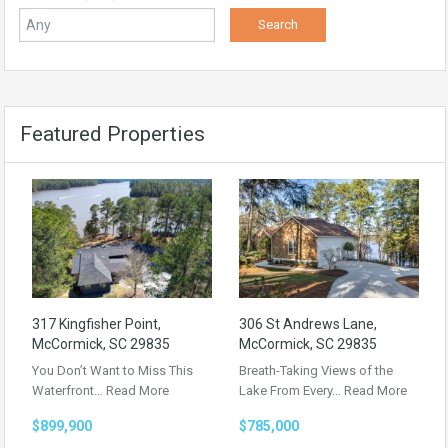
Featured Properties
317 Kingfisher Point,
306 St Andrews Lane,
McCormick, SC 29835
McCormick, SC 29835
You Don’t Want to Miss This
Breath-Taking Views of the
Waterfront…
Read More
Lake From Every…
Read More
$899,900
$785,000