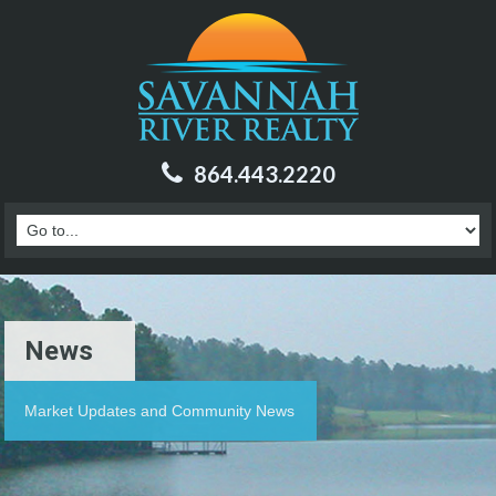
864.443.2220
News
Market Updates and Community News