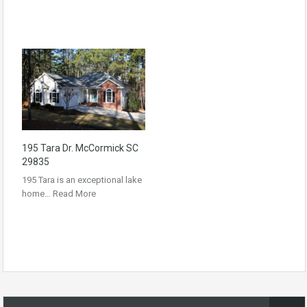
195 Tara Dr. McCormick SC
29835
195 Tara is an exceptional lake
home…
Read More