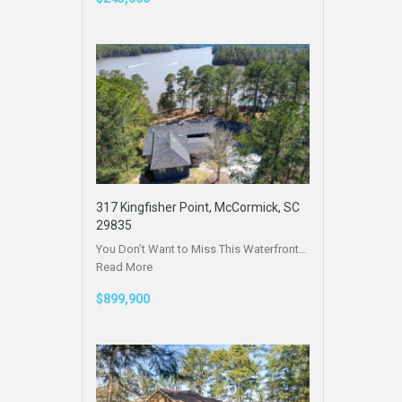
317 Kingfisher Point, McCormick, SC
29835
You Don’t Want to Miss This Waterfront…
Read More
$899,900