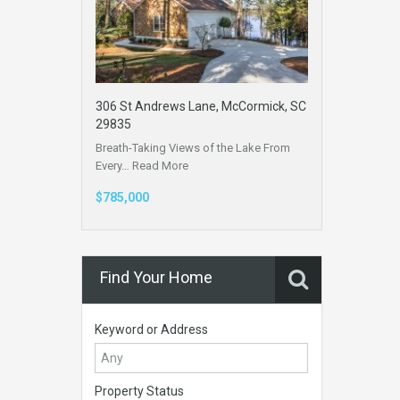
306 St Andrews Lane, McCormick, SC
29835
Breath-Taking Views of the Lake From
Every…
Read More
$785,000
Find Your Home
Keyword or Address
Property Status