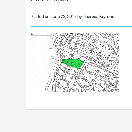
Posted on
June 23, 2016
by Theresa Bryan in