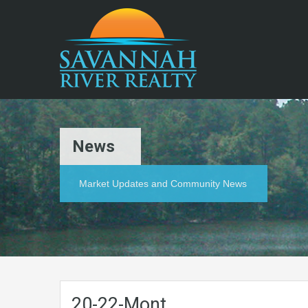
News
Market Updates and Community News
20-22-Mont