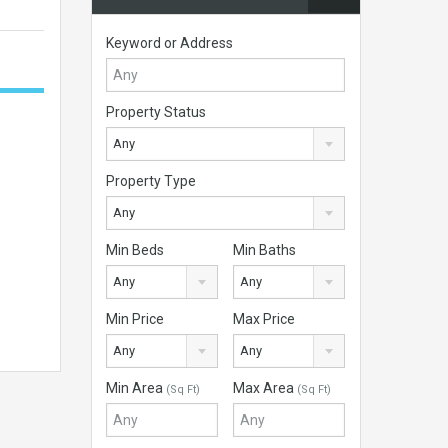
Keyword or Address
Property Status
Any
Property Type
Any
Min Beds
Min Baths
Any
Any
Min Price
Max Price
Any
Any
Min Area
Max Area
(Sq Ft)
(Sq Ft)