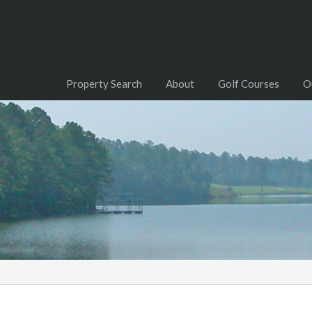
Property Search
About
Golf Courses
O