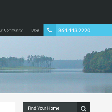
864.443.2220
ur Community
Blog
Find Your Home