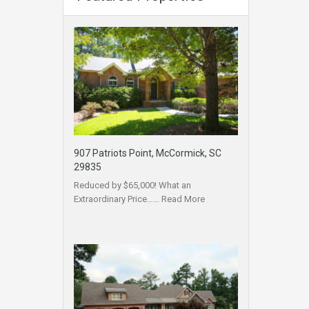
907 Patriots Point, McCormick, SC
29835
Reduced by $65,000! What an
Extraordinary Price……
Read More