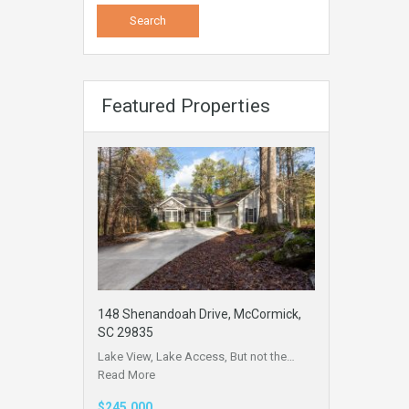
Featured Properties
148 Shenandoah Drive, McCormick,
SC 29835
Lake View, Lake Access, But not the…
Read More
$245,000