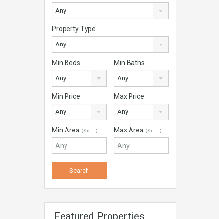
Any
Property Type
Any
Min Beds
Min Baths
Any
Any
Min Price
Max Price
Any
Any
Min Area
Max Area
(Sq Ft)
(Sq Ft)
Featured Properties