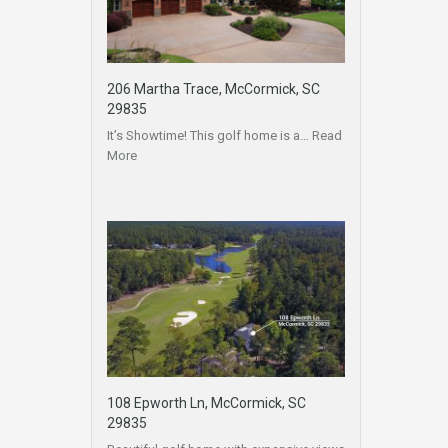
206 Martha Trace, McCormick, SC
29835
It’s Showtime! This golf home is a…
Read
More
108 Epworth Ln, McCormick, SC
29835