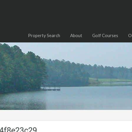
Property Search
About
Golf Courses
O
4f8e23c29