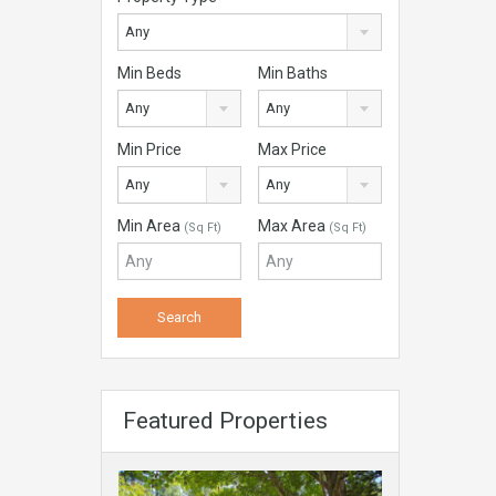
Any
Min Beds
Min Baths
Any
Any
Min Price
Max Price
Any
Any
Min Area
Max Area
(Sq Ft)
(Sq Ft)
Featured Properties