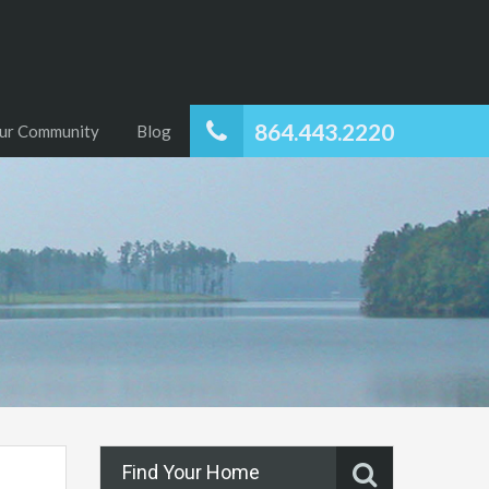
864.443.2220
ur Community
Blog
Find Your Home