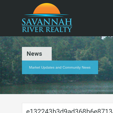
News
Market Updates and Community News
e132243b3d9ad368b6e8713