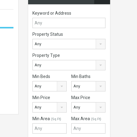
Keyword or Address
Property Status
Any
Property Type
Any
Min Beds
Min Baths
Any
Any
Min Price
Max Price
Any
Any
Min Area
Max Area
(Sq Ft)
(Sq Ft)