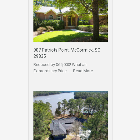
907 Patriots Point, McCormick, SC
29835
Reduced by $65,000! What an
Extraordinary Price……
Read More