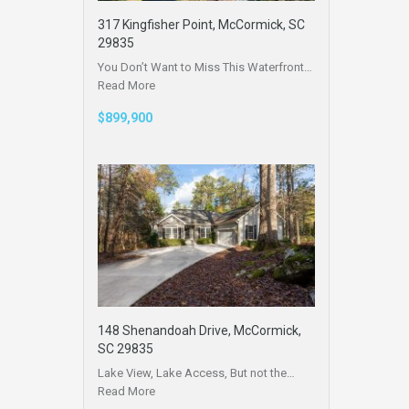
317 Kingfisher Point, McCormick, SC
29835
You Don’t Want to Miss This Waterfront…
Read More
$899,900
148 Shenandoah Drive, McCormick,
SC 29835
Lake View, Lake Access, But not the…
Read More