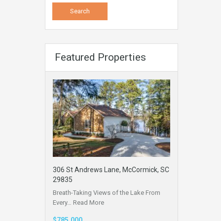
Featured Properties
306 St Andrews Lane, McCormick, SC
29835
Breath-Taking Views of the Lake From
Every…
Read More
$785,000