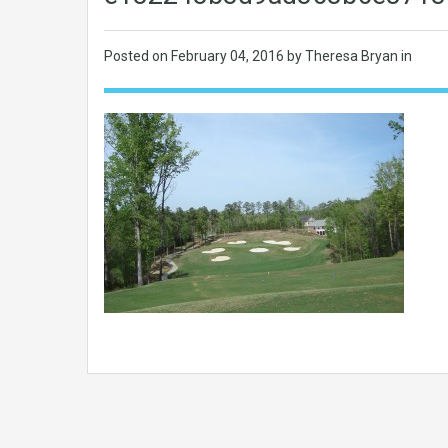
Posted on
February 04, 2016
by Theresa Bryan in