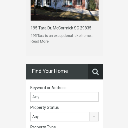
195 Tara Dr. McCormick SC 29835
195 Tara is an exceptional lake home…
Read More
Find Your Home
Keyword or Address
Property Status
Any
Property Type