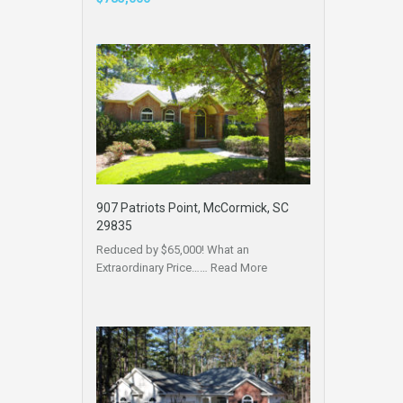
907 Patriots Point, McCormick, SC
29835
Reduced by $65,000! What an
Extraordinary Price……
Read More