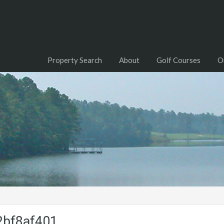
Property Search
About
Golf Courses
O
2bf8af401