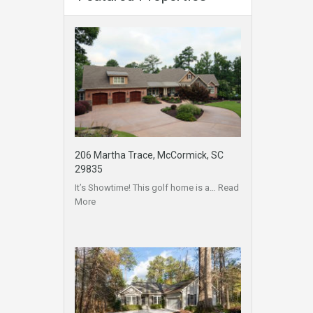
206 Martha Trace, McCormick, SC
29835
It’s Showtime! This golf home is a…
Read
More