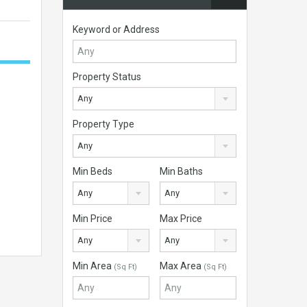
Keyword or Address
Property Status
Any
Property Type
Any
Min Beds
Min Baths
Any
Any
Min Price
Max Price
Any
Any
Min Area
Max Area
(Sq Ft)
(Sq Ft)