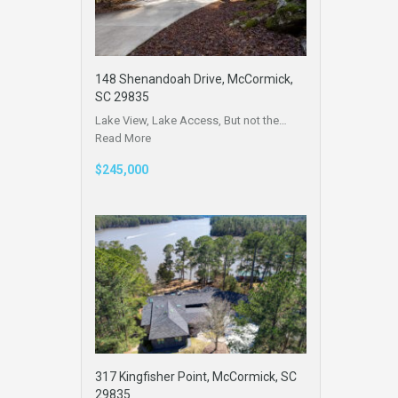
148 Shenandoah Drive, McCormick,
SC 29835
Lake View, Lake Access, But not the…
Read More
$245,000
317 Kingfisher Point, McCormick, SC
29835