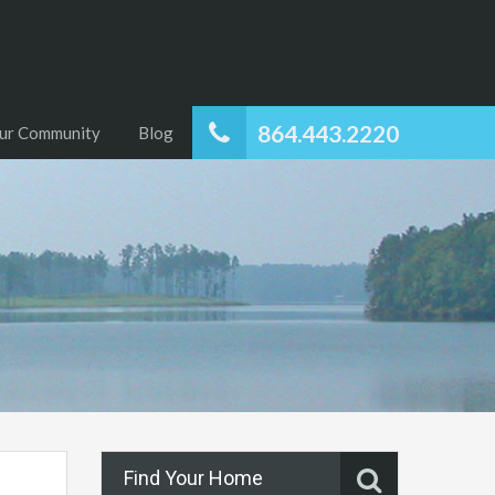
864.443.2220
ur Community
Blog
Find Your Home