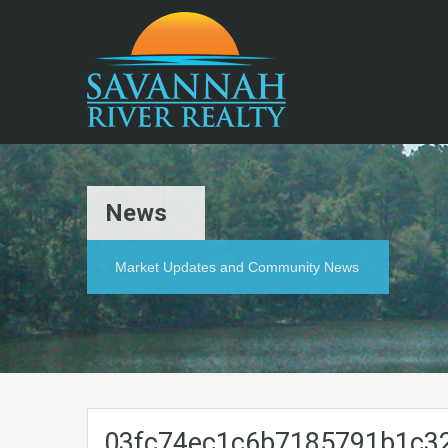
News
Market Updates and Community News
03fc74ec1c6b7185791b1c3