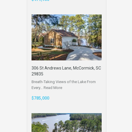
306 St Andrews Lane, McCormick, SC
29835
Breath-Taking Views of the Lake From
Every…
Read More
$785,000