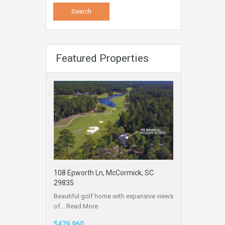
Featured Properties
108 Epworth Ln, McCormick, SC
29835
Beautiful golf home with expansive views
of…
Read More
$479,960