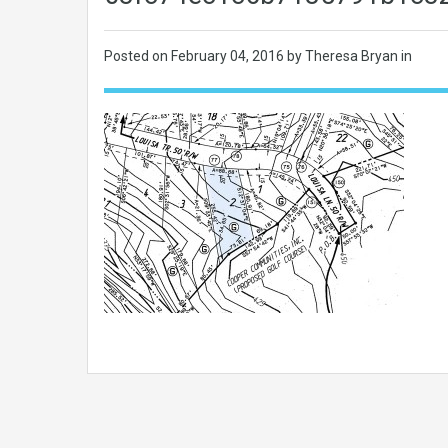
Posted on
February 04, 2016
by Theresa Bryan in