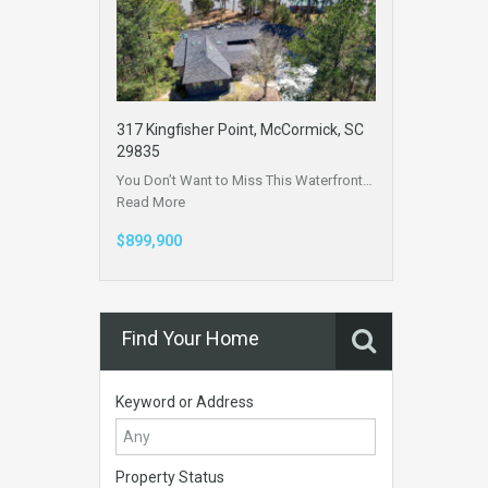
317 Kingfisher Point, McCormick, SC
29835
You Don’t Want to Miss This Waterfront…
Read More
$899,900
Find Your Home
Keyword or Address
Property Status