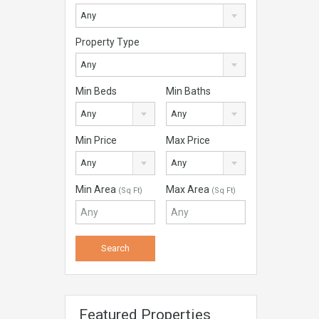
Any
Property Type
Any
Min Beds
Min Baths
Any
Any
Min Price
Max Price
Any
Any
Min Area
Max Area
(Sq Ft)
(Sq Ft)
Featured Properties