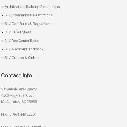
Architectural Building Regulations
SLV Covenants & Restrictions
SLV Golf Rules & Regulations
SLV HOA Bylaws
SLV Rec Center Rules
SLV Member Handbook
SLV Groups & Clubs
Contact Info
Savannah River Realty
4503 Hwy. 378 West
McCormick, SC 29835
Phone: 864.443.2220