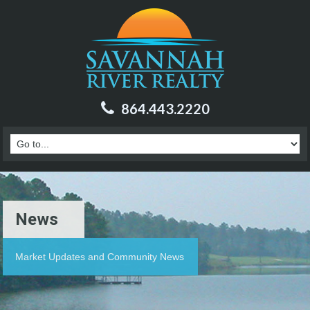
864.443.2220
News
Market Updates and Community News