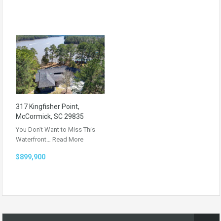
317 Kingfisher Point,
McCormick, SC 29835
You Don’t Want to Miss This
Waterfront…
Read More
$899,900