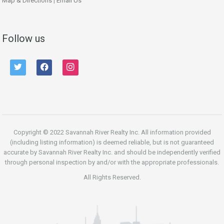
Map & Directions
|
Email Us
Follow us
twitter
facebook
instagram
Copyright © 2022 Savannah River Realty Inc. All information provided
(including listing information) is deemed reliable, but is not guaranteed
accurate by Savannah River Realty Inc. and should be independently verified
through personal inspection by and/or with the appropriate professionals.
All Rights Reserved.