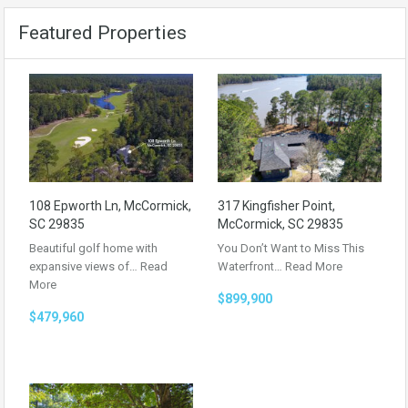
Featured Properties
108 Epworth Ln, McCormick,
317 Kingfisher Point,
SC 29835
McCormick, SC 29835
Beautiful golf home with
You Don’t Want to Miss This
expansive views of…
Read
Waterfront…
Read More
More
$899,900
$479,960