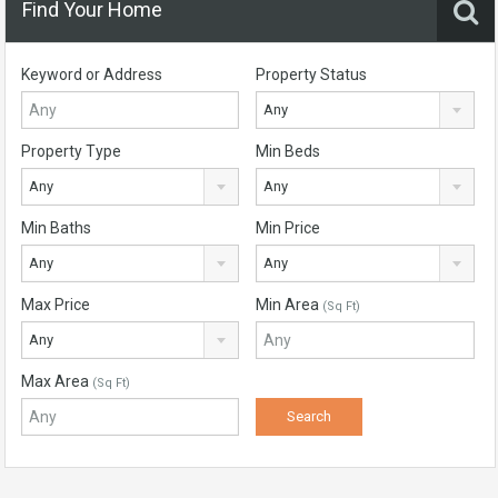
Find Your Home
Keyword or Address
Property Status
Any
Property Type
Min Beds
Any
Any
Min Baths
Min Price
Any
Any
Max Price
Min Area
(Sq Ft)
Any
Max Area
(Sq Ft)