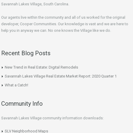
Savannah Lakes Village, South Carolina.
Our agents live within the community and all of us worked for the original
developer, Cooper Communities. Our knowledge is vast and we are here to
help you in anyway we can. No one knows the Village like we do.
Recent Blog Posts
New Trend in Real Estate: Digital Remodels
Savannah Lakes Village Real Estate Market Report: 2020 Quarter 1
What a Catch!
Community Info
Savannah Lakes Village community information downloads:
SLV Neighborhood Maps