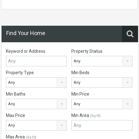
Find Your Home
Keyword or Address
Property Status
Any
Property Type
Min Beds
Any
Any
Min Baths
Min Price
Any
Any
Max Price
Min Area
(Sq Ft)
Any
Max Area
(Sq Ft)