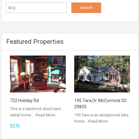
Featured Properties
722 Holiday Rd
195 Tara Dr. McCormick SC
29835
This is a lakefront short-term
rental home.…
Read More
195 Tara is an exceptional lake
home…
Read More
$275