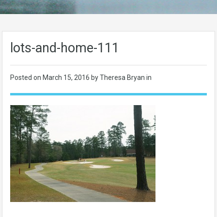
lots-and-home-111
Posted on
March 15, 2016
by Theresa Bryan in