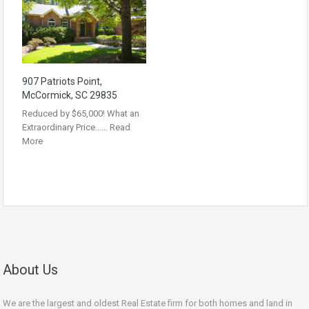
907 Patriots Point,
McCormick, SC 29835
Reduced by $65,000! What an
Extraordinary Price……
Read
More
About Us
We are the largest and oldest Real Estate firm for both homes and land in