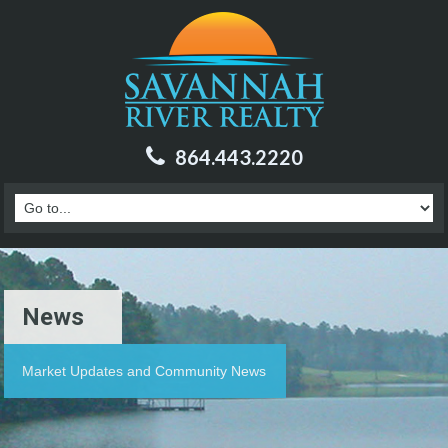
864.443.2220
News
Market Updates and Community News