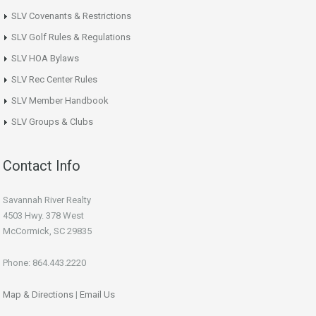
SLV Covenants & Restrictions
SLV Golf Rules & Regulations
SLV HOA Bylaws
SLV Rec Center Rules
SLV Member Handbook
SLV Groups & Clubs
Contact Info
Savannah River Realty
4503 Hwy. 378 West
McCormick, SC 29835
Phone: 864.443.2220
Map & Directions
|
Email Us