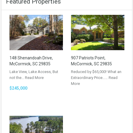
Featured Properties
148 Shenandoah Drive,
907 Patriots Point,
McCormick, SC 29835
McCormick, SC 29835
Lake View, Lake Access, But
Reduced by $65,000! What an
not the…
Read More
Extraordinary Price……
Read
More
$245,000