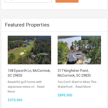
Featured Properties
108 Epworth Ln, McCormick,
317 Kingfisher Point,
SC 29835
McCormick, SC 29835
Beautiful golf home with
You Don’t Want to Miss This
expansive views of…
Read
Waterfront…
Read More
More
$899,900
$479,960