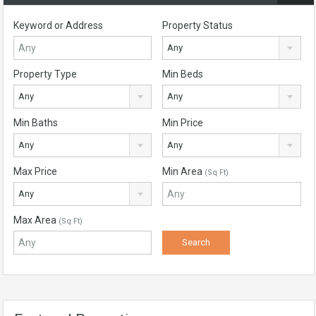
Keyword or Address
Property Status
Any
Property Type
Min Beds
Any
Any
Min Baths
Min Price
Any
Any
Max Price
Min Area
(Sq Ft)
Any
Max Area
(Sq Ft)