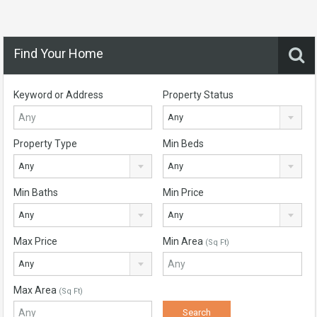
Find Your Home
Keyword or Address
Property Status
Any
Property Type
Min Beds
Any
Any
Min Baths
Min Price
Any
Any
Max Price
Min Area
(Sq Ft)
Any
Max Area
(Sq Ft)