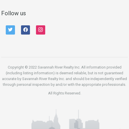
Follow us
twitter
facebook
instagram
Copyright © 2022 Savannah River Realty Inc. All information provided
(including listing information) is deemed reliable, but is not guaranteed
accurate by Savannah River Realty Inc. and should be independently verified
through personal inspection by and/or with the appropriate professionals.
All Rights Reserved.