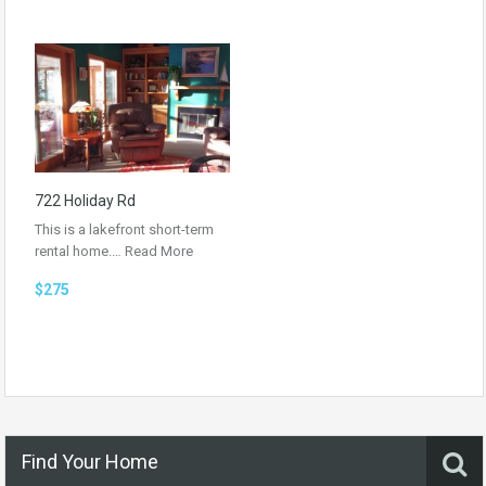
722 Holiday Rd
This is a lakefront short-term
rental home.…
Read More
$275
Find Your Home