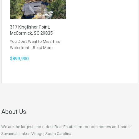
317 Kingfisher Point,
McCormick, SC 29835
You Don’t Want to Miss This
Waterfront…
Read More
$899,900
About Us
We are the largest and oldest Real Estate firm for both homes and land in
Savannah Lakes Village, South Carolina.