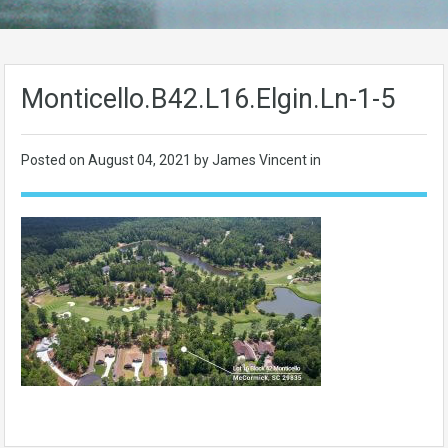
Monticello.B42.L16.Elgin.Ln-1-5
Posted on
August 04, 2021
by James Vincent in