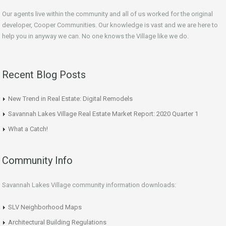
Our agents live within the community and all of us worked for the original
developer, Cooper Communities. Our knowledge is vast and we are here to
help you in anyway we can. No one knows the Village like we do.
Recent Blog Posts
New Trend in Real Estate: Digital Remodels
Savannah Lakes Village Real Estate Market Report: 2020 Quarter 1
What a Catch!
Community Info
Savannah Lakes Village community information downloads:
SLV Neighborhood Maps
Architectural Building Regulations