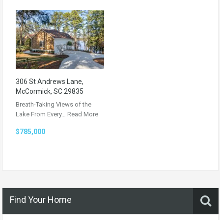
306 St Andrews Lane,
McCormick, SC 29835
Breath-Taking Views of the
Lake From Every…
Read More
$785,000
Find Your Home