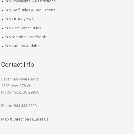
SLV Covenants & Restrictions
SLV Golf Rules & Regulations
SLV HOA Bylaws
SLV Rec Center Rules
SLV Member Handbook
SLV Groups & Clubs
Contact Info
Savannah River Realty
4503 Hwy. 378 West
McCormick, SC 29835
Phone: 864.443.2220
Map & Directions
|
Email Us