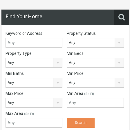
Find Your Home
Keyword or Address
Property Status
Any
Property Type
Min Beds
Any
Any
Min Baths
Min Price
Any
Any
Max Price
Min Area
(Sq Ft)
Any
Max Area
(Sq Ft)