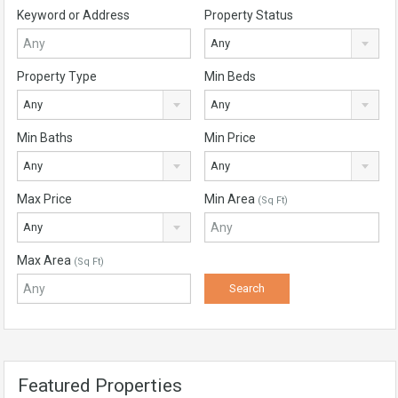
Keyword or Address
Property Status
Any
Property Type
Min Beds
Any
Any
Min Baths
Min Price
Any
Any
Max Price
Min Area
(Sq Ft)
Any
Max Area
(Sq Ft)
Featured Properties