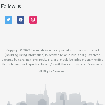
Follow us
twitter
facebook
instagram
Copyright © 2022 Savannah River Realty Inc. All information provided
(including listing information) is deemed reliable, but is not guaranteed
accurate by Savannah River Realty Inc. and should be independently verified
through personal inspection by and/or with the appropriate professionals.
All Rights Reserved.