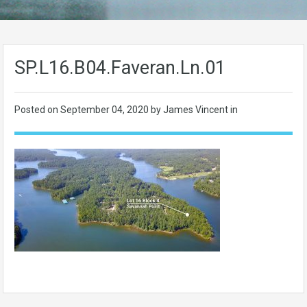
SP.L16.B04.Faveran.Ln.01
Posted on
September 04, 2020
by James Vincent in