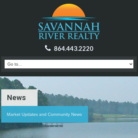
864.443.2220
News
Market Updates and Community News