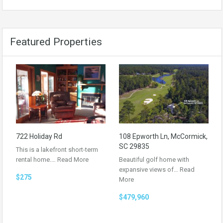
Featured Properties
722 Holiday Rd
108 Epworth Ln, McCormick,
SC 29835
This is a lakefront short-term
rental home.…
Read More
Beautiful golf home with
expansive views of…
Read
$275
More
$479,960