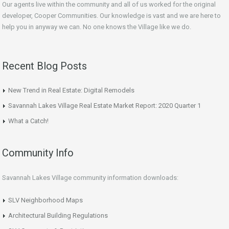
Our agents live within the community and all of us worked for the original
developer, Cooper Communities. Our knowledge is vast and we are here to
help you in anyway we can. No one knows the Village like we do.
Recent Blog Posts
New Trend in Real Estate: Digital Remodels
Savannah Lakes Village Real Estate Market Report: 2020 Quarter 1
What a Catch!
Community Info
Savannah Lakes Village community information downloads:
SLV Neighborhood Maps
Architectural Building Regulations