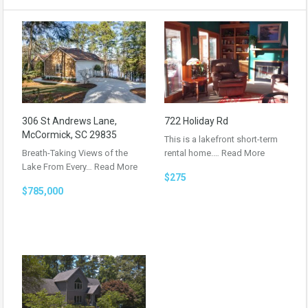
306 St Andrews Lane,
722 Holiday Rd
McCormick, SC 29835
This is a lakefront short-term
Breath-Taking Views of the
rental home.…
Read More
Lake From Every…
Read More
$275
$785,000