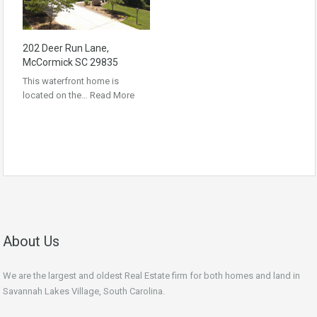
202 Deer Run Lane,
McCormick SC 29835
This waterfront home is
located on the…
Read More
About Us
We are the largest and oldest Real Estate firm for both homes and land in
Savannah Lakes Village, South Carolina.