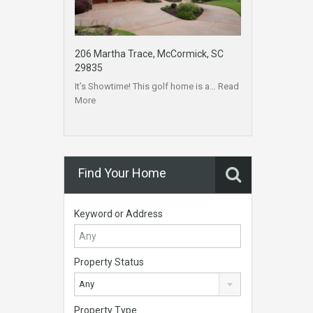
206 Martha Trace, McCormick, SC
29835
It’s Showtime! This golf home is a…
Read
More
Find Your Home
Keyword or Address
Property Status
Any
Property Type