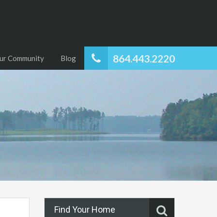
864.443.2220
ur Community
Blog
Find Your Home