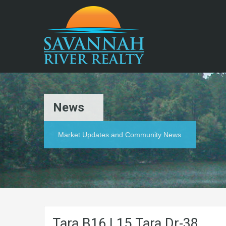
News
Market Updates and Community News
Tara.B16.L15.Tara.Dr-38