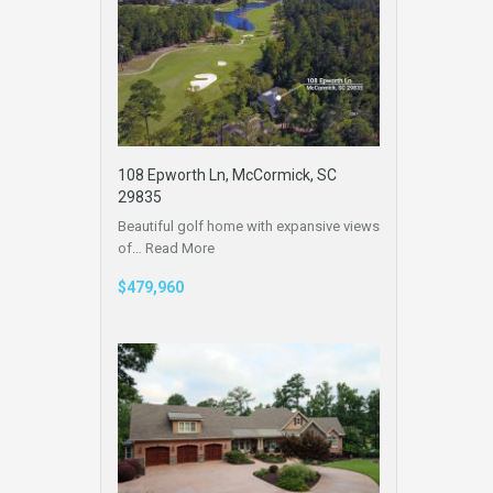
108 Epworth Ln, McCormick, SC
29835
Beautiful golf home with expansive views
of…
Read More
$479,960