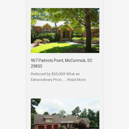
907 Patriots Point, McCormick, SC
29835
Reduced by $65,000! What an
Extraordinary Price……
Read More