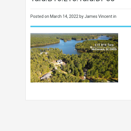
Posted on
March 14, 2022
by James Vincent in