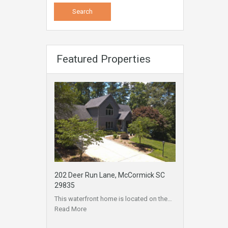
Featured Properties
202 Deer Run Lane, McCormick SC
29835
This waterfront home is located on the…
Read More