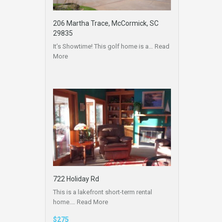
206 Martha Trace, McCormick, SC
29835
It’s Showtime! This golf home is a…
Read
More
722 Holiday Rd
This is a lakefront short-term rental
home.…
Read More
$275