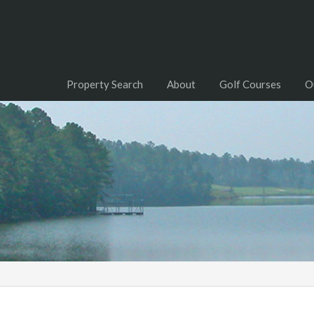
Property Search
About
Golf Courses
O