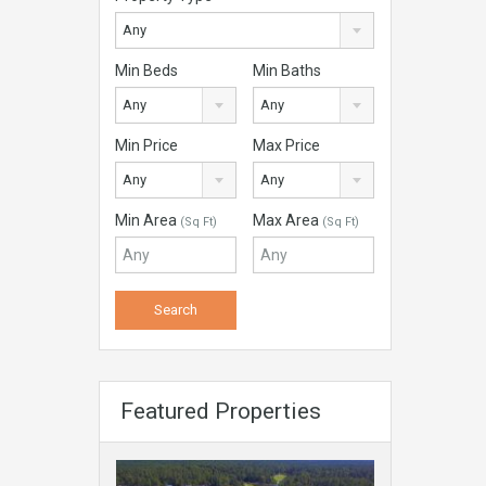
Any
Min Beds
Min Baths
Any
Any
Min Price
Max Price
Any
Any
Min Area
Max Area
(Sq Ft)
(Sq Ft)
Featured Properties