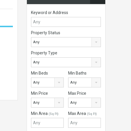
Keyword or Address
Property Status
Any
Property Type
Any
Min Beds
Min Baths
Any
Any
Min Price
Max Price
Any
Any
Min Area
Max Area
(Sq Ft)
(Sq Ft)