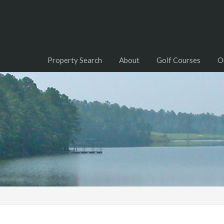
Property Search
About
Golf Courses
O