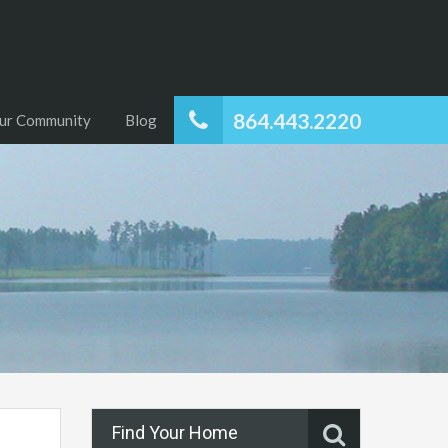
864.443.2220
ur Community
Blog
Find Your Home