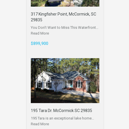
317 Kingfisher Point, McCormick, SC
29835
You Don’t Want to Miss This Waterfront…
Read More
$899,900
195 Tara Dr. McCormick SC 29835
195 Tara is an exceptional lake home…
Read More