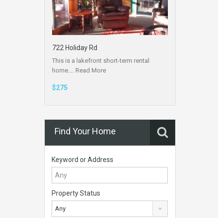
722 Holiday Rd
This is a lakefront short-term rental
home.…
Read More
$275
Find Your Home
Keyword or Address
Property Status
Any