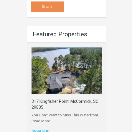
Featured Properties
317 Kingfisher Point, McCormick, SC
29835
You Don’t Want to Miss This Waterfront…
Read More
$899,900