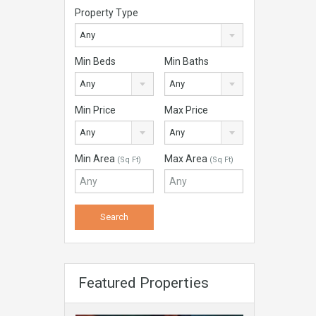
Property Type
Any
Min Beds
Min Baths
Any
Any
Min Price
Max Price
Any
Any
Min Area
Max Area
(Sq Ft)
(Sq Ft)
Featured Properties