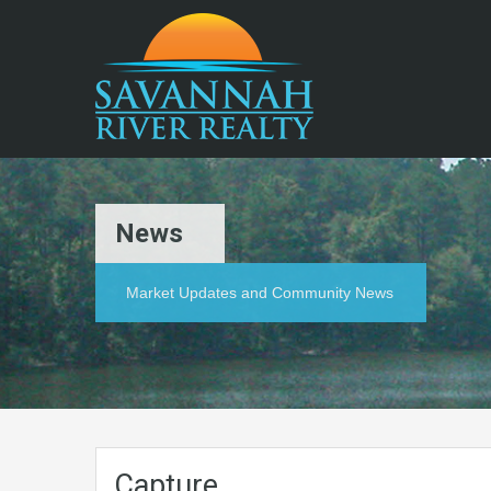
News
Market Updates and Community News
Capture