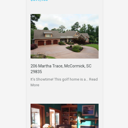
206 Martha Trace, McCormick, SC
29835
It’s Showtime! This golf home is a…
Read
More