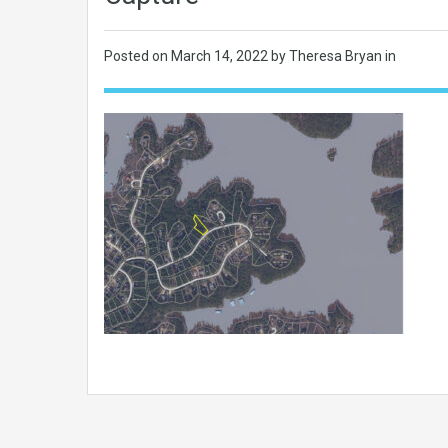
Posted on
March 14, 2022
by Theresa Bryan in