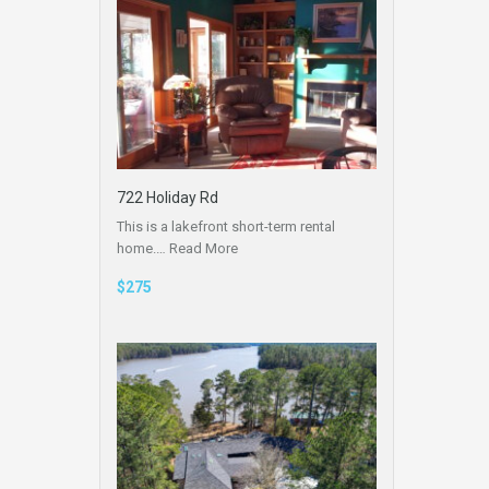
722 Holiday Rd
This is a lakefront short-term rental
home.…
Read More
$275