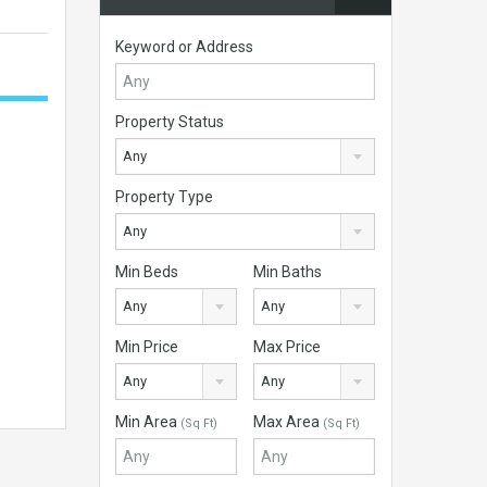
Keyword or Address
Property Status
Any
Property Type
Any
Min Beds
Min Baths
Any
Any
Min Price
Max Price
Any
Any
Min Area
Max Area
(Sq Ft)
(Sq Ft)