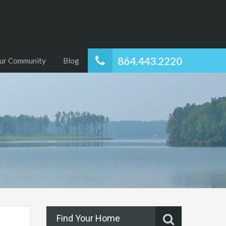
864.443.2220
ur Community
Blog
Find Your Home