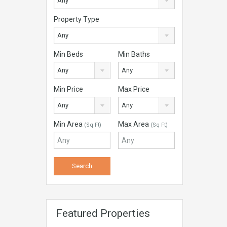
Any
Property Type
Any
Min Beds
Min Baths
Any
Any
Min Price
Max Price
Any
Any
Min Area
Max Area
(Sq Ft)
(Sq Ft)
Featured Properties