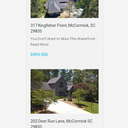
317 Kingfisher Point, McCormick, SC
29835
You Don’t Want to Miss This Waterfront…
Read More
$899,900
202 Deer Run Lane, McCormick SC
29835