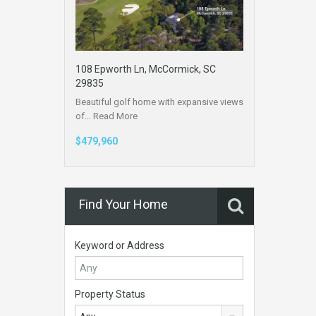
108 Epworth Ln, McCormick, SC
29835
Beautiful golf home with expansive views
of…
Read More
$479,960
Find Your Home
Keyword or Address
Property Status