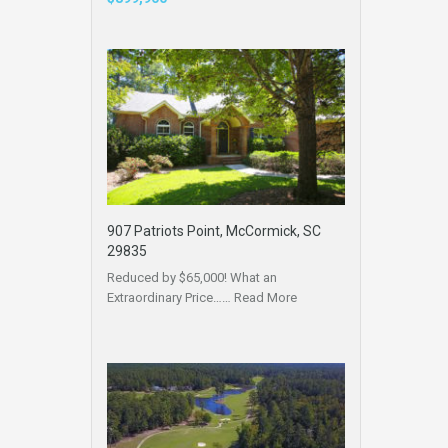
907 Patriots Point, McCormick, SC
29835
Reduced by $65,000! What an
Extraordinary Price……
Read More