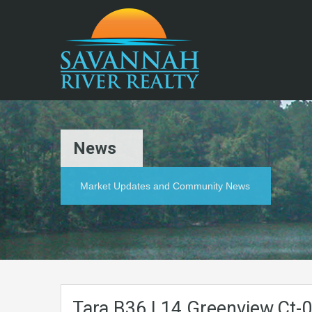
News
Market Updates and Community News
Tara.B36.L14.Greenview.Ct-