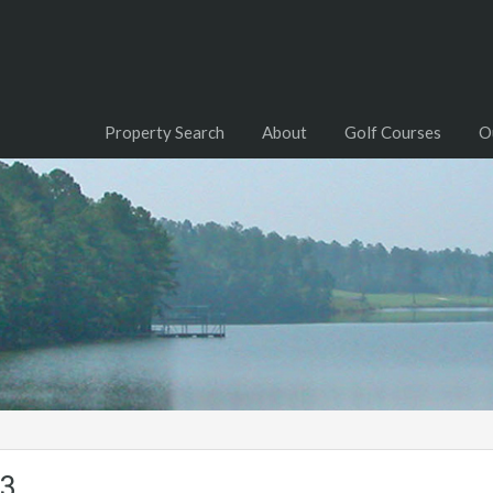
Property Search
About
Golf Courses
O
03