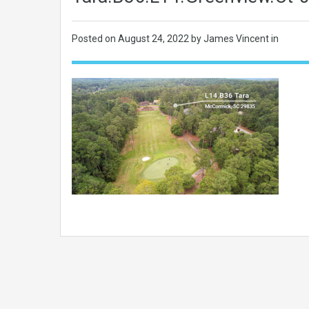
Posted on
August 24, 2022
by James Vincent in