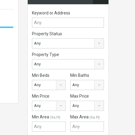
Keyword or Address
Property Status
Any
Property Type
Any
Min Beds
Min Baths
Any
Any
Min Price
Max Price
Any
Any
Min Area
Max Area
(Sq Ft)
(Sq Ft)