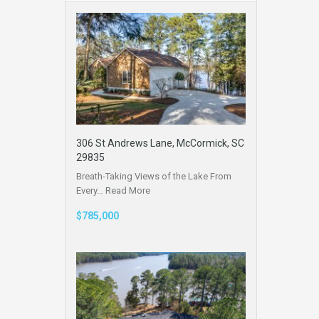
306 St Andrews Lane, McCormick, SC
29835
Breath-Taking Views of the Lake From
Every…
Read More
$785,000