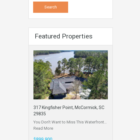
Featured Properties
317 Kingfisher Point, McCormick, SC
29835
You Don’t Want to Miss This Waterfront…
Read More
$899,900