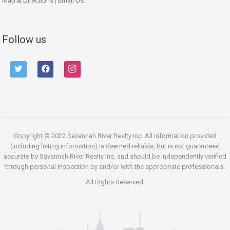
Map & Directions
|
Email Us
Follow us
twitter
facebook
instagram
Copyright © 2022 Savannah River Realty Inc. All information provided
(including listing information) is deemed reliable, but is not guaranteed
accurate by Savannah River Realty Inc. and should be independently verified
through personal inspection by and/or with the appropriate professionals.
All Rights Reserved.