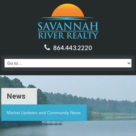
864.443.2220
News
Market Updates and Community News