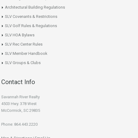
Architectural Building Regulations
SLV Covenants & Restrictions
SLV Golf Rules & Regulations
SLV HOA Bylaws
SLV Rec Center Rules
SLV Member Handbook
SLV Groups & Clubs
Contact Info
Savannah River Realty
4503 Hwy. 378 West
McCormick, SC 29835
Phone: 864.443.2220