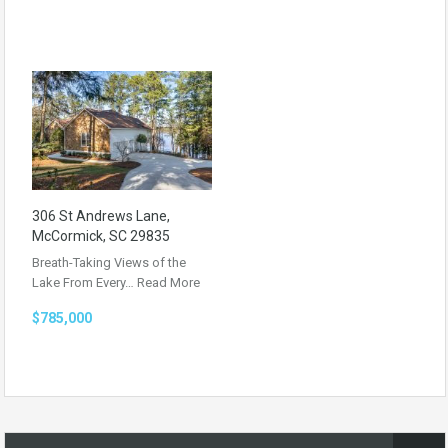
306 St Andrews Lane,
McCormick, SC 29835
Breath-Taking Views of the
Lake From Every…
Read More
$785,000