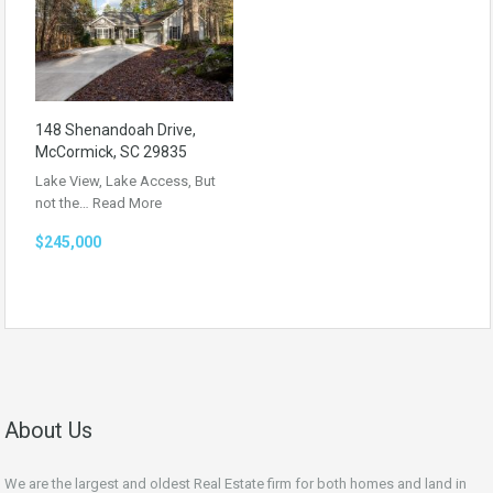
148 Shenandoah Drive,
McCormick, SC 29835
Lake View, Lake Access, But
not the…
Read More
$245,000
About Us
We are the largest and oldest Real Estate firm for both homes and land in