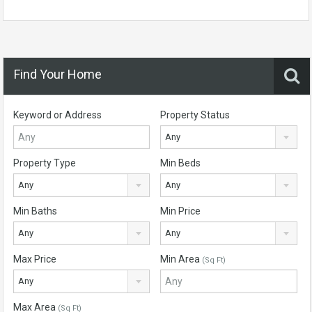
Find Your Home
Keyword or Address
Property Status
Any
Property Type
Min Beds
Any
Any
Min Baths
Min Price
Any
Any
Max Price
Min Area
(Sq Ft)
Any
Max Area
(Sq Ft)