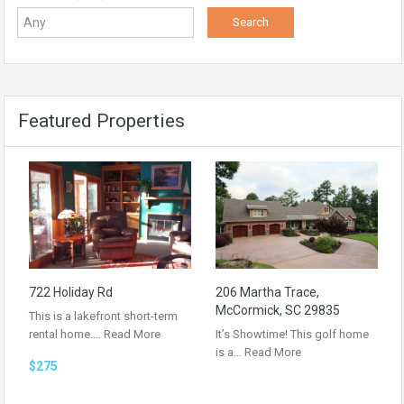
Featured Properties
722 Holiday Rd
206 Martha Trace,
McCormick, SC 29835
This is a lakefront short-term
rental home.…
Read More
It’s Showtime! This golf home
is a…
Read More
$275