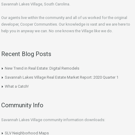
Savannah Lakes Village, South Carolina.
Our agents live within the community and all of us worked for the original
developer, Cooper Communities. Our knowledge is vast and we are here to
help you in anyway we can. No one knows the Village like we do.
Recent Blog Posts
New Trend in Real Estate: Digital Remodels
Savannah Lakes Village Real Estate Market Report: 2020 Quarter 1
What a Catch!
Community Info
Savannah Lakes Village community information downloads:
SLV Neighborhood Maps