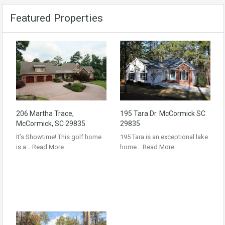
Featured Properties
206 Martha Trace,
195 Tara Dr. McCormick SC
McCormick, SC 29835
29835
It’s Showtime! This golf home
195 Tara is an exceptional lake
is a…
Read More
home…
Read More