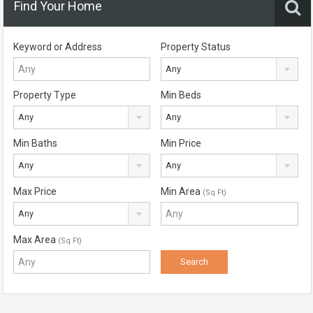
Find Your Home
Keyword or Address
Property Status
Any
Property Type
Min Beds
Any
Any
Min Baths
Min Price
Any
Any
Max Price
Min Area
(Sq Ft)
Any
Max Area
(Sq Ft)