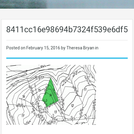
8411cc16e98694b7324f539e6df59
Posted on
February 15, 2016
by Theresa Bryan in