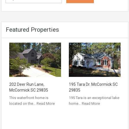
Featured Properties
202 Deer Run Lane,
195 Tara Dr. McCormick SC
McCormick SC 29835
29835
This waterfront home is
195 Tara is an exceptional lake
located on the…
Read More
home…
Read More