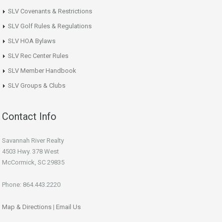
SLV Covenants & Restrictions
SLV Golf Rules & Regulations
SLV HOA Bylaws
SLV Rec Center Rules
SLV Member Handbook
SLV Groups & Clubs
Contact Info
Savannah River Realty
4503 Hwy. 378 West
McCormick, SC 29835
Phone: 864.443.2220
Map & Directions
|
Email Us