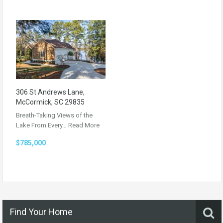
306 St Andrews Lane,
McCormick, SC 29835
Breath-Taking Views of the
Lake From Every…
Read More
$785,000
Find Your Home