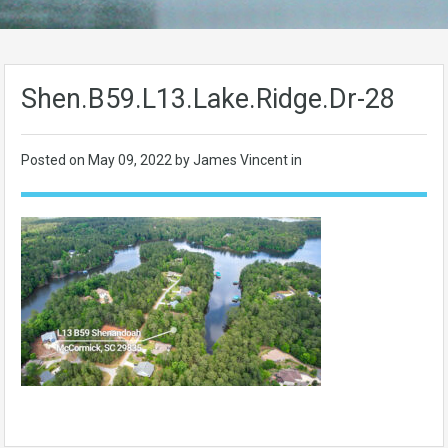
Shen.B59.L13.Lake.Ridge.Dr-28
Posted on
May 09, 2022
by James Vincent in