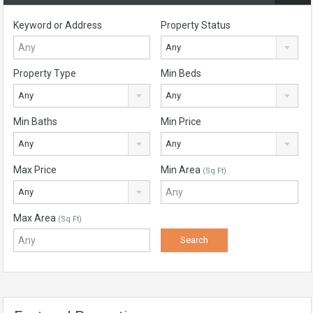
Keyword or Address
Property Status
Any
Property Type
Min Beds
Any
Any
Min Baths
Min Price
Any
Any
Max Price
Min Area
(Sq Ft)
Any
Max Area
(Sq Ft)