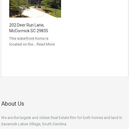
202 Deer Run Lane,
McCormick SC 29835
This waterfront home is
located on the…
Read More
About Us
We are the largest and oldest Real Estate firm for both homes and land in
Savannah Lakes Village, South Carolina.