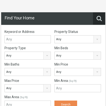
Find Your Home
Keyword or Address
Property Status
Any
Property Type
Min Beds
Any
Any
Min Baths
Min Price
Any
Any
Max Price
Min Area
(Sq Ft)
Any
Max Area
(Sq Ft)