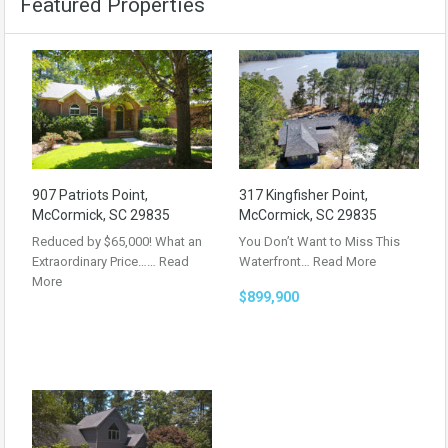
Featured Properties
907 Patriots Point,
317 Kingfisher Point,
McCormick, SC 29835
McCormick, SC 29835
Reduced by $65,000! What an
You Don’t Want to Miss This
Extraordinary Price……
Read
Waterfront…
Read More
More
$899,900