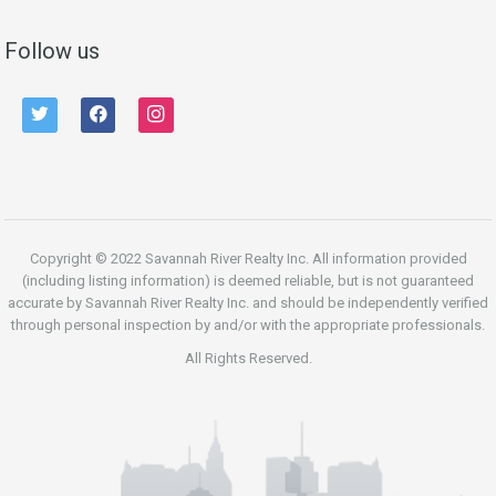
Follow us
twitter
facebook
instagram
Copyright © 2022 Savannah River Realty Inc. All information provided
(including listing information) is deemed reliable, but is not guaranteed
accurate by Savannah River Realty Inc. and should be independently verified
through personal inspection by and/or with the appropriate professionals.
All Rights Reserved.