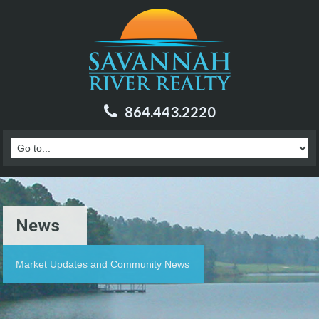
864.443.2220
News
Market Updates and Community News