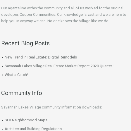
Our agents live within the community and all of us worked for the original
developer, Cooper Communities. Our knowledge is vast and we are here to
help you in anyway we can. No one knows the Village like we do.
Recent Blog Posts
New Trend in Real Estate: Digital Remodels
Savannah Lakes Village Real Estate Market Report: 2020 Quarter 1
What a Catch!
Community Info
Savannah Lakes Village community information downloads:
SLV Neighborhood Maps
Architectural Building Regulations