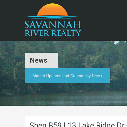
News
Market Updates and Community News
Shen.B59.L13.Lake.Ridge.Dr