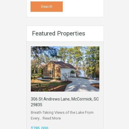
Featured Properties
306 St Andrews Lane, McCormick, SC
29835
Breath-Taking Views of the Lake From
Every…
Read More
$785,000