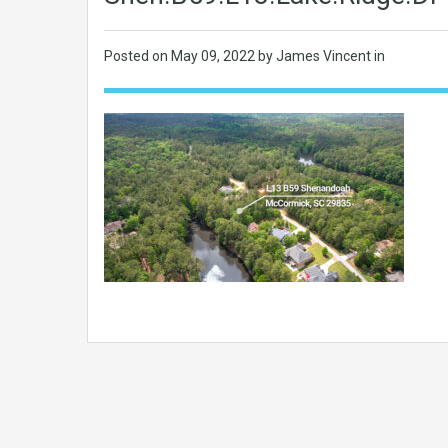
Posted on
May 09, 2022
by James Vincent in