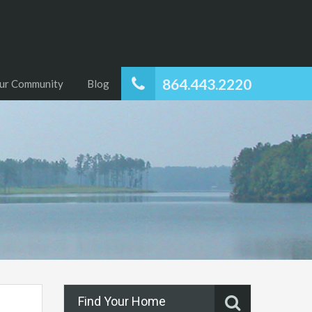
864.443.2220
ur Community
Blog
Find Your Home