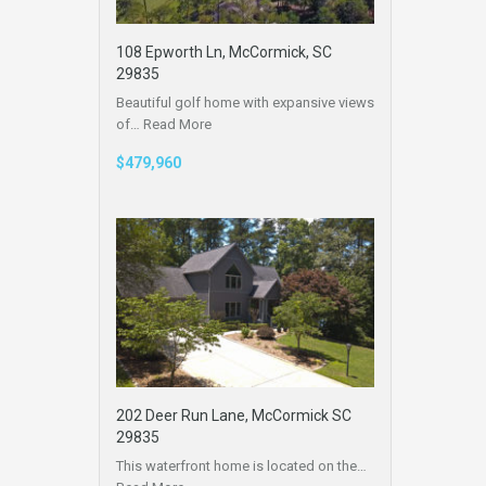
108 Epworth Ln, McCormick, SC
29835
Beautiful golf home with expansive views
of…
Read More
$479,960
202 Deer Run Lane, McCormick SC
29835
This waterfront home is located on the…