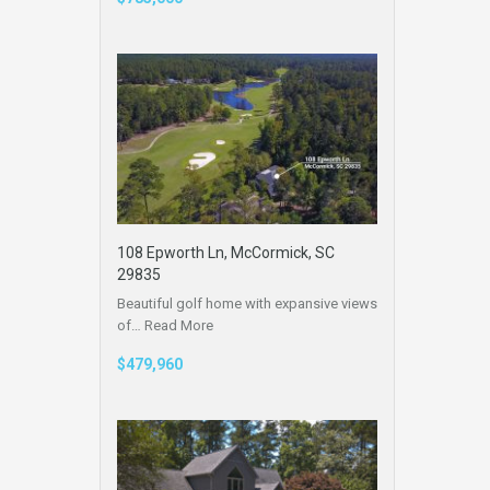
108 Epworth Ln, McCormick, SC
29835
Beautiful golf home with expansive views
of…
Read More
$479,960