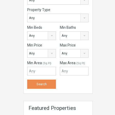
Any
Property Type
Any
Min Beds
Min Baths
Any
Any
Min Price
Max Price
Any
Any
Min Area
Max Area
(Sq Ft)
(Sq Ft)
Featured Properties