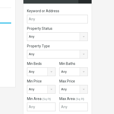
Keyword or Address
Property Status
Any
Property Type
Any
Min Beds
Min Baths
Any
Any
Min Price
Max Price
Any
Any
Min Area
Max Area
(Sq Ft)
(Sq Ft)