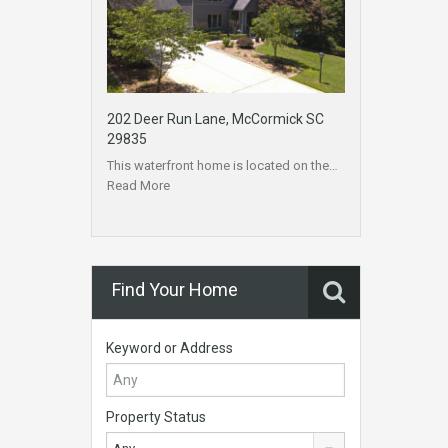
202 Deer Run Lane, McCormick SC
29835
This waterfront home is located on the…
Read More
Find Your Home
Keyword or Address
Property Status