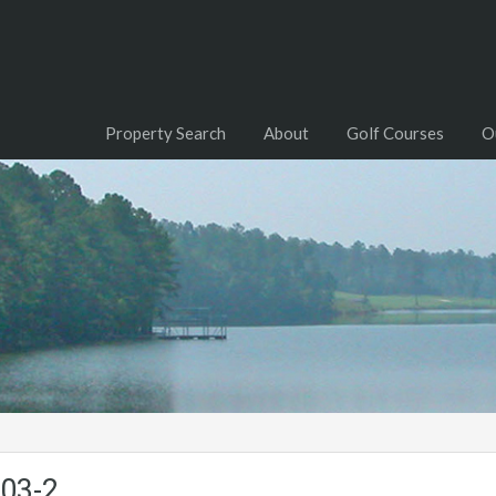
Property Search
About
Golf Courses
O
-03-2