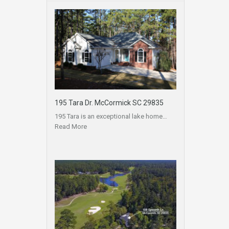
195 Tara Dr. McCormick SC 29835
195 Tara is an exceptional lake home…
Read More